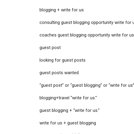
blogging + write for us
consulting guest blogging opportunity write for 
coaches guest blogging opportunity write for us
guest post
looking for guest posts
guest posts wanted
“guest post” or “guest blogging” or “write for us”
blogging+travel “write for us.”
guest blogging + “write for us.”
write for us + guest blogging