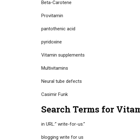
Beta-Carotene
Provitamin
pantothenic acid
pyridoxine
Vitamin supplements
Multivitamins
Neural tube defects
Casimir Funk
Search Terms for Vitam
in URL:” write-for-us.”
blogging write for us