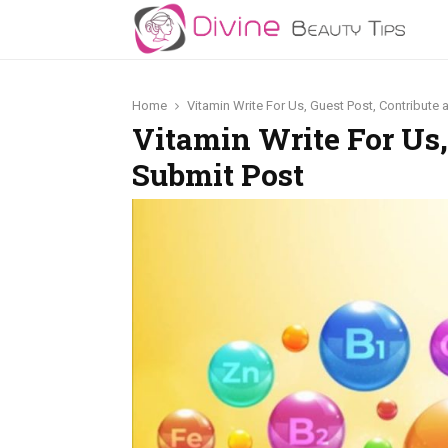
Home
Vitamin Write For Us, Guest Post, Contribute
Vitamin Write For Us,
Submit Post