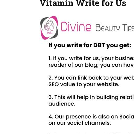
Vitamin Write for Us