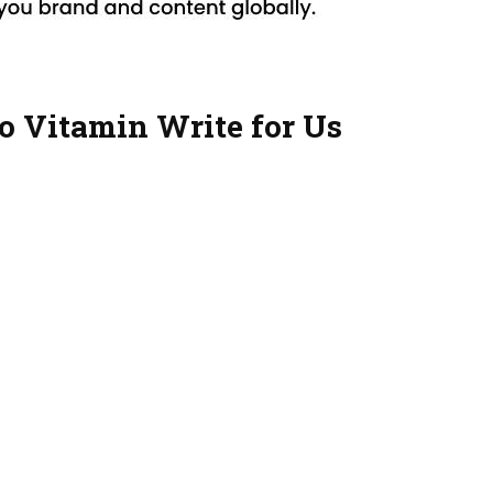
o Vitamin Write for Us