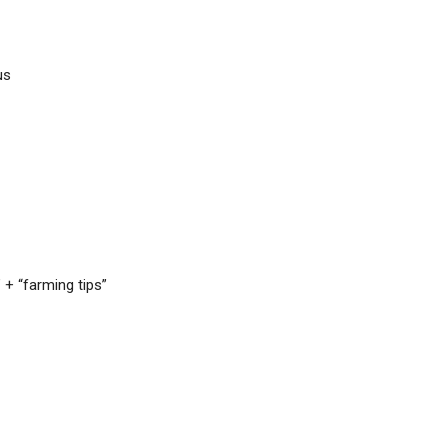
us
 + “farming tips”