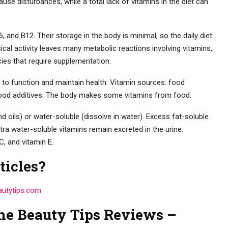
ause disturbances, while a total lack of vitamins in the diet can
, and B12. Their storage in the body is minimal, so the daily diet
al activity leaves many metabolic reactions involving vitamins,
cies that require supplementation.
 to function and maintain health. Vitamin sources: food
 food additives. The body makes some vitamins from food.
nd oils) or water-soluble (dissolve in water). Excess fat-soluble
xtra water-soluble vitamins remain excreted in the urine.
C, and vitamin E.
ticles?
autytips.com
ne Beauty Tips Reviews –