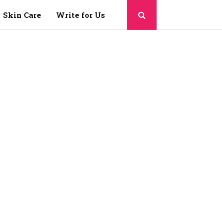
Skin Care
Write for Us