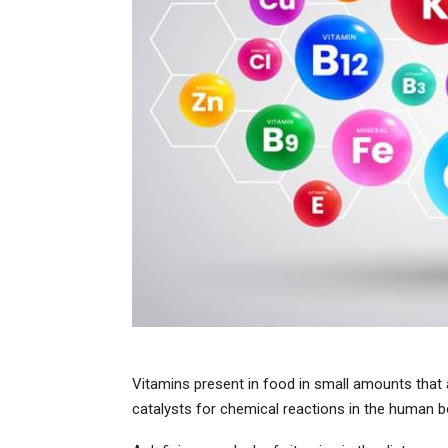
Vitamins present in food in small amounts that 
catalysts for chemical reactions in the human b