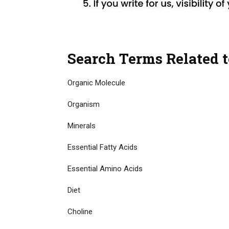
Search Terms Related t
Organic Molecule
Organism
Minerals
Essential Fatty Acids
Essential Amino Acids
Diet
Choline