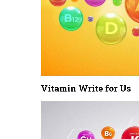
Vitamin Write for Us