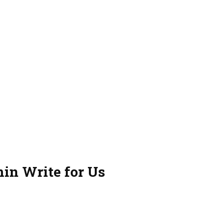
in Write for Us