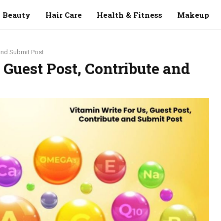
Beauty
Hair Care
Health & Fitness
Makeup
 and Submit Post
 Guest Post, Contribute and