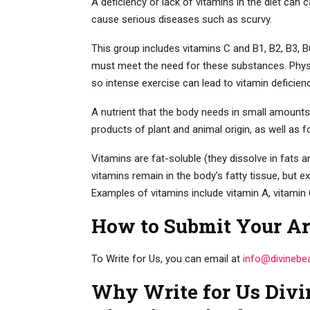
A deficiency or lack of vitamins in the diet can c
cause serious diseases such as scurvy.
This group includes vitamins C and B1, B2, B3, B6
must meet the need for these substances. Physic
so intense exercise can lead to vitamin deficien
A nutrient that the body needs in small amounts
products of plant and animal origin, as well as
Vitamins are fat-soluble (they dissolve in fats a
vitamins remain in the body’s fatty tissue, but e
Examples of vitamins include vitamin A, vitamin 
How to Submit Your Ar
To Write for Us, you can email at
info@divinebe
Why Write for Us Divi