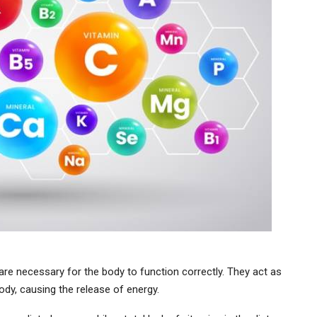
are necessary for the body to function correctly. They act as
ody, causing the release of energy.