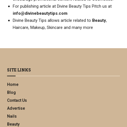
For publishing article at Divine Beauty Tips Pitch us at
info@divinebeautytips.com
Divine Beauty Tips allows article related to
Beauty
,
Haircare, Makeup, Skincare and many more
SITE LINKS
Home
Blog
Contact Us
Advertise
Nails
Beauty