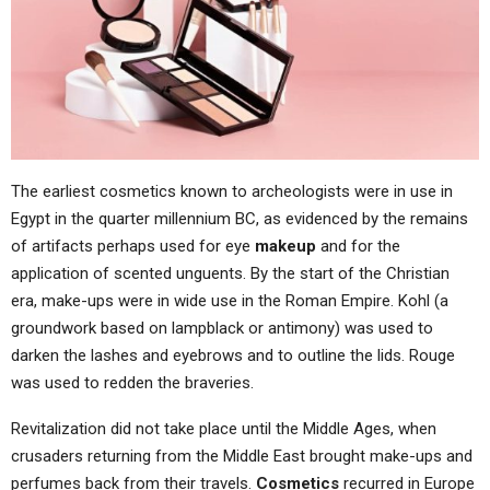
The earliest cosmetics known to archeologists were in use in
Egypt in the quarter millennium BC, as evidenced by the remains
of artifacts perhaps used for eye
makeup
and for the
application of scented unguents. By the start of the Christian
era, make-ups were in wide use in the Roman Empire. Kohl (a
groundwork based on lampblack or antimony) was used to
darken the lashes and eyebrows and to outline the lids. Rouge
was used to redden the braveries.
Revitalization did not take place until the Middle Ages, when
crusaders returning from the Middle East brought make-ups and
perfumes back from their travels.
Cosmetics
recurred in Europe