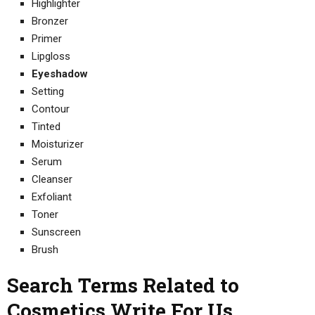
Highlighter
Bronzer
Primer
Lipgloss
Eyeshadow
Setting
Contour
Tinted
Moisturizer
Serum
Cleanser
Exfoliant
Toner
Sunscreen
Brush
Search Terms Related to
Cosmetics Write For Us