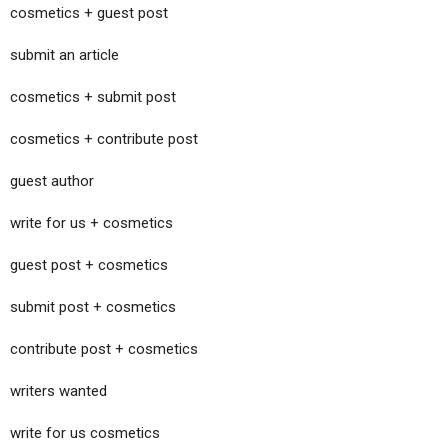
cosmetics + guest post
submit an article
cosmetics + submit post
cosmetics + contribute post
guest author
write for us + cosmetics
guest post + cosmetics
submit post + cosmetics
contribute post + cosmetics
writers wanted
write for us cosmetics