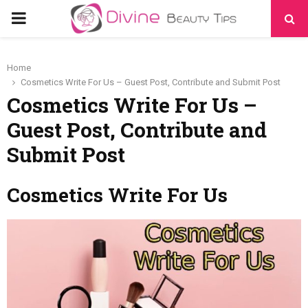
PRIMARY
MENU
Home
Cosmetics Write For Us – Guest Post, Contribute and Submit Post
Cosmetics Write For Us –
Guest Post, Contribute and
Submit Post
Cosmetics Write For Us