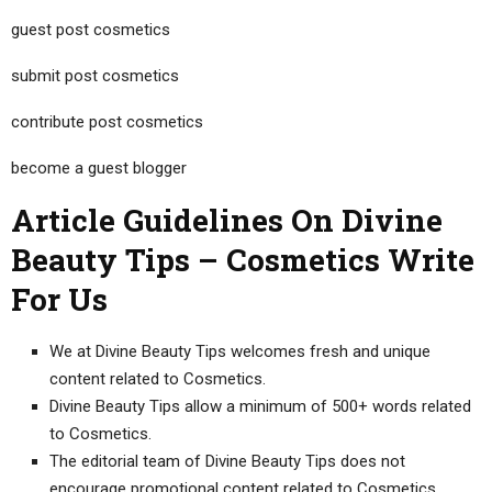
guest post cosmetics
submit post cosmetics
contribute post cosmetics
become a guest blogger
Article Guidelines On Divine
Beauty Tips – Cosmetics Write
For Us
We at Divine Beauty Tips welcomes fresh and unique
content related to Cosmetics.
Divine Beauty Tips allow a minimum of 500+ words related
to Cosmetics.
The editorial team of Divine Beauty Tips does not
encourage promotional content related to Cosmetics.