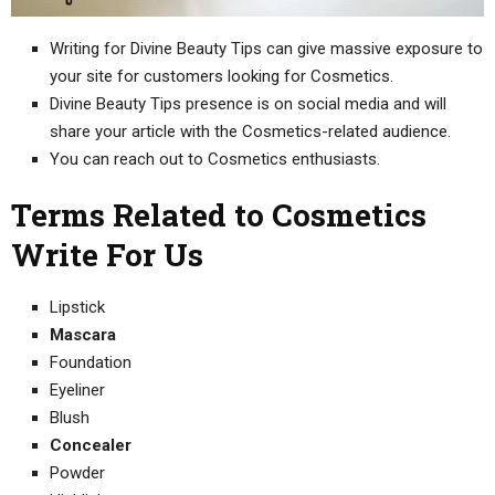
Writing for Divine Beauty Tips can give massive exposure to
your site for customers looking for Cosmetics.
Divine Beauty Tips presence is on social media and will
share your article with the Cosmetics-related audience.
You can reach out to Cosmetics enthusiasts.
Terms Related to Cosmetics
Write For Us
Lipstick
Mascara
Foundation
Eyeliner
Blush
Concealer
Powder