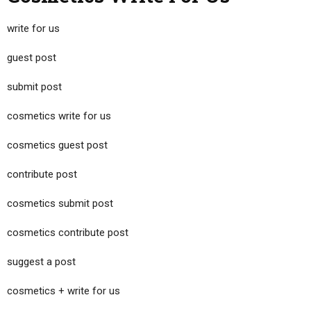
write for us
guest post
submit post
cosmetics write for us
cosmetics guest post
contribute post
cosmetics submit post
cosmetics contribute post
suggest a post
cosmetics + write for us