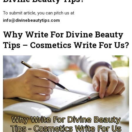
To submit article, you can pitch us at
info@divinebeautytips.com
Why Write For Divine Beauty
Tips – Cosmetics Write For Us?