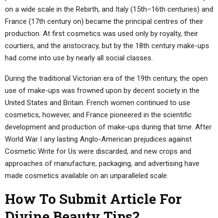
on a wide scale in the Rebirth, and Italy (15th–16th centuries) and
France (17th century on) became the principal centres of their
production. At first cosmetics was used only by royalty, their
courtiers, and the aristocracy, but by the 18th century make-ups
had come into use by nearly all social classes.
During the traditional Victorian era of the 19th century, the open
use of make-ups was frowned upon by decent society in the
United States and Britain. French women continued to use
cosmetics, however, and France pioneered in the scientific
development and production of make-ups during that time. After
World War I any lasting Anglo-American prejudices against
Cosmetic Write for Us were discarded, and new crops and
approaches of manufacture, packaging, and advertising have
made cosmetics available on an unparalleled scale.
How To Submit Article For
Divine Beauty Tips?