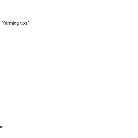
 “farming tips.”
us