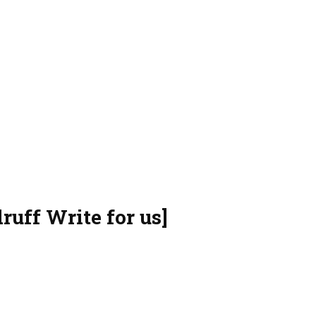
ruff Write for us]