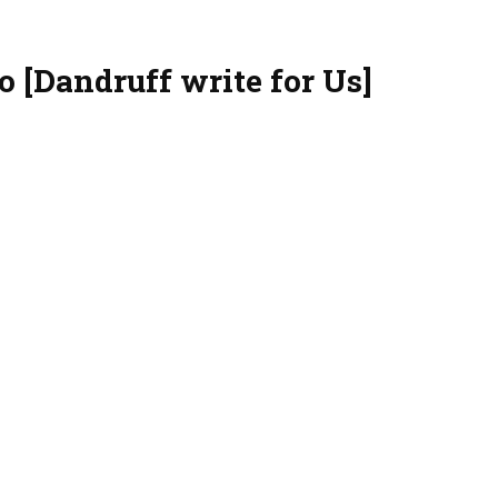
o [Dandruff write for Us]