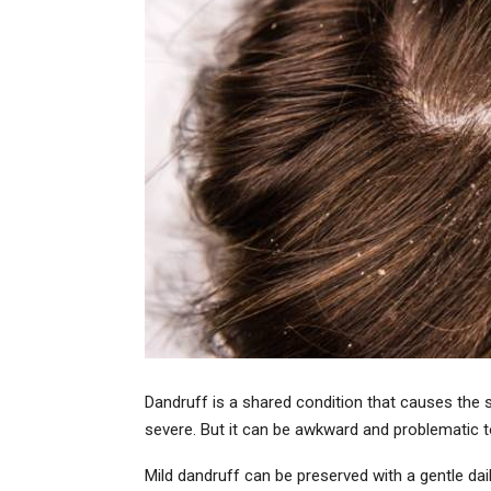
Dandruff is a shared condition that causes the sk
severe. But it can be awkward and problematic to
Mild dandruff can be preserved with a gentle da