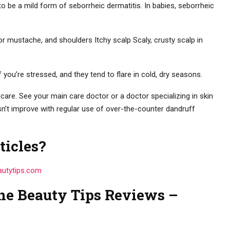
 to be a mild form of seborrheic dermatitis. In babies, seborrheic
 or mustache, and shoulders Itchy scalp Scaly, crusty scalp in
u’re stressed, and they tend to flare in cold, dry seasons.
care. See your main care doctor or a doctor specializing in skin
sn’t improve with regular use of over-the-counter dandruff
ticles?
autytips.com
ne Beauty Tips Reviews –