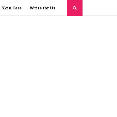
Skin Care
Write for Us