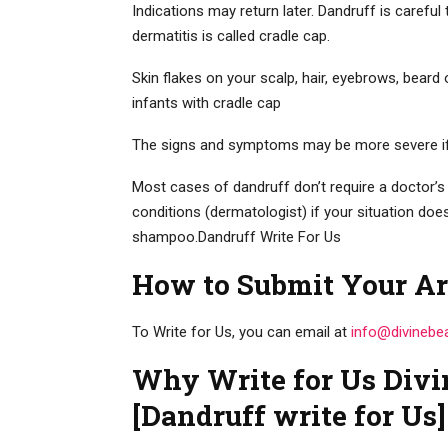
Indications may return later. Dandruff is careful
dermatitis is called cradle cap.
Skin flakes on your scalp, hair, eyebrows, beard
infants with cradle cap
The signs and symptoms may be more severe if yo
Most cases of dandruff don’t require a doctor’s 
conditions (dermatologist) if your situation doe
shampoo.Dandruff Write For Us
How to Submit Your Ar
To Write for Us, you can email at
info@divinebe
Why Write for Us Divi
[Dandruff write for Us]