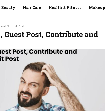
Beauty
Hair Care
Health & Fitness
Makeup
e and Submit Post
, Guest Post, Contribute and