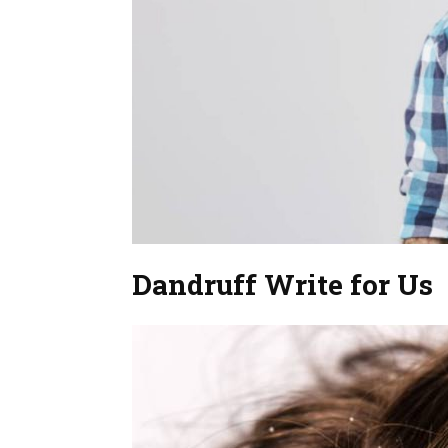
Dandruff Write for Us