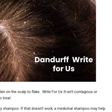
in on the scalp to flake. Write For Us It isn’t contagious or
 treat.
ily shampoo. If that doesn’t work, a medicinal shampoo may help.