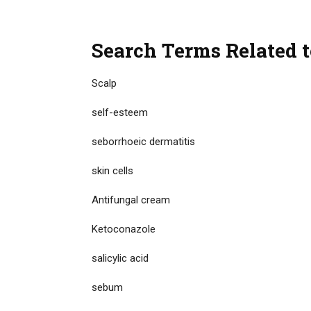
Search Terms Related t
Scalp
self-esteem
seborrhoeic dermatitis
skin cells
Antifungal cream
Ketoconazole
salicylic acid
sebum