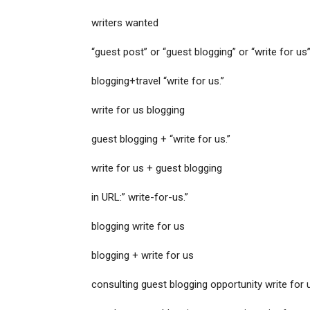
writers wanted
“guest post” or “guest blogging” or “write for us”
blogging+travel “write for us.”
write for us blogging
guest blogging + “write for us.”
write for us + guest blogging
in URL:” write-for-us.”
blogging write for us
blogging + write for us
consulting guest blogging opportunity write for 