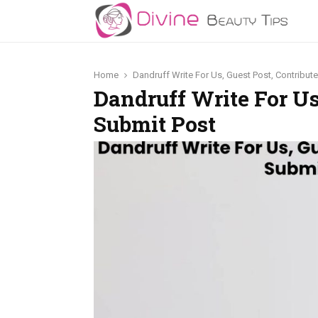
Home
Dandruff Write For Us, Guest Post, Contribut
Dandruff Write For Us
Submit Post