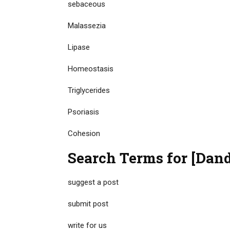
sebaceous
Malassezia
Lipase
Homeostasis
Triglycerides
Psoriasis
Cohesion
Search Terms for [Dand
suggest a post
submit post
write for us