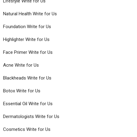
Lifestyle Write for Us
Natural Health Write for Us
Foundation Write for Us
Highlighter Write for Us
Face Primer Write for Us
Acne Write for Us
Blackheads Write for Us
Botox Write for Us
Essential Oil Write for Us
Dermatologists Write for Us
Cosmetics Write for Us