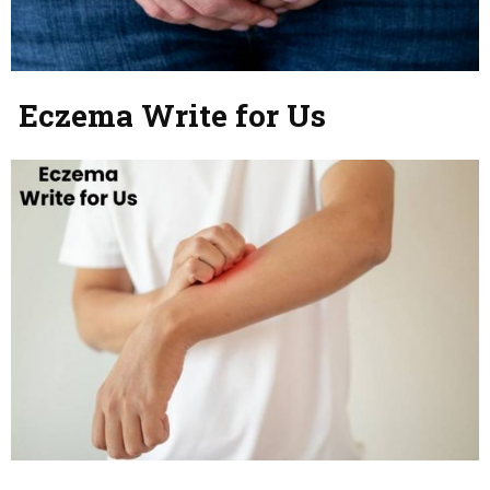
Eczema Write for Us