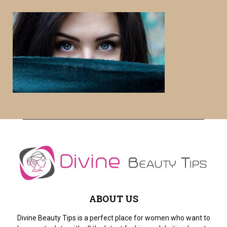
S
r
c
E
h
f
A
o
r
R
:
C
H
ABOUT US
Divine Beauty Tips is a perfect place for women who want to