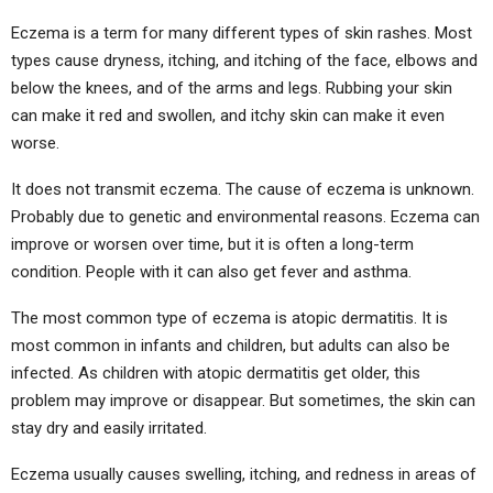
Eczema is a term for many different types of skin rashes. Most
types cause dryness, itching, and itching of the face, elbows and
below the knees, and of the arms and legs. Rubbing your skin
can make it red and swollen, and itchy skin can make it even
worse.
It does not transmit eczema. The cause of eczema is unknown.
Probably due to genetic and environmental reasons. Eczema can
improve or worsen over time, but it is often a long-term
condition. People with it can also get fever and asthma.
The most common type of eczema is atopic dermatitis. It is
most common in infants and children, but adults can also be
infected. As children with atopic dermatitis get older, this
problem may improve or disappear. But sometimes, the skin can
stay dry and easily irritated.
Eczema usually causes swelling, itching, and redness in areas of