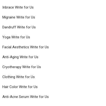
Inbrace Write for Us
Migraine Write for Us
Dandruff Write for Us
Yoga Write for Us
Facial Aesthetics Write for Us
Anti-Aging Write for Us
Cryotherapy Write for Us
Clothing Write for Us
Hair Color Write for Us
Anti-Acne Serum Write for Us