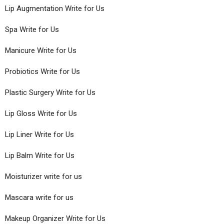
Lip Augmentation Write for Us
Spa Write for Us
Manicure Write for Us
Probiotics Write for Us
Plastic Surgery Write for Us
Lip Gloss Write for Us
Lip Liner Write for Us
Lip Balm Write for Us
Moisturizer write for us
Mascara write for us
Makeup Organizer Write for Us