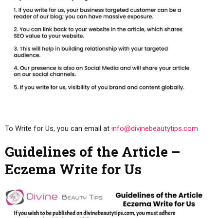
To Write for Us, you can email at
info@divinebeautytips.com
Guidelines of the Article –
Eczema Write for Us