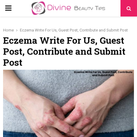
PRIMARY
MENU
Home
Eczema Write For Us, Guest Post, Contribute and Submit Post
Eczema Write For Us, Guest
Post, Contribute and Submit
Post