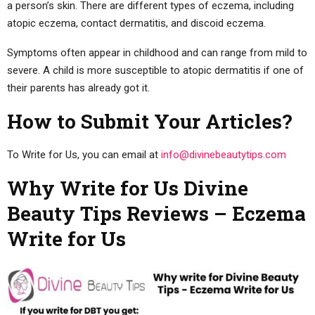
a person’s skin. There are different types of eczema, including
atopic eczema, contact dermatitis, and discoid eczema.
Symptoms often appear in childhood and can range from mild to
severe. A child is more susceptible to atopic dermatitis if one of
their parents has already got it.
How to Submit Your Articles?
To Write for Us, you can email at
info@divinebeautytips.com
Why Write for Us Divine
Beauty Tips Reviews – Eczema
Write for Us