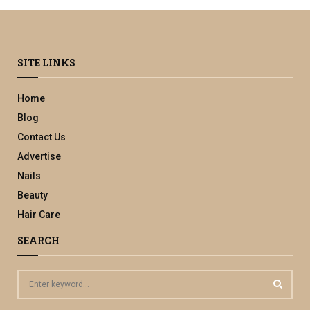
SITE LINKS
Home
Blog
Contact Us
Advertise
Nails
Beauty
Hair Care
SEARCH
S
e
a