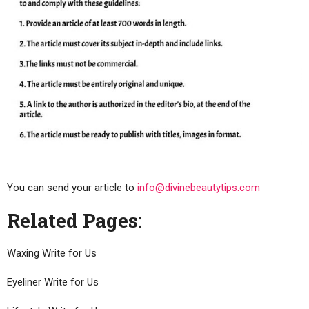
You can send your article to
info@divinebeautytips.com
Related Pages:
Waxing Write for Us
Eyeliner Write for Us