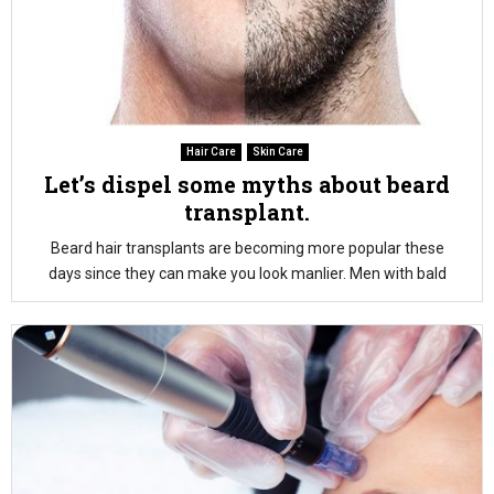
Hair Care
Skin Care
Let’s dispel some myths about beard
transplant.
Beard hair transplants are becoming more popular these
days since they can make you look manlier. Men with bald