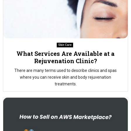
Skin Care
What Services Are Available at a
Rejuvenation Clinic?
There are many terms used to describe clinics and spas
where you can receive skin and body rejuvenation
treatments.