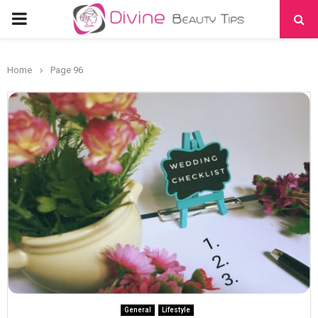
PRIMARY
MENU
Home
Page 96
General
Lifestyle