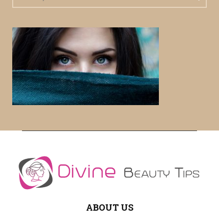
e
a
S
r
c
E
h
f
A
o
r
R
:
C
H
ABOUT US