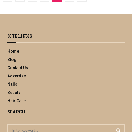
pagination
SITE LINKS
Home
Blog
Contact Us
Advertise
Nails
Beauty
Hair Care
SEARCH
S