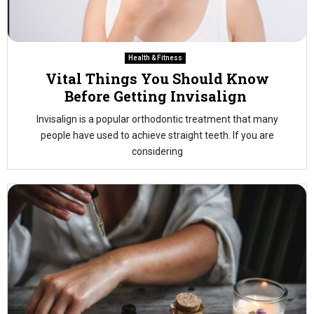
Health & Fitness
Vital Things You Should Know
Before Getting Invisalign
Invisalign is a popular orthodontic treatment that many
people have used to achieve straight teeth. If you are
considering