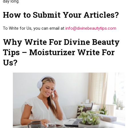
day long.
How to Submit Your Articles?
To Write for Us, you can email at
info@divinebeautytips.com
Why Write For Divine Beauty
Tips – Moisturizer Write For
Us?