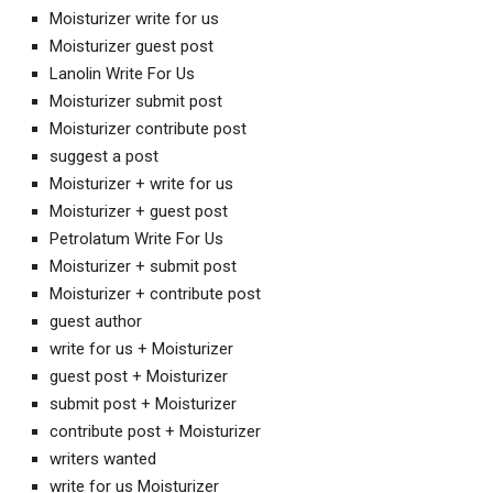
Moisturizer write for us
Moisturizer guest post
Lanolin Write For Us
Moisturizer submit post
Moisturizer contribute post
suggest a post
Moisturizer + write for us
Moisturizer + guest post
Petrolatum Write For Us
Moisturizer + submit post
Moisturizer + contribute post
guest author
write for us + Moisturizer
guest post + Moisturizer
submit post + Moisturizer
contribute post + Moisturizer
writers wanted
write for us Moisturizer