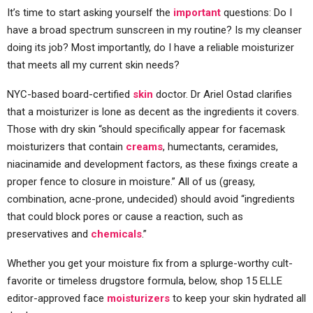
It’s time to start asking yourself the
important
questions: Do I
have a broad spectrum sunscreen in my routine? Is my cleanser
doing its job? Most importantly, do I have a reliable moisturizer
that meets all my current skin needs?
NYC-based board-certified
skin
doctor. Dr Ariel Ostad clarifies
that a moisturizer is lone as decent as the ingredients it covers.
Those with dry skin “should specifically appear for facemask
moisturizers that contain
creams
, humectants, ceramides,
niacinamide and development factors, as these fixings create a
proper fence to closure in moisture.” All of us (greasy,
combination, acne-prone, undecided) should avoid “ingredients
that could block pores or cause a reaction, such as
preservatives and
chemicals
.”
Whether you get your moisture fix from a splurge-worthy cult-
favorite or timeless drugstore formula, below, shop 15 ELLE
editor-approved face
moisturizers
to keep your skin hydrated all