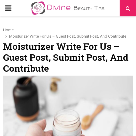
PRIMARY
MENU
Home
Moisturizer Write For Us – Guest Post, Submit Post, And Contribute
Moisturizer Write For Us –
Guest Post, Submit Post, And
Contribute