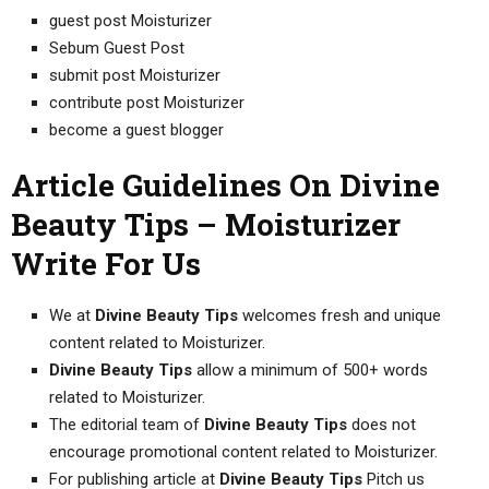
guest post Moisturizer
Sebum Guest Post
submit post Moisturizer
contribute post Moisturizer
become a guest blogger
Article Guidelines On Divine
Beauty Tips – Moisturizer
Write For Us
We at
Divine Beauty Tips
welcomes fresh and unique
content related to Moisturizer.
Divine Beauty Tips
allow a minimum of 500+ words
related to Moisturizer.
The editorial team of
Divine Beauty Tips
does not
encourage promotional content related to Moisturizer.
For publishing article at
Divine Beauty Tips
Pitch us