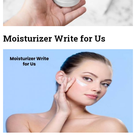
Moisturizer Write for Us