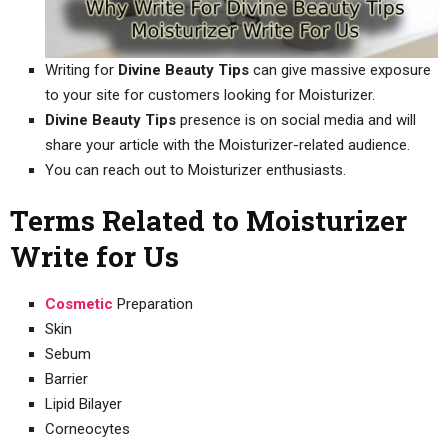
Writing for
Divine Beauty Tips
can give massive exposure
to your site for customers looking for Moisturizer.
Divine Beauty Tips
presence is on social media and will
share your article with the Moisturizer-related audience.
You can reach out to Moisturizer enthusiasts.
Terms Related to Moisturizer
Write for Us
Cosmetic
Preparation
Skin
Sebum
Barrier
Lipid Bilayer
Corneocytes