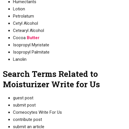
Humectants
Lotion
Petrolatum
Cetyl Alcohol
Cetearyl Alcohol
Cocoa
Butter
Isopropyl Myristate
Isopropyl Palmitate
Lanolin
Search Terms Related to
Moisturizer Write for Us
guest post
submit post
Corneocytes Write For Us
contribute post
submit an article