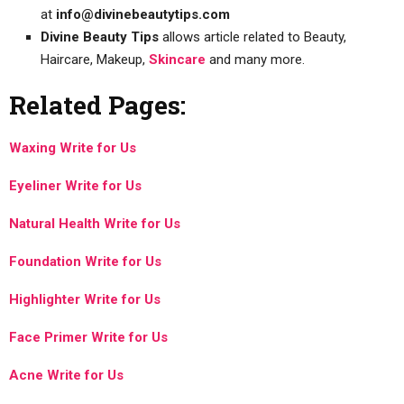
at
info@divinebeautytips.com
Divine Beauty Tips
allows article related to Beauty,
Haircare, Makeup,
Skincare
and many more.
Related Pages:
Waxing Write for Us
Eyeliner Write for Us
Natural Health Write for Us
Foundation Write for Us
Highlighter Write for Us
Face Primer Write for Us
Acne Write for Us