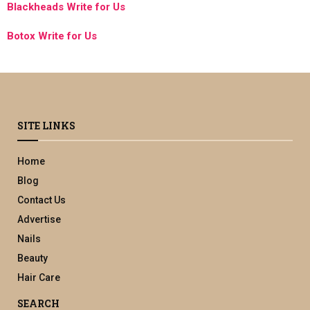
Blackheads Write for Us
Botox Write for Us
SITE LINKS
Home
Blog
Contact Us
Advertise
Nails
Beauty
Hair Care
SEARCH