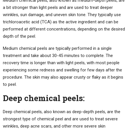
Medium chemical peels, also known as medium-depth peels, are
a bit stronger than light peels and are used to treat deeper
wrinkles, sun damage, and uneven skin tone. They typically use
trichloroacetic acid (TCA) as the active ingredient and can be
performed at different concentrations, depending on the desired
depth of the peel.
Medium chemical peels are typically performed in a single
treatment and take about 30-45 minutes to complete. The
recovery time is longer than with light peels, with most people
experiencing some redness and swelling for few days after the
procedure. The skin may also appear crusty or flaky as it begins
to peel.
Deep chemical peels:
Deep chemical peels, also known as deep-depth peels, are the
strongest type of chemical peel and are used to treat severe
wrinkles, deep acne scars, and other more severe skin