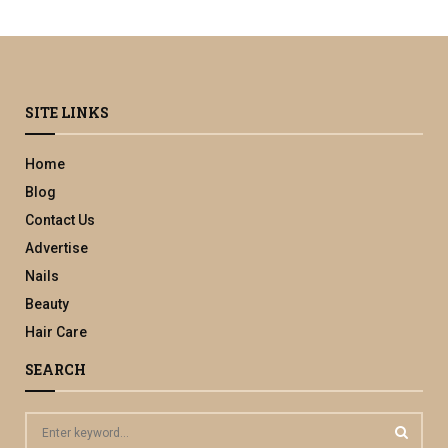
SITE LINKS
Home
Blog
Contact Us
Advertise
Nails
Beauty
Hair Care
SEARCH
S
e