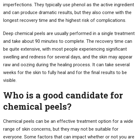
imperfections. They typically use phenol as the active ingredient
and can produce dramatic results, but they also come with the
longest recovery time and the highest risk of complications.
Deep chemical peels are usually performed in a single treatment
and take about 90 minutes to complete. The recovery time can
be quite extensive, with most people experiencing significant
swelling and redness for several days, and the skin may appear
raw and oozing during the healing process. It can take several
weeks for the skin to fully heal and for the final results to be
visible.
Who is a good candidate for
chemical peels?
Chemical peels can be an effective treatment option for a wide
range of skin concerns, but they may not be suitable for
everyone. Some factors that can impact whether or not you are