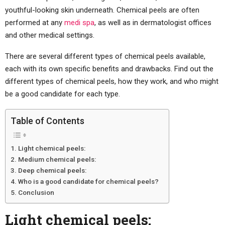
youthful-looking skin underneath. Chemical peels are often
performed at any
medi spa
, as well as in dermatologist offices
and other medical settings.
There are several different types of chemical peels available,
each with its own specific benefits and drawbacks. Find out the
different types of chemical peels, how they work, and who might
be a good candidate for each type.
Table of Contents
Light chemical peels:
Medium chemical peels:
Deep chemical peels:
Who is a good candidate for chemical peels?
Conclusion
Light chemical peels: