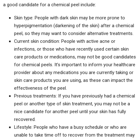
a good candidate for a chemical peel include:
Skin type: People with dark skin may be more prone to
hyperpigmentation (darkening of the skin) after a chemical
peel, so they may want to consider alternative treatments.
Current skin condition: People with active acne or
infections, or those who have recently used certain skin
care products or medications, may not be good candidates
for chemical peels. It’s important to inform your healthcare
provider about any medications you are currently taking or
skin care products you are using, as these can impact the
effectiveness of the peel.
Previous treatments: If you have previously had a chemical
peel or another type of skin treatment, you may not be a
nice candidate for another peel until your skin has fully
recovered.
Lifestyle: People who have a busy schedule or who are
unable to take time off to recover from the treatment may