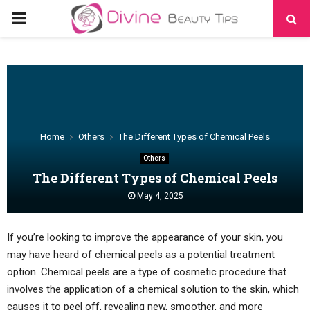
PRIMARY
MENU
Home
Others
The Different Types of Chemical Peels
Others
The Different Types of Chemical Peels
May 4, 2025
If you’re looking to improve the appearance of your skin, you
may have heard of chemical peels as a potential treatment
option. Chemical peels are a type of cosmetic procedure that
involves the application of a chemical solution to the skin, which
causes it to peel off, revealing new, smoother, and more