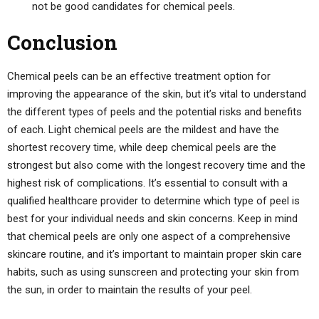
not be good candidates for chemical peels.
Conclusion
Chemical peels can be an effective treatment option for
improving the appearance of the skin, but it’s vital to understand
the different types of peels and the potential risks and benefits
of each. Light chemical peels are the mildest and have the
shortest recovery time, while deep chemical peels are the
strongest but also come with the longest recovery time and the
highest risk of complications. It’s essential to consult with a
qualified healthcare provider to determine which type of peel is
best for your individual needs and skin concerns. Keep in mind
that chemical peels are only one aspect of a comprehensive
skincare routine, and it’s important to maintain proper skin care
habits, such as using sunscreen and protecting your skin from
the sun, in order to maintain the results of your peel.