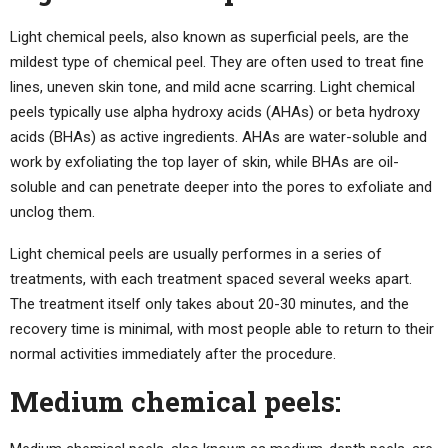
Light chemical peels, also known as superficial peels, are the
mildest type of chemical peel. They are often used to treat fine
lines, uneven skin tone, and mild acne scarring. Light chemical
peels typically use alpha hydroxy acids (AHAs) or beta hydroxy
acids (BHAs) as active ingredients. AHAs are water-soluble and
work by exfoliating the top layer of skin, while BHAs are oil-
soluble and can penetrate deeper into the pores to exfoliate and
unclog them.
Light chemical peels are usually performes in a series of
treatments, with each treatment spaced several weeks apart.
The treatment itself only takes about 20-30 minutes, and the
recovery time is minimal, with most people able to return to their
normal activities immediately after the procedure.
Medium chemical peels: