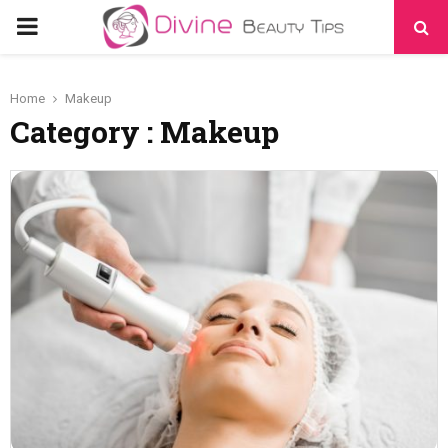
PRIMARY
MENU
Home
Makeup
Category : Makeup