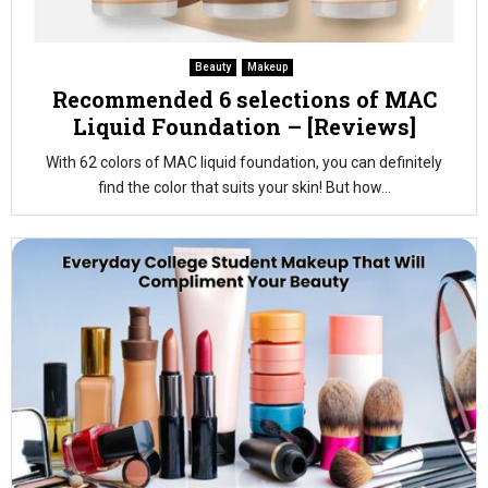
Beauty
Makeup
Recommended 6 selections of MAC
Liquid Foundation – [Reviews]
With 62 colors of MAC liquid foundation, you can definitely
find the color that suits your skin! But how...