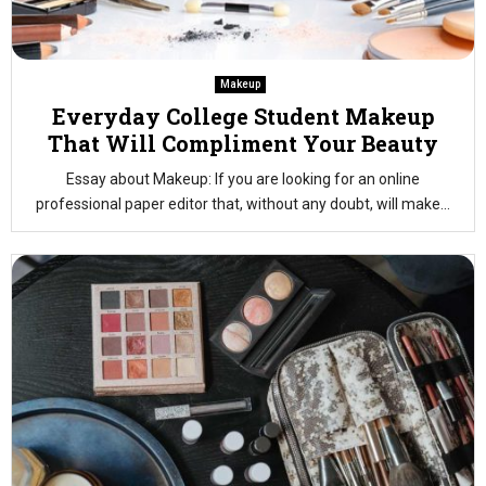
Makeup
Everyday College Student Makeup
That Will Compliment Your Beauty
Essay about Makeup: If you are looking for an online
professional paper editor that, without any doubt, will make...