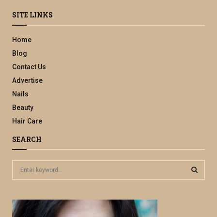
SITE LINKS
Home
Blog
Contact Us
Advertise
Nails
Beauty
Hair Care
SEARCH
S
e
a
S
r
c
E
h