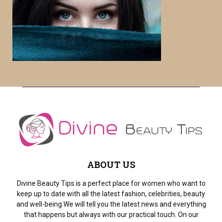
f
A
o
r
R
:
C
H
ABOUT US
Divine Beauty Tips is a perfect place for women who want to
keep up to date with all the latest fashion, celebrities, beauty
and well-being.We will tell you the latest news and everything
that happens but always with our practical touch. On our