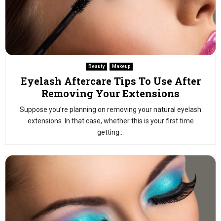
Beauty
Makeup
Eyelash Aftercare Tips To Use After
Removing Your Extensions
Suppose you’re planning on removing your natural eyelash
extensions. In that case, whether this is your first time
getting...