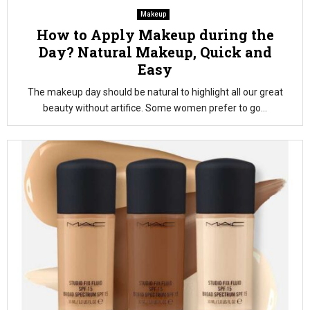
Makeup
How to Apply Makeup during the
Day? Natural Makeup, Quick and
Easy
The makeup day should be natural to highlight all our great
beauty without artifice. Some women prefer to go...