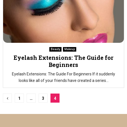
Beauty
Makeup
Eyelash Extensions: The Guide for
Beginners
Eyelash Extensions: The Guide For Beginners If it suddenly
looks like all of your friends have created a series...
Posts
1
…
3
4
pagination