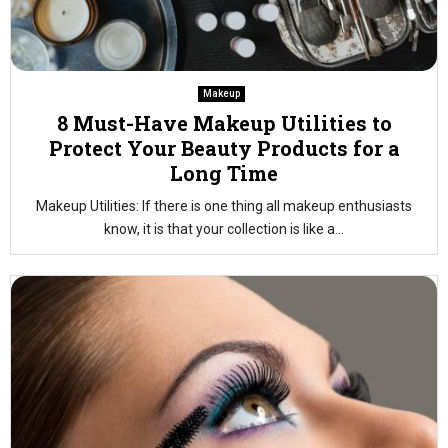
Makeup
8 Must-Have Makeup Utilities to
Protect Your Beauty Products for a
Long Time
Makeup Utilities: If there is one thing all makeup enthusiasts
know, it is that your collection is like a...