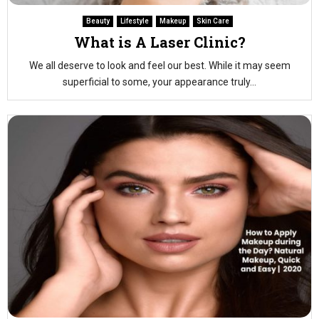
Beauty
Lifestyle
Makeup
Skin Care
What is A Laser Clinic?
We all deserve to look and feel our best. While it may seem
superficial to some, your appearance truly...