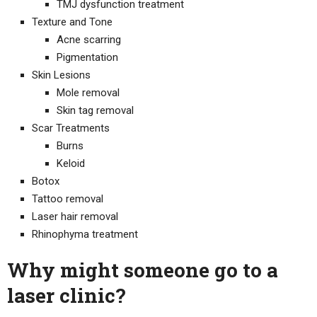
TMJ dysfunction treatment
Texture and Tone
Acne scarring
Pigmentation
Skin Lesions
Mole removal
Skin tag removal
Scar Treatments
Burns
Keloid
Botox
Tattoo removal
Laser hair removal
Rhinophyma treatment
Why might someone go to a
laser clinic?