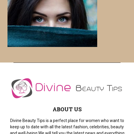
c
E
h
f
A
o
r
R
:
C
H
ABOUT US
Divine Beauty Tips is a perfect place for women who want to
keep up to date with all the latest fashion, celebrities, beauty
and well-being.We will tell you the latest news and everything