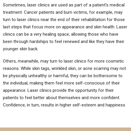
Sometimes, laser clinics are used as part of a patient’s medical
treatment. Cancer patients and burn victims, for example, may
turn to laser clinics near the end of their rehabilitation for those
last steps that focus more on appearance and skin health. Laser
clinics can be a very healing space, allowing those who have
been through hardships to feel renewed and like they have their
younger skin back.
Others, meanwhile, may turn to laser clinics for more cosmetic
reasons. While skin tags, wrinkled skin, or acne scarring may not
be physically unhealthy or harmful, they can be bothersome to
the individual, making them feel more self-conscious of their
appearance. Laser clinics provide the opportunity for their
patients to feel better about themselves and more confident.
Confidence, in turn, results in higher self-esteem and happiness.