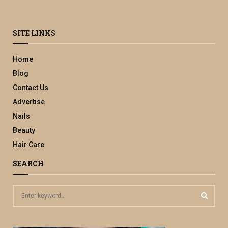
SITE LINKS
Home
Blog
Contact Us
Advertise
Nails
Beauty
Hair Care
SEARCH
S
e
a
S
r