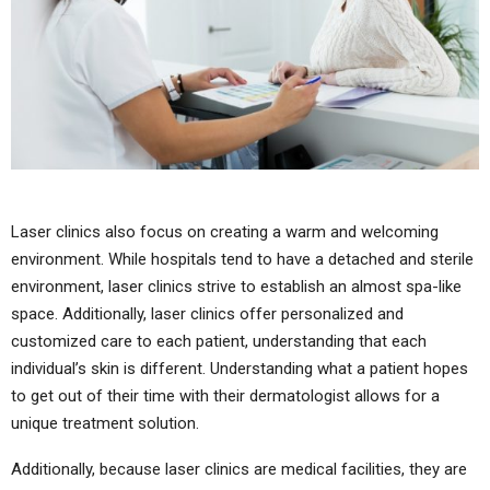
Laser clinics also focus on creating a warm and welcoming
environment. While hospitals tend to have a detached and sterile
environment, laser clinics strive to establish an almost spa-like
space. Additionally, laser clinics offer personalized and
customized care to each patient, understanding that each
individual’s skin is different. Understanding what a patient hopes
to get out of their time with their dermatologist allows for a
unique treatment solution.
Additionally, because laser clinics are medical facilities, they are