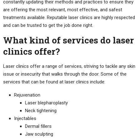
constantly updating their methods and practices to ensure they
are offering the most relevant, most effective, and safest
treatments available. Reputable laser clinics are highly respected
and can be trusted to get the job done right.
What kind of services do laser
clinics offer?
Laser clinics offer a range of services, striving to tackle any skin
issue or insecurity that walks through the door. Some of the
services that can be found at laser clinics include:
Rejuvenation
Laser blepharoplasty
Neck tightening
Injectables
Dermal fillers
Jaw sculpting