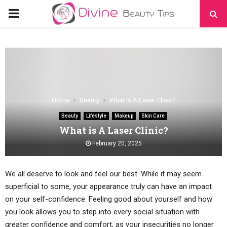
PRIMARY
MENU
Home
Beauty
What is A Laser Clinic?
Beauty
Lifestyle
Makeup
Skin Care
What is A Laser Clinic?
February 20, 2025
We all deserve to look and feel our best. While it may seem
superficial to some, your appearance truly can have an impact
on your self-confidence. Feeling good about yourself and how
you look allows you to step into every social situation with
greater confidence and comfort, as your insecurities no longer