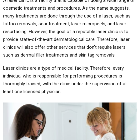
A laser clinic is a facility that is capable of doing a wide range of
cosmetic treatments and procedures. As the name suggests,
many treatments are done through the use of a laser, such as
tattoo removals, scar treatment, laser micropeels, and laser
resurfacing. However, the goal of a reputable laser clinic is to
provide state-of-the-art dermatological care. Therefore, laser
clinics will also offer other services that don’t require lasers,
such as dermal filler treatments and skin tag removals.
Laser clinics are a type of medical facility. Therefore, every
individual who is responsible for performing procedures is
thoroughly trained, with the clinic under the supervision of at
least one licensed physician.