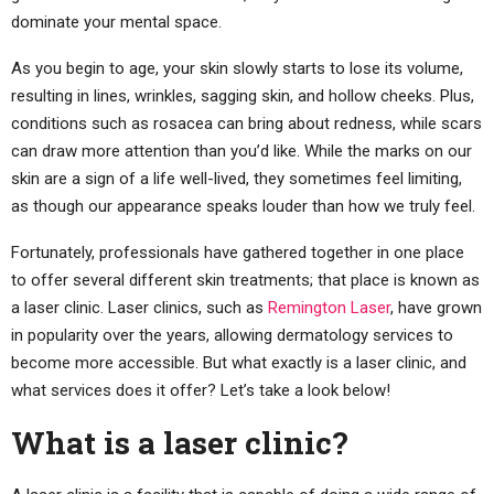
dominate your mental space.
As you begin to age, your skin slowly starts to lose its volume,
resulting in lines, wrinkles, sagging skin, and hollow cheeks. Plus,
conditions such as rosacea can bring about redness, while scars
can draw more attention than you’d like. While the marks on our
skin are a sign of a life well-lived, they sometimes feel limiting,
as though our appearance speaks louder than how we truly feel.
Fortunately, professionals have gathered together in one place
to offer several different skin treatments; that place is known as
a laser clinic. Laser clinics, such as
Remington Laser
, have grown
in popularity over the years, allowing dermatology services to
become more accessible. But what exactly is a laser clinic, and
what services does it offer? Let’s take a look below!
What is a laser clinic?