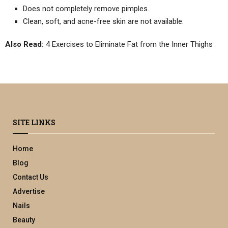
Does not completely remove pimples.
Clean, soft, and acne-free skin are not available.
Also Read:
4 Exercises to Eliminate Fat from the Inner Thighs
SITE LINKS
Home
Blog
Contact Us
Advertise
Nails
Beauty