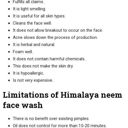
Fulfills all claims.
It is light smelling.
It is useful for all skin types.
Cleans the face well.
It does not allow breakout to occur on the face.
Acne slows down the process of production.
It is herbal and natural.
Foam well.
It does not contain harmful chemicals.
This does not make the skin dry.
It is hypoallergic.
Is not very expensive.
Limitations of Himalaya neem
face wash
There is no benefit over existing pimples.
Oil does not control for more than 15-20 minutes.