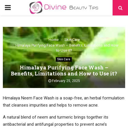
PRIMARY
MENU
Home
Skin Care
Himalaya Purifying Face Wash – Benefits, Limitations and How
to Use it?
Skin Care
Himalaya Purifying Face Wash –
Benefits, Limitations and How to Use it?
February 25, 2025
Himalaya Neem Face Wash is a soap-free, an herbal formulation
that cleanses impurities and helps to remove acne.
A natural blend of neem and turmeric brings together its
antibacterial and antifungal properties to prevent acne’s