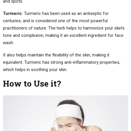
and spots.
Turmeric
: Turmeric has been used as an antiseptic for
centuries, and is considered one of the most powerful
practitioners of nature. The herb helps to harmonize your skin’s
tone and complexion, making it an excellent ingredient for face
wash.
It also helps maintain the flexibility of the skin, making it
equivalent. Turmeric has strong anti-inflammatory properties,
which helps in soothing your skin.
How to Use it?