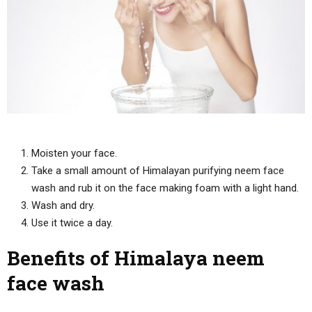
Moisten your face.
Take a small amount of Himalayan purifying neem face
wash and rub it on the face making foam with a light hand.
Wash and dry.
Use it twice a day.
Benefits of Himalaya neem
face wash