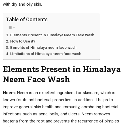
with dry and oily skin.
Table of Contents
Elements Present in Himalaya Neem Face Wash
How to Use it?
Benefits of Himalaya neem face wash
Limitations of Himalaya neem face wash
Elements Present in Himalaya
Neem Face Wash
Neem:
Neem is an excellent ingredient for skincare, which is
known for its antibacterial properties. In addition, it helps to
improve general skin health and immunity, combating bacterial
infections such as acne, boils, and ulcers. Neem removes
bacteria from the root and prevents the recurrence of pimples