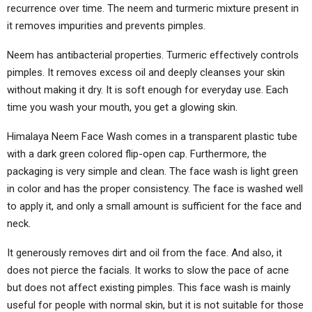
recurrence over time. The neem and turmeric mixture present in
it removes impurities and prevents pimples.
Neem has antibacterial properties. Turmeric effectively controls
pimples. It removes excess oil and deeply cleanses your skin
without making it dry. It is soft enough for everyday use. Each
time you wash your mouth, you get a glowing skin.
Himalaya Neem Face Wash comes in a transparent plastic tube
with a dark green colored flip-open cap. Furthermore, the
packaging is very simple and clean. The face wash is light green
in color and has the proper consistency. The face is washed well
to apply it, and only a small amount is sufficient for the face and
neck.
It generously removes dirt and oil from the face. And also, it
does not pierce the facials. It works to slow the pace of acne
but does not affect existing pimples. This face wash is mainly
useful for people with normal skin, but it is not suitable for those