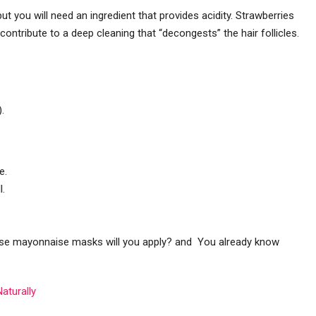
t you will need an ingredient that provides acidity. Strawberries
s contribute to a deep cleaning that “decongests” the hair follicles.
.
e.
l.
hese mayonnaise masks will you apply? and You already know
Naturally