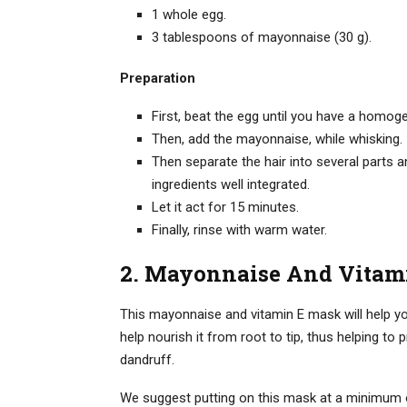
1 whole egg.
3 tablespoons of mayonnaise (30 g).
Preparation
First, beat the egg until you have a homog
Then, add the mayonnaise, while whisking.
Then separate the hair into several parts 
ingredients well integrated.
Let it act for 15 minutes.
Finally, rinse with warm water.
2. Mayonnaise And Vitami
This mayonnaise and vitamin E mask will help you 
help nourish it from root to tip, thus helping to pr
dandruff.
We suggest putting on this mask at a minimum on