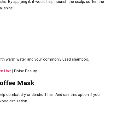
ks. By applying it, it would help nourish the scalp, soften the
l shine.
g with warm water and your commonly used shampoo.
en Hair
| Divine Beauty
Coffee Mask
lp combat dry or dandruff hair. And use this option if your
lood circulation.