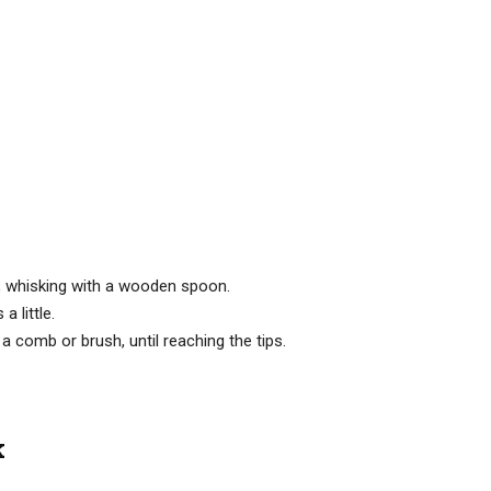
ne, whisking with a wooden spoon.
a little.
a comb or brush, until reaching the tips.
k