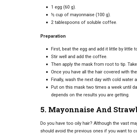
1 egg (60 g).
½ cup of mayonnaise (100 g).
2 tablespoons of soluble coffee.
Preparation
First, beat the egg and add it little by littl
Stir well and add the coffee.
Then apply the mask from root to tip. Take
Once you have all the hair covered with the 
Finally, wash the next day with cold water
Put on this mask two times a week until dan
depends on the results you are getting.
5. Mayonnaise And Strawb
Do you have too oily hair? Although the vast ma
should avoid the previous ones if you want to co