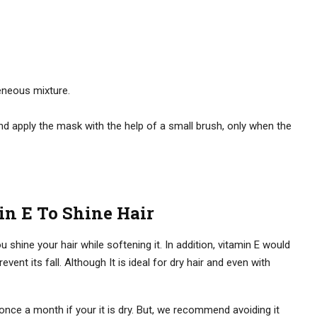
eneous mixture.
and apply the mask with the help of a small brush, only when the
n E To Shine Hair
shine your hair while softening it. In addition, vitamin E would
event its fall. Although It is ideal for dry hair and even with
ce a month if your it is dry. But, we recommend avoiding it