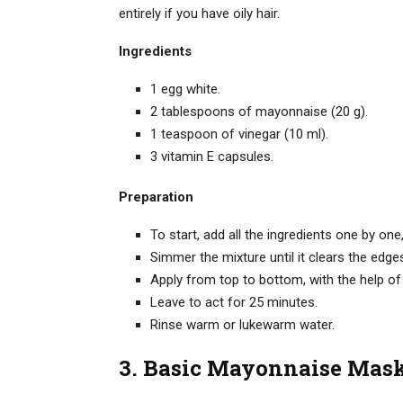
entirely if you have oily hair.
Ingredients
1 egg white.
2 tablespoons of mayonnaise (20 g).
1 teaspoon of vinegar (10 ml).
3 vitamin E capsules.
Preparation
To start, add all the ingredients one by o
Simmer the mixture until it clears the edges 
Apply from top to bottom, with the help of 
Leave to act for 25 minutes.
Rinse warm or lukewarm water.
3. Basic Mayonnaise Mas