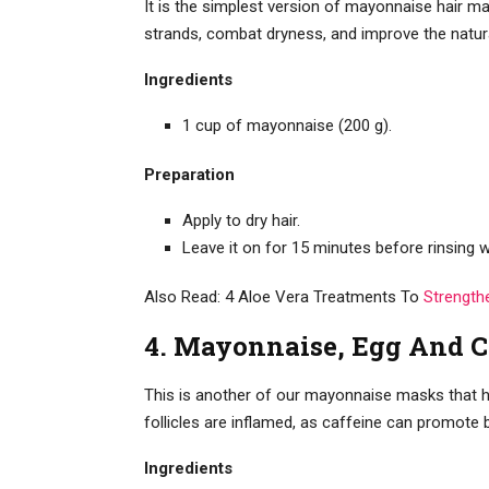
It is the simplest version of mayonnaise hair mas
strands, combat dryness, and improve the natura
Ingredients
1 cup of mayonnaise (200 g).
Preparation
Apply to dry hair.
Leave it on for 15 minutes before rinsin
Also Read: 4 Aloe Vera Treatments To
Strength
4. Mayonnaise, Egg And 
This is another of our mayonnaise masks that he
follicles are inflamed, as caffeine can promote b
Ingredients