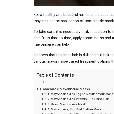
For a healthy and beautiful hair, and it is essen
may include the application of homemade mask
To take care, it is necessary that, in addition to
and, from time to time, apply cream baths and t
mayonnaise can help.
It knows that unkempt hair is dull and dull hair t
various mayonnaise-based treatment options th
Table of Contents
Homemade Mayonnaise Masks
1. Mayonnaise And Egg To Nourish Your Mane
2. Mayonnaise And Vitamin E To Shine Hair
3. Basic Mayonnaise Mask
4. Mayonnaise, Egg And Coffee Mask