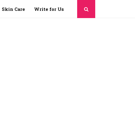
Skin Care
Write for Us