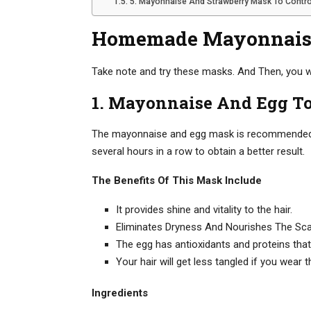
5. Mayonnaise And Strawberry Mask To Control
Homemade Mayonnais
Take note and try these masks. And Then, you wil
1. Mayonnaise And Egg T
The mayonnaise and egg mask is recommended for
several hours in a row to obtain a better result.
The Benefits Of This Mask Include
It provides shine and vitality to the hair.
Eliminates Dryness And Nourishes The Sca
The egg has antioxidants and proteins that
Your hair will get less tangled if you wear t
Ingredients