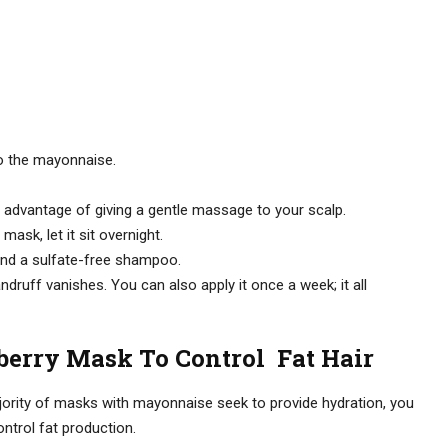
e to the mayonnaise.
 advantage of giving a gentle massage to your scalp.
mask, let it sit overnight.
 and a sulfate-free shampoo.
druff vanishes. You can also apply it once a week; it all
erry Mask To Control Fat Hair
jority of masks with mayonnaise seek to provide hydration, you
ntrol fat production.