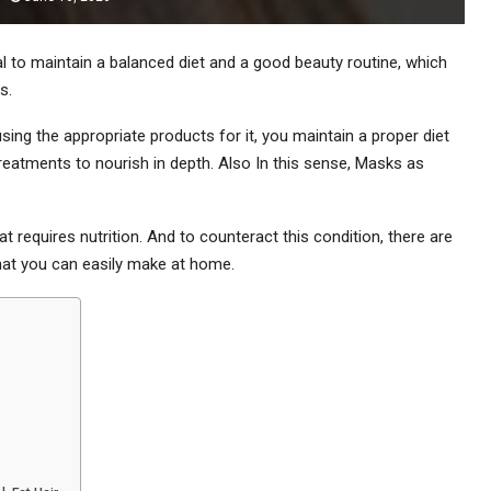
tial to maintain a balanced diet and a good beauty routine, which
s.
 using the appropriate products for it, you maintain a proper diet
reatments to nourish in depth. Also In this sense, Masks as
hat requires nutrition. And to counteract this condition, there are
at you can easily make at home.