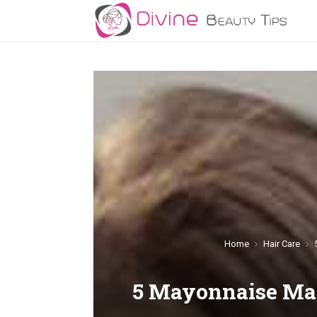
Home
Hair Care
5 Mayonnaise Mas