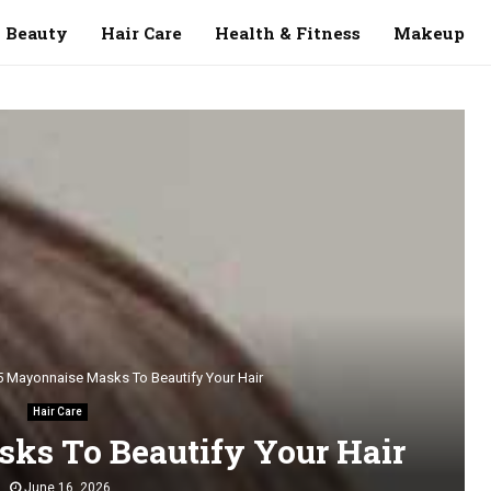
Beauty
Hair Care
Health & Fitness
Makeup
5 Mayonnaise Masks To Beautify Your Hair
Hair Care
ks To Beautify Your Hair
June 16, 2026