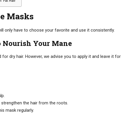
 Fat Hair
e Masks
l only have to choose your favorite and use it consistently.
o Nourish Your Mane
 dry hair. However, we advise you to apply it and leave it for
lp.
 strengthen the hair from the roots.
his mask regularly.