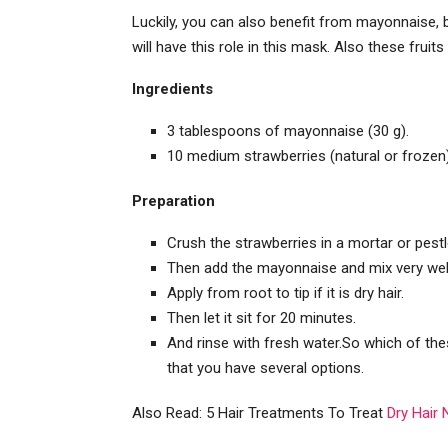
Luckily, you can also benefit from mayonnaise, bu
will have this role in this mask. Also these fruit
Ingredients
3 tablespoons of mayonnaise (30 g).
10 medium strawberries (natural or frozen)
Preparation
Crush the strawberries in a mortar or pestl
Then add the mayonnaise and mix very wel
Apply from root to tip if it is dry hair.
Then let it sit for 20 minutes.
And rinse with fresh water.So which of t
that you have several options.
Also Read: 5 Hair Treatments To Treat
Dry Hair 