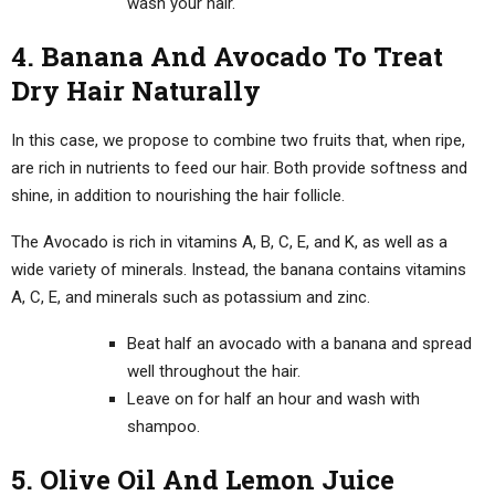
wash your hair.
4. Banana And Avocado To Treat
Dry Hair Naturally
In this case, we propose to combine two fruits that, when ripe,
are rich in nutrients to feed our hair. Both provide softness and
shine, in addition to nourishing the hair follicle.
The Avocado is rich in vitamins A, B, C, E, and K, as well as a
wide variety of minerals. Instead, the banana contains vitamins
A, C, E, and minerals such as potassium and zinc.
Beat half an avocado with a banana and spread
well throughout the hair.
Leave on for half an hour and wash with
shampoo.
5. Olive Oil And Lemon Juice