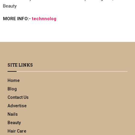
Beauty
MORE INFO:-
technnolog
SITE LINKS
Home
Blog
Contact Us
Advertise
Nails
Beauty
Hair Care