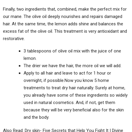
Finally, two ingredients that, combined, make the perfect mix for
our mane. The olive oil deeply nourishes and repairs damaged
hair. At the same time, the lemon adds shine and balances the
excess fat of the olive oil. This treatment is very antioxidant and
restorative.
3 tablespoons of olive oil mix with the juice of one
lemon.
The drier we have the hair, the more oil we will add.
Apply to all hair and leave to act for 1 hour or
overnight, if possible.Now you know 5 home
treatments to treat dry hair naturally. Surely at home,
you already have some of these ingredients so widely
used in natural cosmetics. And, if not, get them
because they will be very beneficial also for the skin
and the body.
Also Read: Dry skin- Five Secrets that Help You Fight It | Divine