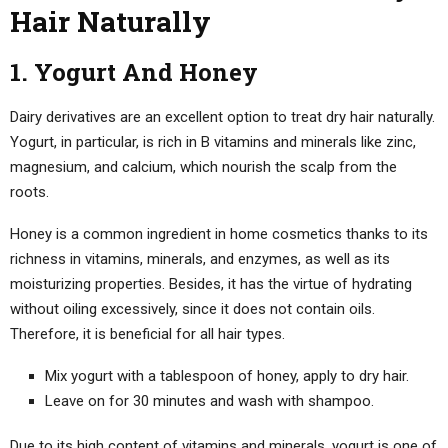
Hair Naturally
1. Yogurt And Honey
Dairy derivatives are an excellent option to treat dry hair naturally.
Yogurt, in particular, is rich in B vitamins and minerals like zinc,
magnesium, and calcium, which nourish the scalp from the
roots.
Honey is a common ingredient in home cosmetics thanks to its
richness in vitamins, minerals, and enzymes, as well as its
moisturizing properties. Besides, it has the virtue of hydrating
without oiling excessively, since it does not contain oils.
Therefore, it is beneficial for all hair types.
Mix yogurt with a tablespoon of honey, apply to dry hair.
Leave on for 30 minutes and wash with shampoo.
Due to its high content of vitamins and minerals, yogurt is one of