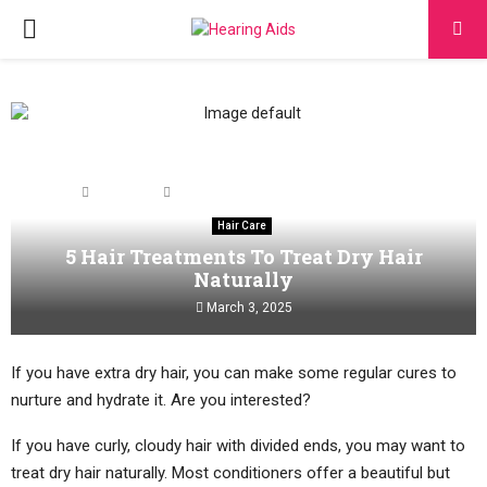
PRIMARY
MENU
Home
Hair Care
5 Hair Treatments To Treat Dry Hair Naturally
Hair Care
5 Hair Treatments To Treat Dry Hair
Naturally
March 3, 2025
If you have extra dry hair, you can make some regular cures to
nurture and hydrate it. Are you interested?
If you have curly, cloudy hair with divided ends, you may want to
treat dry hair naturally. Most conditioners offer a beautiful but