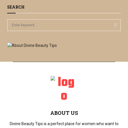
SEARCH
S
e
a
S
r
c
E
h
f
A
o
r
R
:
C
H
ABOUT US
Divine Beauty Tips is a perfect place for women who want to