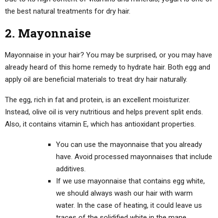
the best natural treatments for dry hair.
2. Mayonnaise
Mayonnaise in your hair? You may be surprised, or you may have
already heard of this home remedy to hydrate hair. Both egg and
apply oil are beneficial materials to treat dry hair naturally.
The egg, rich in fat and protein, is an excellent moisturizer.
Instead, olive oil is very nutritious and helps prevent split ends.
Also, it contains vitamin E, which has antioxidant properties.
You can use the mayonnaise that you already
have. Avoid processed mayonnaises that include
additives.
If we use mayonnaise that contains egg white,
we should always wash our hair with warm
water. In the case of heating, it could leave us
traces of the solidified white in the mane.