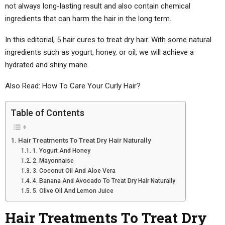
not always long-lasting result and also contain chemical
ingredients that can harm the hair in the long term.
In this editorial, 5 hair cures to treat dry hair. With some natural
ingredients such as yogurt, honey, or oil, we will achieve a
hydrated and shiny mane.
Also Read: How To Care Your Curly Hair?
Table of Contents
Hair Treatments To Treat Dry Hair Naturally
1. Yogurt And Honey
2. Mayonnaise
3. Coconut Oil And Aloe Vera
4. Banana And Avocado To Treat Dry Hair Naturally
5. Olive Oil And Lemon Juice
Hair Treatments To Treat Dry