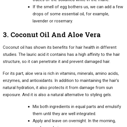
If the smell of egg bothers us, we can add a few
drops of some essential oil, for example,
lavender or rosemary.
3. Coconut Oil And Aloe Vera
Coconut oil has shown its benefits for hair health in different
studies. The lauric acid it contains has a high affinity to the hair
structure, so it can penetrate it and prevent damaged hair.
For its part, aloe vera is rich in vitamins, minerals, amino acids,
enzymes, and antioxidants. In addition to maintaining the hair’s
natural hydration, it also protects it from damage from sun
exposure. And it is also a natural alternative to styling gels.
Mix both ingredients in equal parts and emulsify
them until they are well integrated.
Apply and leave on overnight. In the morning,