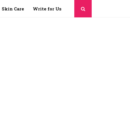
Skin Care
Write for Us