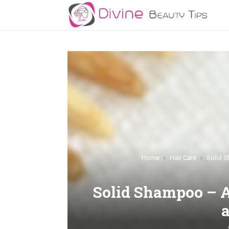
Home
Hair Care
Solid S
Solid Shampoo – A