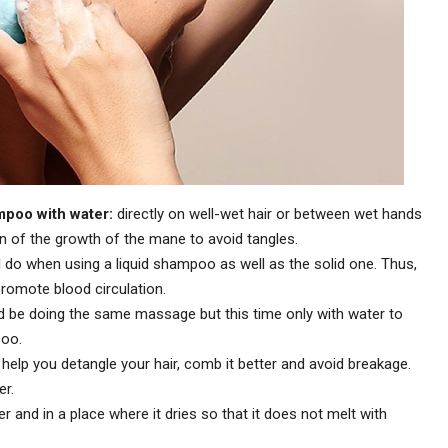
ampoo with water:
directly on well-wet hair or between wet hands
on of the growth of the mane to avoid tangles.
do when using a liquid shampoo as well as the solid one. Thus,
romote blood circulation.
ld be doing the same massage but this time only with water to
poo.
l help you detangle your hair, comb it better and avoid breakage.
er.
r and in a place where it dries so that it does not melt with