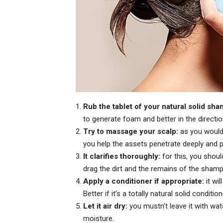
Rub the tablet of your natural solid sh
to generate foam and better in the directi
Try to massage your scalp:
as you would 
you help the assets penetrate deeply and p
It clarifies thoroughly:
for this, you shou
drag the dirt and the remains of the sham
Apply a conditioner if appropriate:
it wil
Better if it’s a totally natural solid condition
Let it air dry:
you mustn’t leave it with wate
moisture.