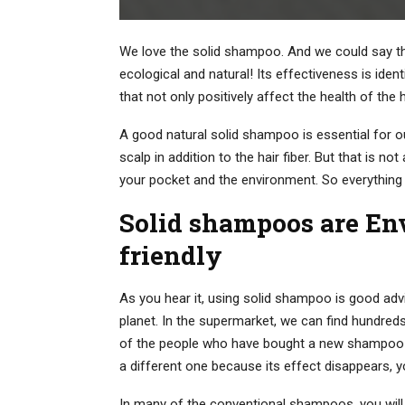
We love the solid shampoo. And we could say that
ecological and natural! Its effectiveness is ide
that not only positively affect the health of the
A good natural solid shampoo is essential for ou
scalp in addition to the hair fiber. But that is no
your pocket and the environment. So everything
Solid shampoos are En
friendly
As you hear it, using solid shampoo is good advi
planet. In the supermarket, we can find hundreds 
of the people who have bought a new shampoo a
a different one because its effect disappears, y
In many of the conventional shampoos, you will 