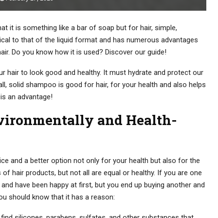
 it is something like a bar of soap but for hair, simple,
ntical to that of the liquid format and has numerous advantages
 hair. Do you know how it is used? Discover our guide!
r hair to look good and healthy. It must hydrate and protect our
t all, solid shampoo is good for hair, for your health and also helps
 is an advantage!
vironmentally and Health-
ce and a better option not only for your health but also for the
of hair products, but not all are equal or healthy. If you are one
nd have been happy at first, but you end up buying another and
ou should know that it has a reason:
find silicones, parabens, sulfates, and other substances that