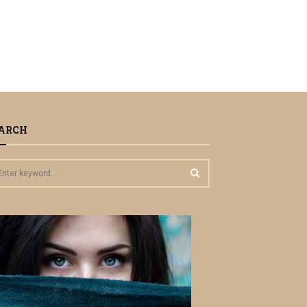
ARCH
S
E
A
R