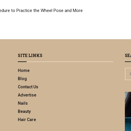
edure to Practice the Wheel Pose and More
SITE LINKS
SE
Home
S
e
Blog
a
Contact Us
r
Advertise
c
h
Nails
f
Beauty
o
Hair Care
r
: