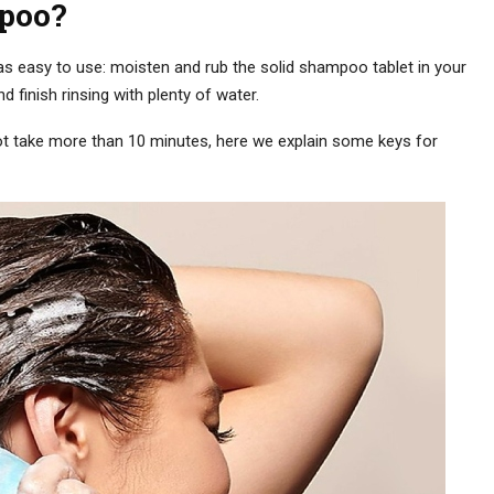
poo?
just as easy to use: moisten and rub the solid shampoo tablet in your
 finish rinsing with plenty of water.
 not take more than 10 minutes, here we explain some keys for