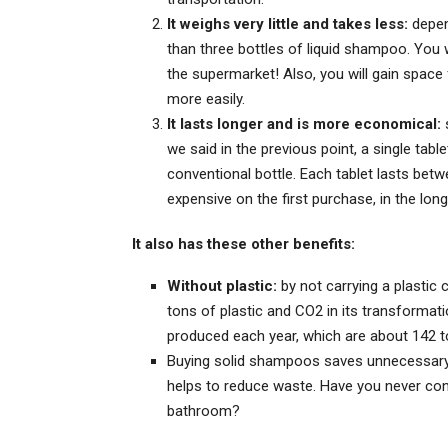
It weighs very little and takes less:
depen
than three bottles of liquid shampoo. You wi
the supermarket! Also, you will gain space
more easily.
It lasts longer and is more economical:
s
we said in the previous point, a single tab
conventional bottle. Each tablet lasts be
expensive on the first purchase, in the long r
It also has these other benefits:
Without plastic:
by not carrying a plastic 
tons of plastic and CO2 in its transformat
produced each year, which are about 142 to
Buying solid shampoos saves unnecessary pac
helps to reduce waste. Have you never co
bathroom?