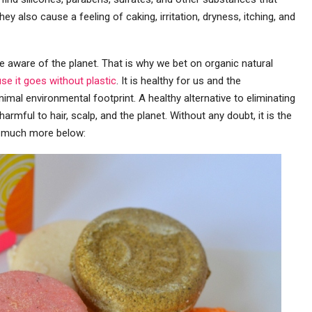
they also cause a feeling of caking, irritation, dryness, itching, and
 aware of the planet. That is why we bet on organic natural
e it goes without plastic
. It is healthy for us and the
imal environmental footprint. A healthy alternative to eliminating
harmful to hair, scalp, and the planet. Without any doubt, it is the
in much more below: