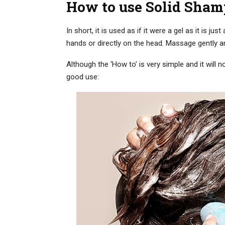
How to use Solid Sham
In short, it is used as if it were a gel as it is 
hands or directly on the head. Massage gently and
Although the ‘How to’ is very simple and it will
good use: