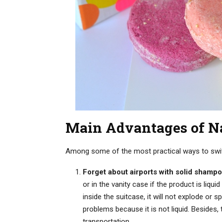
Main Advantages of N
Among some of the most practical ways to switch
Forget about airports with solid shampo
or in the vanity case if the product is liq
inside the suitcase, it will not explode or s
problems because it is not liquid. Besides, 
transportation.