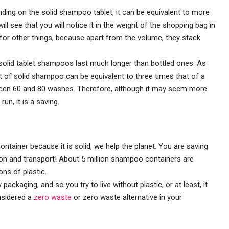
ding on the solid shampoo tablet, it can be equivalent to more
ll see that you will notice it in the weight of the shopping bag in
 for other things, because apart from the volume, they stack
olid tablet shampoos last much longer than bottled ones. As
let of solid shampoo can be equivalent to three times that of a
tween 60 and 80 washes. Therefore, although it may seem more
un, it is a saving.
container because it is solid, we help the planet. You are saving
ion and transport! About 5 million shampoo containers are
ns of plastic.
kaging, and so you try to live without plastic, or at least, it
nsidered a
zero waste
or zero waste alternative in your