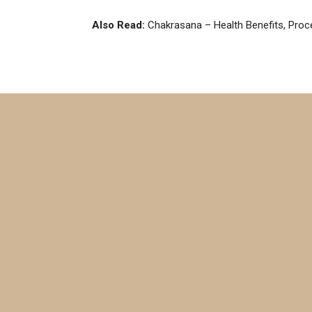
Also Read:
Chakrasana – Health Benefits, Proc