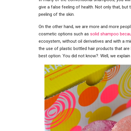
give a false feeling of health. Not only that, but 
peeling of the skin.
On the other hand, we are more and more people
cosmetic options such as
solid shampoo becaus
ecosystem, without oil derivatives and with a min
the use of plastic bottled hair products that are 
best option. You did not know?. Well, we expla