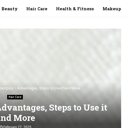
Beauty
Hair Care
Health & Fitness
Makeup
hampoo – Advantages, Steps to Use it and More
Hair Care
dvantages, Steps to Use it
and More
February 27, 2025