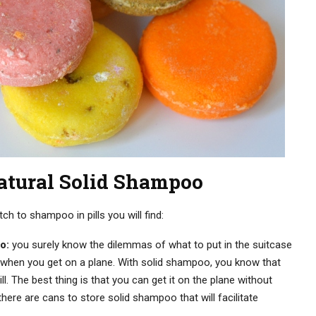
atural Solid Shampoo
 to shampoo in pills you will find:
o:
you surely know the dilemmas of what to put in the suitcase
uid when you get on a plane. With solid shampoo, you know that
pill. The best thing is that you can get it on the plane without
there are cans to store solid shampoo that will facilitate