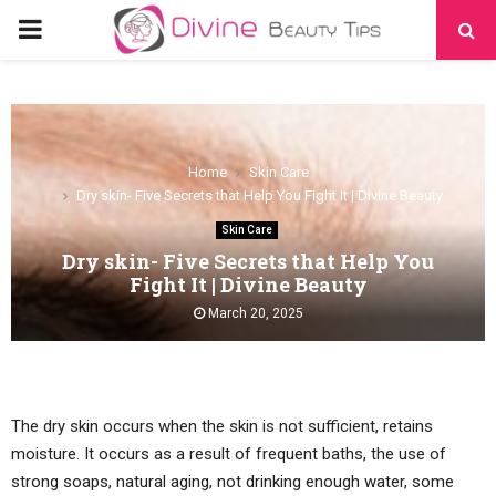
PRIMARY
MENU
Home
Skin Care
Dry skin- Five Secrets that Help You Fight It | Divine Beauty
Skin Care
Dry skin- Five Secrets that Help You
Fight It | Divine Beauty
March 20, 2025
The dry skin occurs when the skin is not sufficient, retains
moisture. It occurs as a result of frequent baths, the use of
strong soaps, natural aging, not drinking enough water, some