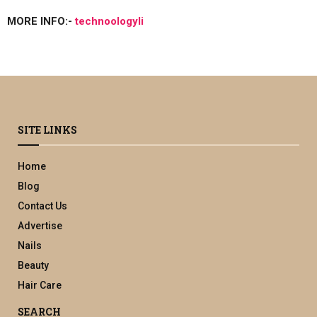
MORE INFO:-
technoologyli
SITE LINKS
Home
Blog
Contact Us
Advertise
Nails
Beauty
Hair Care
SEARCH