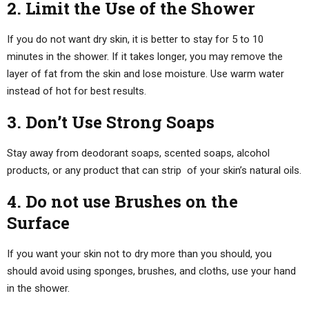
2. Limit the Use of the Shower
If you do not want dry skin, it is better to stay for 5 to 10
minutes in the shower. If it takes longer, you may remove the
layer of fat from the skin and lose moisture. Use warm water
instead of hot for best results.
3. Don’t Use Strong Soaps
Stay away from deodorant soaps, scented soaps, alcohol
products, or any product that can strip of your skin’s natural oils.
4. Do not use Brushes on the
Surface
If you want your skin not to dry more than you should, you
should avoid using sponges, brushes, and cloths, use your hand
in the shower.