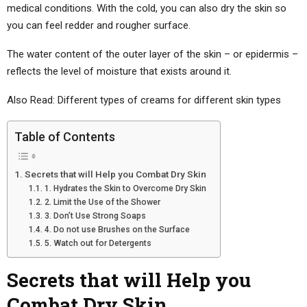
medical conditions. With the cold, you can also dry the skin so
you can feel redder and rougher surface.
The water content of the outer layer of the skin – or epidermis –
reflects the level of moisture that exists around it.
Also Read: Different types of creams for different skin types
Table of Contents
Secrets that will Help you Combat Dry Skin
1. Hydrates the Skin to Overcome Dry Skin
2. Limit the Use of the Shower
3. Don’t Use Strong Soaps
4. Do not use Brushes on the Surface
5. Watch out for Detergents
Secrets that will Help you
Combat Dry Skin