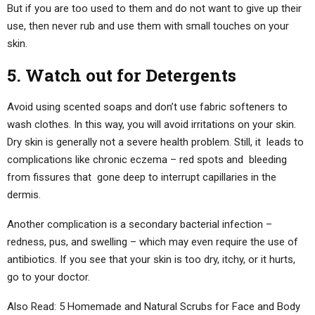
But if you are too used to them and do not want to give up their
use, then never rub and use them with small touches on your
skin.
5. Watch out for Detergents
Avoid using scented soaps and don’t use fabric softeners to
wash clothes. In this way, you will avoid irritations on your skin.
Dry skin is generally not a severe health problem. Still, it leads to
complications like chronic eczema – red spots and bleeding
from fissures that gone deep to interrupt capillaries in the
dermis.
Another complication is a secondary bacterial infection –
redness, pus, and swelling – which may even require the use of
antibiotics. If you see that your skin is too dry, itchy, or it hurts,
go to your doctor.
Also Read: 5 Homemade and Natural Scrubs for Face and Body