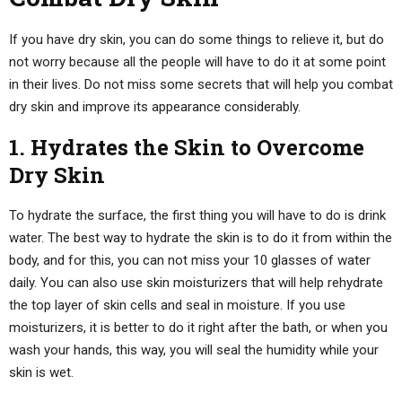
If you have dry skin, you can do some things to relieve it, but do
not worry because all the people will have to do it at some point
in their lives. Do not miss some secrets that will help you combat
dry skin and improve its appearance considerably.
1. Hydrates the Skin to Overcome
Dry Skin
To hydrate the surface, the first thing you will have to do is drink
water. The best way to hydrate the skin is to do it from within the
body, and for this, you can not miss your 10 glasses of water
daily. You can also use skin moisturizers that will help rehydrate
the top layer of skin cells and seal in moisture. If you use
moisturizers, it is better to do it right after the bath, or when you
wash your hands, this way, you will seal the humidity while your
skin is wet.