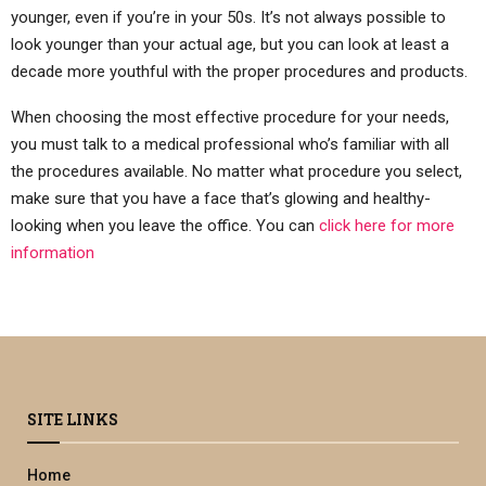
younger, even if you’re in your 50s. It’s not always possible to
look younger than your actual age, but you can look at least a
decade more youthful with the proper procedures and products.
When choosing the most effective procedure for your needs,
you must talk to a medical professional who’s familiar with all
the procedures available. No matter what procedure you select,
make sure that you have a face that’s glowing and healthy-
looking when you leave the office. You can
click here for more
information
SITE LINKS
Home