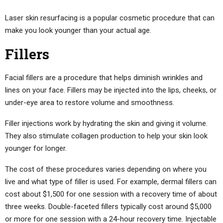
Laser skin resurfacing is a popular cosmetic procedure that can
make you look younger than your actual age.
Fillers
Facial fillers are a procedure that helps diminish wrinkles and
lines on your face. Fillers may be injected into the lips, cheeks, or
under-eye area to restore volume and smoothness.
Filler injections work by hydrating the skin and giving it volume.
They also stimulate collagen production to help your skin look
younger for longer.
The cost of these procedures varies depending on where you
live and what type of filler is used. For example, dermal fillers can
cost about $1,500 for one session with a recovery time of about
three weeks. Double-faceted fillers typically cost around $5,000
or more for one session with a 24-hour recovery time. Injectable