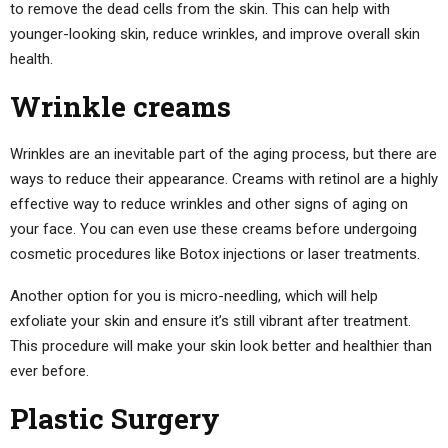
to remove the dead cells from the skin. This can help with
younger-looking skin, reduce wrinkles, and improve overall skin
health.
Wrinkle creams
Wrinkles are an inevitable part of the aging process, but there are
ways to reduce their appearance. Creams with retinol are a highly
effective way to reduce wrinkles and other signs of aging on
your face. You can even use these creams before undergoing
cosmetic procedures like Botox injections or laser treatments.
Another option for you is micro-needling, which will help
exfoliate your skin and ensure it’s still vibrant after treatment.
This procedure will make your skin look better and healthier than
ever before.
Plastic Surgery