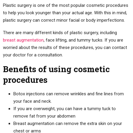
Plastic surgery is one of the most popular cosmetic procedures
to help you look younger than your actual age. With this in mind,
plastic surgery can correct minor facial or body imperfections.
There are many different kinds of plastic surgery, including
breast augmentation
, face lifting, and tummy tucks. If you are
worried about the results of these procedures, you can contact
your doctor for a consultation.
Benefits of using cosmetic
procedures
Botox injections can remove wrinkles and fine lines from
your face and neck.
If you are overweight, you can have a tummy tuck to
remove fat from your abdomen
Breast augmentation can remove the extra skin on your
chest or arms