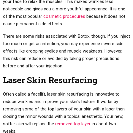
your face to relax the muscles. This makes wrinkles less
noticeable and gives you a more youthful appearance. It is one
of the most popular
cosmetic procedures
because it does not
cause permanent side effects.
There are some risks associated with Botox, though. If you inject
too much or get an infection, you may experience severe side
effects like drooping eyelids and muscle weakness. However,
this risk can reduce or avoided by taking proper precautions
before and after your injection.
Laser Skin Resurfacing
Often called a facelift, laser skin resurfacing is innovative to
reduce wrinkles and improve your skin’s texture. It works by
removing some of the top layers of your skin with a laser then
closing the minor wounds with a topical anesthetic. Your new,
softer skin will replace the
removed top layer
in about two
weeks.