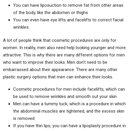
You can have liposuction to remove fat from other areas
of the body, like the abdomen or thighs
You can even have eye lifts and facelifts to correct facial
wrinkles.
A lot of people think that cosmetic procedures are only for
women. In reality, men also need help looking younger and more
attractive. This is why there are many different options for men
who want to improve their looks. Men don’t need to be
embarrassed about their appearance. There are many other
plastic surgery options that men can enhance their looks.
Cosmetic procedures for men include facelifts, which can
be used to remove wrinkles and smooth out your skin
Men can have a tummy tuck, which is a procedure in which
the abdominal muscles are tightened, and the excess skin
is removed
If you have thin lips, you can have a lipoplasty procedure in