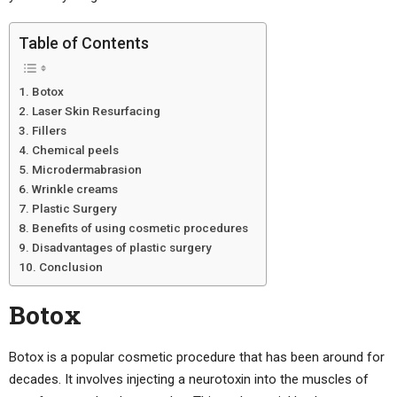
Table of Contents
Botox
Laser Skin Resurfacing
Fillers
Chemical peels
Microdermabrasion
Wrinkle creams
Plastic Surgery
Benefits of using cosmetic procedures
Disadvantages of plastic surgery
Conclusion
Botox
Botox is a popular cosmetic procedure that has been around for
decades. It involves injecting a neurotoxin into the muscles of