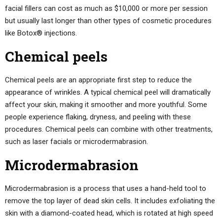
facial fillers can cost as much as $10,000 or more per session
but usually last longer than other types of cosmetic procedures
like Botox® injections.
Chemical peels
Chemical peels are an appropriate first step to reduce the
appearance of wrinkles. A typical chemical peel will dramatically
affect your skin, making it smoother and more youthful. Some
people experience flaking, dryness, and peeling with these
procedures. Chemical peels can combine with other treatments,
such as laser facials or microdermabrasion.
Microdermabrasion
Microdermabrasion is a process that uses a hand-held tool to
remove the top layer of dead skin cells. It includes exfoliating the
skin with a diamond-coated head, which is rotated at high speed