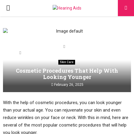
PRIMARY
MENU
Home
Skin Care
Cosmetic Procedures That Help With Looking Younger
Skin Care
Cosmetic Procedures That Help With
Looking Younger
February 26, 2025
With the help of cosmetic procedures, you can look younger
than your actual age. You can rejuvenate your skin and even
reduce wrinkles on your face or neck. With this in mind, here are
several of the most popular cosmetic procedures that will help
you look younger.