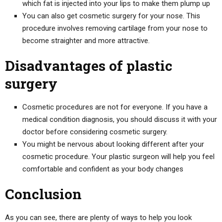
which fat is injected into your lips to make them plump up
You can also get cosmetic surgery for your nose. This
procedure involves removing cartilage from your nose to
become straighter and more attractive.
Disadvantages of plastic
surgery
Cosmetic procedures are not for everyone. If you have a
medical condition diagnosis, you should discuss it with your
doctor before considering cosmetic surgery.
You might be nervous about looking different after your
cosmetic procedure. Your plastic surgeon will help you feel
comfortable and confident as your body changes
Conclusion
As you can see, there are plenty of ways to help you look