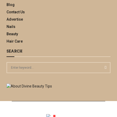
Blog
Contact Us
Advertise
Nails
Beauty
Hair Care
SEARCH
S
e
a
S
r
c
E
h
f
A
o
r
R
: