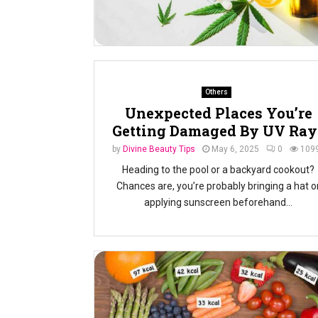
Others
Unexpected Places You’re
Getting Damaged By UV Ray
by
Divine Beauty Tips
May 6, 2025
0
109
Heading to the pool or a backyard cookout?
Chances are, you’re probably bringing a hat o
applying sunscreen beforehand...