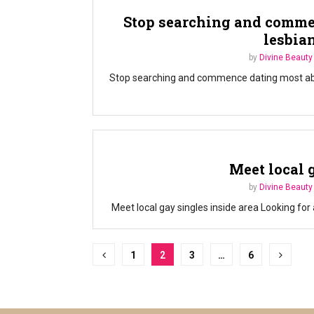
Stop searching and comme
lesbia
by
Divine Beauty
Stop searching and commence dating most abund
Meet local 
by
Divine Beauty
Meet local gay singles inside area Looking for 
Posts
1
2
3
…
6
pagination