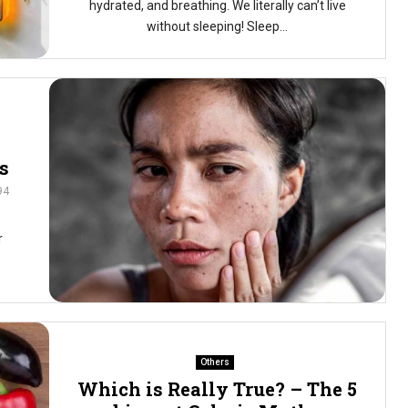
hydrated, and breathing. We literally can’t live
without sleeping! Sleep...
s
94
r
Others
Which is Really True? – The 5