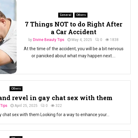
General
Others
7 Things NOT to do Right After
a Car Accident
by
Divine Beauty Tips
May 4, 2025
0
1838
At the time of the accident, you will be a bit nervous
or panicked about what may happen next....
Others
and revel in gay chat sex with them
 Tips
April 25, 2025
0
322
y chat sex with them Looking for a way to enhance your...