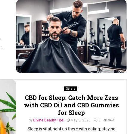
7
ir
Others
CBD for Sleep: Catch More Zzzs
with CBD Oil and CBD Gummies
for Sleep
by
Divine Beauty Tips
May 8, 2025
0
964
Sleep is vital, right up there with eating, staying