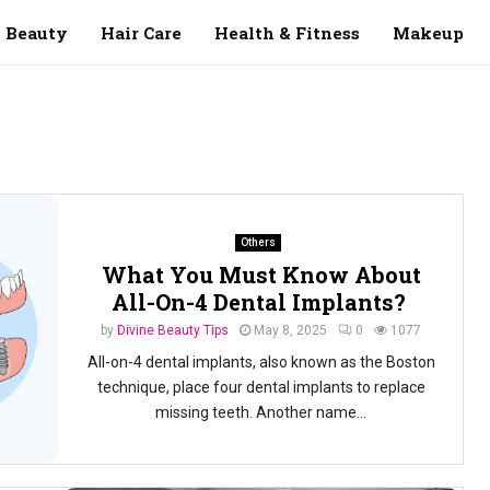
Beauty
Hair Care
Health & Fitness
Makeup
Others
What You Must Know About
All-On-4 Dental Implants?
by
Divine Beauty Tips
May 8, 2025
0
1077
All-on-4 dental implants, also known as the Boston
technique, place four dental implants to replace
missing teeth. Another name...