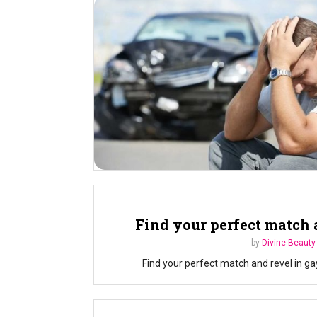
Find your perfect match 
by
Divine Beauty
Find your perfect match and revel in ga