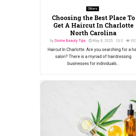
Others
Choosing the Best Place To
Get A Haircut In Charlotte
North Carolina
by
Divine Beauty Tips
May 8, 2025
0
93
Haircut In Charlotte: Are you searching for a ha
salon? There is a myriad of hairdressing
businesses for individuals...