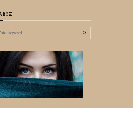
ARCH
S
E
A
R
C
H