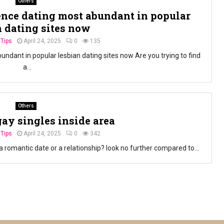
Others
nce dating most abundant in popular
n dating sites now
 Tips
April 24, 2025
0
135
ant in popular lesbian dating sites now Are you trying to find
a...
Others
gay singles inside area
 Tips
April 24, 2025
0
342
a romantic date or a relationship? look no further compared to...