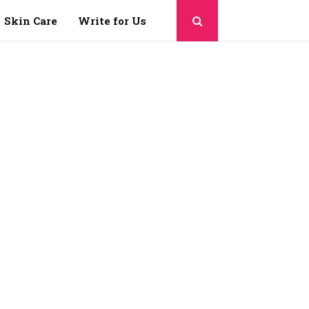
Skin Care
Write for Us