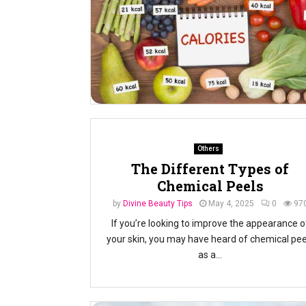
Others
The Different Types of
Chemical Peels
by
Divine Beauty Tips
May 4, 2025
0
97
If you’re looking to improve the appearance o
your skin, you may have heard of chemical pee
as a...