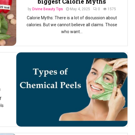
biggest Calorie Myths
by
Divine Beauty Tips
May 4, 2025
0
1575
Calorie Myths: There is a lot of discussion about
calories. But we cannot believe all claims. Those
who want...
0
f
ls