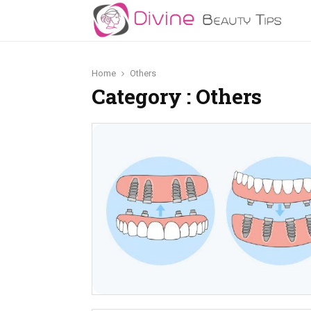
Home
Others
Category : Others