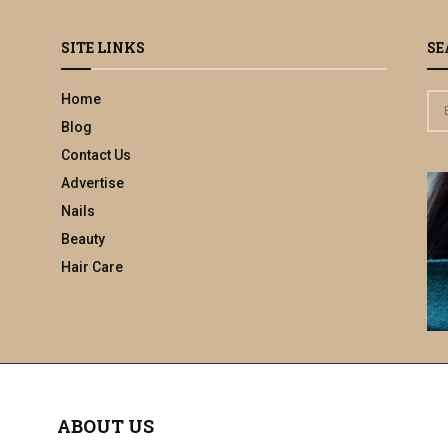
SITE LINKS
SE
Home
S
e
Blog
a
Contact Us
r
Advertise
c
h
Nails
f
Beauty
o
Hair Care
r
:
ABOUT US