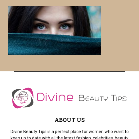
r
c
E
h
f
A
o
r
R
:
C
H
ABOUT US
Divine Beauty Tips is a perfect place for women who want to
keep up to date with all the latest fashion, celebrities, beauty