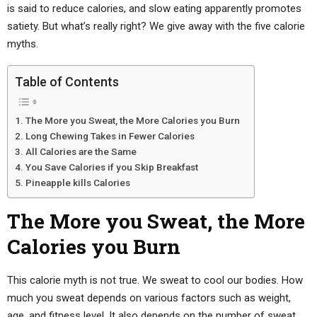
is said to reduce calories, and slow eating apparently promotes
satiety. But what’s really right? We give away with the five calorie
myths.
Table of Contents
The More you Sweat, the More Calories you Burn
Long Chewing Takes in Fewer Calories
All Calories are the Same
You Save Calories if you Skip Breakfast
Pineapple kills Calories
The More you Sweat, the More
Calories you Burn
This calorie myth is not true. We sweat to cool our bodies. How
much you sweat depends on various factors such as weight,
age, and fitness level. It also depends on the number of sweat