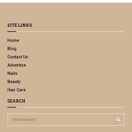
SITE LINKS
Home
Blog
Contact Us
Advertise
Nails
Beauty
Hair Care
SEARCH
S
e
a
S