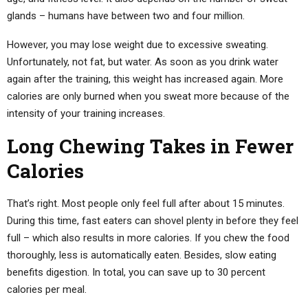
glands – humans have between two and four million.
However, you may lose weight due to excessive sweating.
Unfortunately, not fat, but water. As soon as you drink water
again after the training, this weight has increased again. More
calories are only burned when you sweat more because of the
intensity of your training increases.
Long Chewing Takes in Fewer
Calories
That’s right. Most people only feel full after about 15 minutes.
During this time, fast eaters can shovel plenty in before they feel
full – which also results in more calories. If you chew the food
thoroughly, less is automatically eaten. Besides, slow eating
benefits digestion. In total, you can save up to 30 percent
calories per meal.