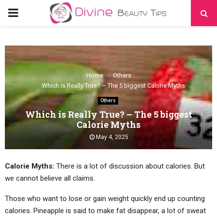
PRIMARY
MENU
Home
Others
Which is Really True? – The 5 biggest Calorie Myths
Others
Which is Really True? – The 5 biggest
Calorie Myths
May 4, 2025
Calorie Myths:
There is a lot of discussion about calories. But
we cannot believe all claims.
Those who want to lose or gain weight quickly end up counting
calories. Pineapple is said to make fat disappear, a lot of sweat