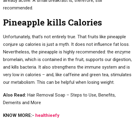
already active. A small breakfast is, therefore, still
recommended.
Pineapple kills Calories
Unfortunately, that’s not entirely true. That fruits like pineapple
conjure up calories is just a myth. It does not influence fat loss.
Nevertheless, the pineapple is highly recommended: the enzyme
bromelain, which is contained in the fruit, supports our digestion,
and kills bacteria. It also strengthens the immune system and is
very low in calories – and, like caffeine and green tea, stimulates
our metabolism. This can be helpful when losing weight.
Also Read:
Hair Removal Soap – Steps to Use, Benefits,
Demerits and More
KNOW MORE:-
healthieefy