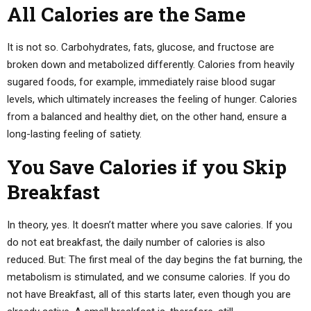
All Calories are the Same
It is not so. Carbohydrates, fats, glucose, and fructose are
broken down and metabolized differently. Calories from heavily
sugared foods, for example, immediately raise blood sugar
levels, which ultimately increases the feeling of hunger. Calories
from a balanced and healthy diet, on the other hand, ensure a
long-lasting feeling of satiety.
You Save Calories if you Skip
Breakfast
In theory, yes. It doesn’t matter where you save calories. If you
do not eat breakfast, the daily number of calories is also
reduced. But: The first meal of the day begins the fat burning, the
metabolism is stimulated, and we consume calories. If you do
not have Breakfast, all of this starts later, even though you are