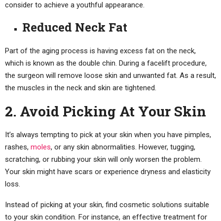
consider to achieve a youthful appearance.
Reduced Neck Fat
Part of the aging process is having excess fat on the neck,
which is known as the double chin. During a facelift procedure,
the surgeon will remove loose skin and unwanted fat. As a result,
the muscles in the neck and skin are tightened.
2. Avoid Picking At Your Skin
It’s always tempting to pick at your skin when you have pimples,
rashes,
moles
, or any skin abnormalities. However, tugging,
scratching, or rubbing your skin will only worsen the problem.
Your skin might have scars or experience dryness and elasticity
loss.
Instead of picking at your skin, find cosmetic solutions suitable
to your skin condition. For instance, an effective treatment for