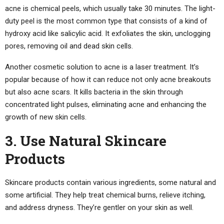
acne is chemical peels, which usually take 30 minutes. The light-
duty peel is the most common type that consists of a kind of
hydroxy acid like salicylic acid. It exfoliates the skin, unclogging
pores, removing oil and dead skin cells.
Another cosmetic solution to acne is a laser treatment. It’s
popular because of how it can reduce not only acne breakouts
but also acne scars. It kills bacteria in the skin through
concentrated light pulses, eliminating acne and enhancing the
growth of new skin cells.
3. Use Natural Skincare
Products
Skincare products contain various ingredients, some natural and
some artificial. They help treat chemical burns, relieve itching,
and address dryness. They’re gentler on your skin as well.