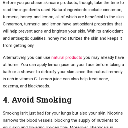
Before you purchase skincare products, though, take the time to
read the ingredients used. Natural ingredients include cinnamon,
turmeric, honey, and lemon, all of which are beneficial to the skin.
Cinnamon, turmeric, and lemon have antioxidant properties that
will help prevent acne and brighten your skin. With its antioxidant
and antiseptic qualities, honey moisturizes the skin and keeps it
from getting oily.
Alternatively, you can use
natural products
you may already have
at home. You can apply lemon juice on your face before taking a
bath or a shower to detoxify your skin since this natural remedy
is rich in vitamin C. Lemon juice can also help treat acne,
eczema, and blackheads.
4. Avoid Smoking
Smoking isn’t just bad for your lungs but also your skin. Nicotine
narrows the blood vessels, blocking the supply of nutrients to
your skin and lowering oxygen flow. Moreover, chemicals in