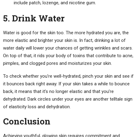
include patch, lozenge, and nicotine gum.
5. Drink Water
Water is good for the skin too. The more hydrated you are, the
more elastic and brighter your skin is. In fact, drinking a lot of
water daily will lower your chances of getting wrinkles and scars.
On top of that, it rids your body of toxins that contribute to acne,
pimples, and clogged pores and moisturizes your skin.
To check whether you’re well-hydrated, pinch your skin and see if
it bounces back right away. If your skin takes a while to bounce
back, it means that it’s no longer elastic and that you’re
dehydrated. Dark circles under your eyes are another telltale sign
of elasticity loss and dehydration.
Conclusion
Achieving youthful, glowing skin requires commitment and