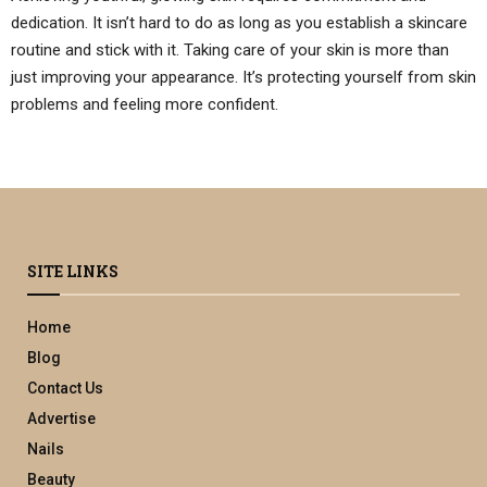
dedication. It isn’t hard to do as long as you establish a skincare
routine and stick with it. Taking care of your skin is more than
just improving your appearance. It’s protecting yourself from skin
problems and feeling more confident.
SITE LINKS
Home
Blog
Contact Us
Advertise
Nails
Beauty