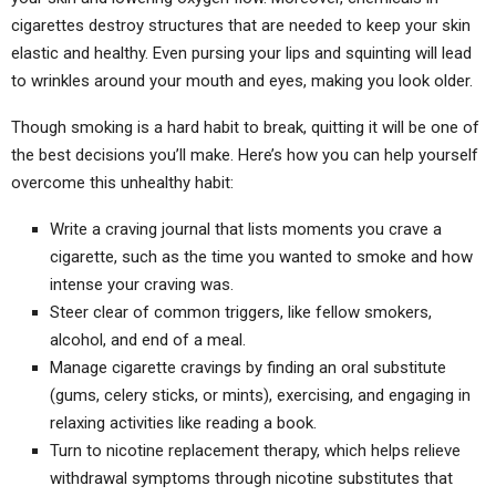
cigarettes destroy structures that are needed to keep your skin
elastic and healthy. Even pursing your lips and squinting will lead
to wrinkles around your mouth and eyes, making you look older.
Though smoking is a hard habit to break, quitting it will be one of
the best decisions you’ll make. Here’s how you can help yourself
overcome this unhealthy habit:
Write a craving journal that lists moments you crave a
cigarette, such as the time you wanted to smoke and how
intense your craving was.
Steer clear of common triggers, like fellow smokers,
alcohol, and end of a meal.
Manage cigarette cravings by finding an oral substitute
(gums, celery sticks, or mints), exercising, and engaging in
relaxing activities like reading a book.
Turn to nicotine replacement therapy, which helps relieve
withdrawal symptoms through nicotine substitutes that