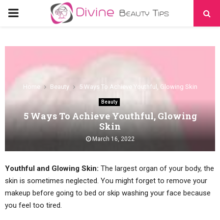
PRIMARY
MENU
Home
Beauty
5 Ways To Achieve Youthful, Glowing Skin
Beauty
5 Ways To Achieve Youthful, Glowing
Skin
March 16, 2022
Youthful and Glowing Skin:
The largest organ of your body, the
skin is sometimes neglected. You might forget to remove your
makeup before going to bed or skip washing your face because
you feel too tired.