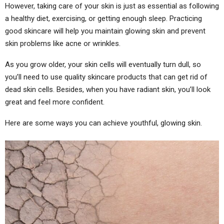
However, taking care of your skin is just as essential as following
a healthy diet, exercising, or getting enough sleep. Practicing
good skincare will help you maintain glowing skin and prevent
skin problems like acne or wrinkles.
As you grow older, your skin cells will eventually turn dull, so
you’ll need to use quality skincare products that can get rid of
dead skin cells. Besides, when you have radiant skin, you’ll look
great and feel more confident.
Here are some ways you can achieve youthful, glowing skin.