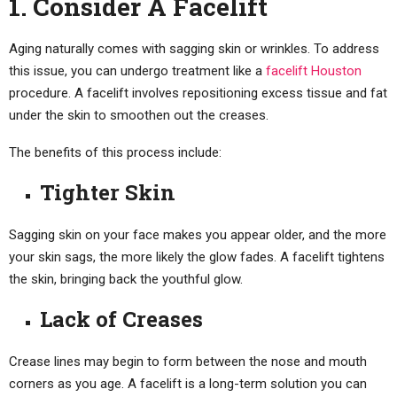
1. Consider A Facelift
Aging naturally comes with sagging skin or wrinkles. To address
this issue, you can undergo treatment like a
facelift Houston
procedure. A facelift involves repositioning excess tissue and fat
under the skin to smoothen out the creases.
The benefits of this process include:
Tighter Skin
Sagging skin on your face makes you appear older, and the more
your skin sags, the more likely the glow fades. A facelift tightens
the skin, bringing back the youthful glow.
Lack of Creases
Crease lines may begin to form between the nose and mouth
corners as you age. A facelift is a long-term solution you can