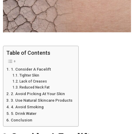
Table of Contents
1. Consider A Facelift
Tighter Skin
Lack of Creases
Reduced Neck Fat
2. Avoid Picking At Your Skin
3. Use Natural Skincare Products
4. Avoid Smoking
5. Drink Water
Conclusion