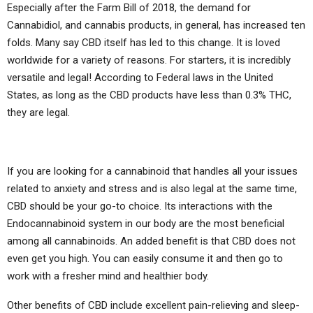
Especially after the Farm Bill of 2018, the demand for
Cannabidiol, and cannabis products, in general, has increased ten
folds. Many say CBD itself has led to this change. It is loved
worldwide for a variety of reasons. For starters, it is incredibly
versatile and legal! According to Federal laws in the United
States, as long as the CBD products have less than 0.3% THC,
they are legal.
If you are looking for a cannabinoid that handles all your issues
related to anxiety and stress and is also legal at the same time,
CBD should be your go-to choice. Its interactions with the
Endocannabinoid system in our body are the most beneficial
among all cannabinoids. An added benefit is that CBD does not
even get you high. You can easily consume it and then go to
work with a fresher mind and healthier body.
Other benefits of CBD include excellent pain-relieving and sleep-