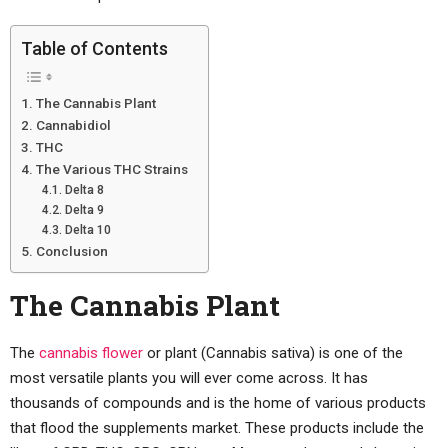
Table of Contents
The Cannabis Plant
Cannabidiol
THC
The Various THC Strains
Delta 8
Delta 9
Delta 10
Conclusion
The Cannabis Plant
The
cannabis flower
or plant (Cannabis sativa) is one of the
most versatile plants you will ever come across. It has
thousands of compounds and is the home of various products
that flood the supplements market. These products include the