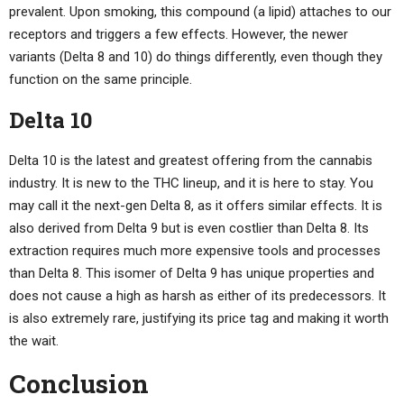
prevalent. Upon smoking, this compound (a lipid) attaches to our
receptors and triggers a few effects. However, the newer
variants (Delta 8 and 10) do things differently, even though they
function on the same principle.
Delta 10
Delta 10 is the latest and greatest offering from the cannabis
industry. It is new to the THC lineup, and it is here to stay. You
may call it the next-gen Delta 8, as it offers similar effects. It is
also derived from Delta 9 but is even costlier than Delta 8. Its
extraction requires much more expensive tools and processes
than Delta 8. This isomer of Delta 9 has unique properties and
does not cause a high as harsh as either of its predecessors. It
is also extremely rare, justifying its price tag and making it worth
the wait.
Conclusion