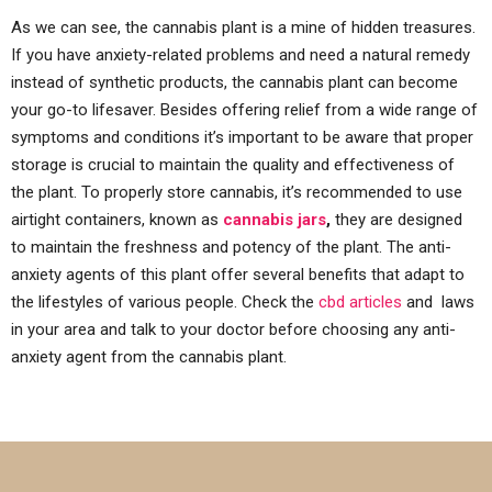
As we can see, the cannabis plant is a mine of hidden treasures.
If you have anxiety-related problems and need a natural remedy
instead of synthetic products, the cannabis plant can become
your go-to lifesaver. Besides offering relief from a wide range of
symptoms and conditions it’s important to be aware that proper
storage is crucial to maintain the quality and effectiveness of
the plant. To properly store cannabis, it’s recommended to use
airtight containers, known as
cannabis jars
,
they are designed
to maintain the freshness and potency of the plant. The anti-
anxiety agents of this plant offer several benefits that adapt to
the lifestyles of various people. Check the
cbd articles
and laws
in your area and talk to your doctor before choosing any anti-
anxiety agent from the cannabis plant.