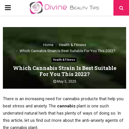
PRIMARY
MENU
Home
Health & Fitness
Which Cannabis Strain Is Best Suitable For You This 2022?
Health & Fitness
Which Cannabis Strain Is Best Suitable
For You This 2022?
May 5, 2025
There is an increasing need for cannabis products that help you
beat stress and anxiety. The
cannabis
plant is one such
underrated natural herb that has plenty of ways of doing so. In
this article, let us find out more about the anti-anxiety agents of
the cannabis plant.