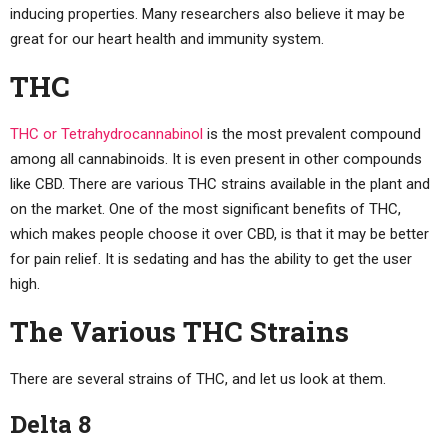
inducing properties. Many researchers also believe it may be
great for our heart health and immunity system.
THC
THC or Tetrahydrocannabinol
is the most prevalent compound
among all cannabinoids. It is even present in other compounds
like CBD. There are various THC strains available in the plant and
on the market. One of the most significant benefits of THC,
which makes people choose it over CBD, is that it may be better
for pain relief. It is sedating and has the ability to get the user
high.
The Various THC Strains
There are several strains of THC, and let us look at them.
Delta 8