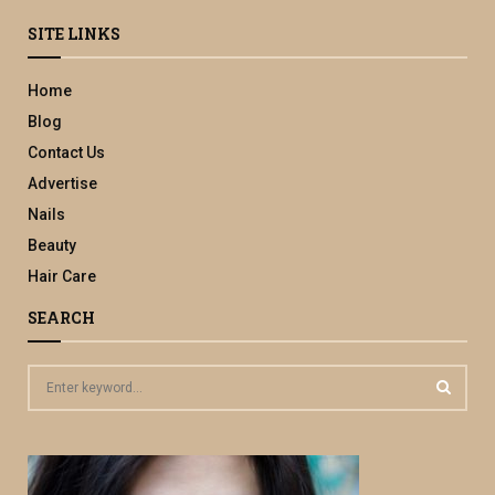
SITE LINKS
Home
Blog
Contact Us
Advertise
Nails
Beauty
Hair Care
SEARCH
S
e
a
S
r
c
E
h