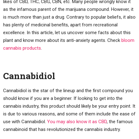
likes of CBD, THC, CBG, CBN, etc. Many people wrongly know it
as the infamous parent of the marijuana compound. However, it
is much more than just a drug. Contrary to popular beliefs, it also
has plenty of medicinal benefits, apart from recreational
excellence. In this article, let us uncover some facts about this
plant and know more about its anti-anxiety agents. Check
bloom
cannabis products
.
Cannabidiol
Cannabidiol is the star of the lineup and the first compound you
should know if you are a beginner. If looking to get into the
cannabis industry, this product should likely be your entry point. It
is due to various reasons, and some of them include the ease of
use with Cannabidiol.
You may also know it as CBD
, the famous
cannabinoid that has revolutionized the cannabis industry.