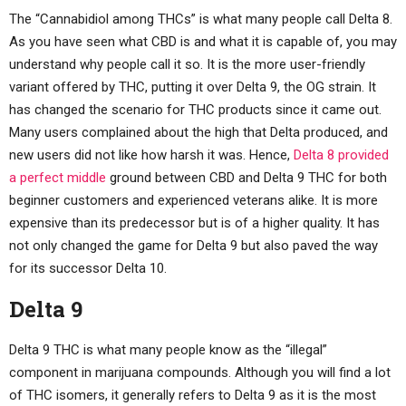
The “Cannabidiol among THCs” is what many people call Delta 8.
As you have seen what CBD is and what it is capable of, you may
understand why people call it so. It is the more user-friendly
variant offered by THC, putting it over Delta 9, the OG strain. It
has changed the scenario for THC products since it came out.
Many users complained about the high that Delta produced, and
new users did not like how harsh it was. Hence,
Delta 8 provided
a perfect middle
ground between CBD and Delta 9 THC for both
beginner customers and experienced veterans alike. It is more
expensive than its predecessor but is of a higher quality. It has
not only changed the game for Delta 9 but also paved the way
for its successor Delta 10.
Delta 9
Delta 9 THC is what many people know as the “illegal”
component in marijuana compounds. Although you will find a lot
of THC isomers, it generally refers to Delta 9 as it is the most