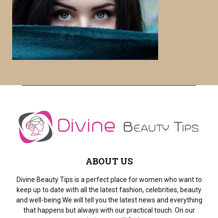
f
A
o
r
R
:
C
H
ABOUT US
Divine Beauty Tips is a perfect place for women who want to
keep up to date with all the latest fashion, celebrities, beauty
and well-being.We will tell you the latest news and everything
that happens but always with our practical touch. On our