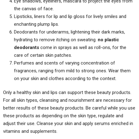
Eye shadows, eyeliners, mascara to project the eyes from
the canvas of face.
Lipsticks, liners for lip and lip gloss for lively smiles and
enchanting plump lips.
Deodorants for underarms, lightening their dark marks,
hydrating to remove itching on sweating.
no plastic
deodorants
come in sprays as well as roll-ons, for the
care of certain skin patches.
Perfumes and scents of varying concentration of
fragrances, ranging from mild to strong ones. Wear them
on your skin and clothes according to the context.
Only a healthy skin and lips can support these beauty products.
For all skin types, cleansing and nourishment are necessary for
better results of these beauty products. Be careful while you use
these products as depending on the skin type, regulate and
adjust their use. Cleanse your skin and apply serums enriched in
vitamins and supplements.