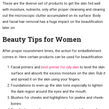
These are the diverse set of products to get the skin fed well
with moisture, nutrients; only after proper cleansing and clearing
out the microscopic clutter accumulated on its surface. Body
and facial hair removal has a huge impact on the beautification
later on.
Beauty Tips for Women
After proper nourishment times, the action for embellishment
comes in. Here certain products can be used for beautification.
Facial primers and
best primer for oily skin
to level the skin
surface and absorb the excess moisture on the skin. Rub it
and spread it on the skin using your fingers.
Foundations to even up the skin tone especially to lighten
the dark region around the eyes and the mouth.
Blushes for cheeks and highlighters for jawline and cheek-
bones.