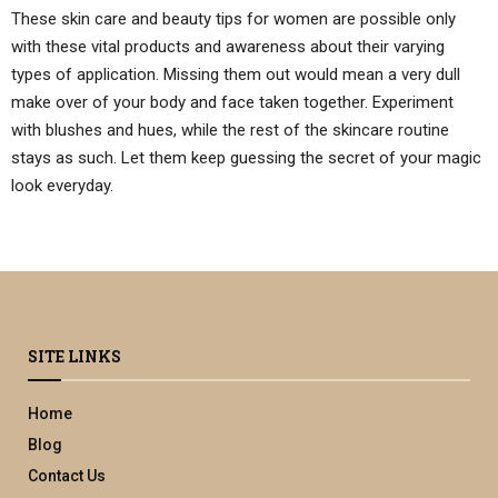
These skin care and beauty tips for women are possible only
with these vital products and awareness about their varying
types of application. Missing them out would mean a very dull
make over of your body and face taken together. Experiment
with blushes and hues, while the rest of the skincare routine
stays as such. Let them keep guessing the secret of your magic
look everyday.
SITE LINKS
Home
Blog
Contact Us