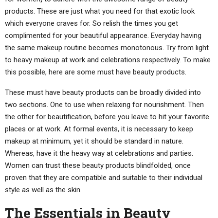
products. These are just what you need for that exotic look
which everyone craves for. So relish the times you get
complimented for your beautiful appearance. Everyday having
the same makeup routine becomes monotonous. Try from light
to heavy makeup at work and celebrations respectively. To make
this possible, here are some must have beauty products.
These must have beauty products can be broadly divided into
two sections. One to use when relaxing for nourishment. Then
the other for beautification, before you leave to hit your favorite
places or at work. At formal events, it is necessary to keep
makeup at minimum, yet it should be standard in nature.
Whereas, have it the heavy way at celebrations and parties.
Women can trust these beauty products blindfolded, once
proven that they are compatible and suitable to their individual
style as well as the skin.
The Essentials in Beauty