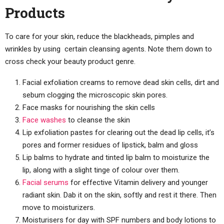
Products
To care for your skin, reduce the blackheads, pimples and
wrinkles by using certain cleansing agents. Note them down to
cross check your beauty product genre.
Facial exfoliation creams to remove dead skin cells, dirt and
sebum clogging the microscopic skin pores.
Face masks for nourishing the skin cells
Face washes
to cleanse the skin
Lip exfoliation pastes for clearing out the dead lip cells, it’s
pores and former residues of lipstick, balm and gloss
Lip balms to hydrate and tinted lip balm to moisturize the
lip, along with a slight tinge of colour over them.
Facial serums
for effective Vitamin delivery and younger
radiant skin. Dab it on the skin, softly and rest it there. Then
move to moisturizers.
Moisturisers for day with SPF numbers and body lotions to