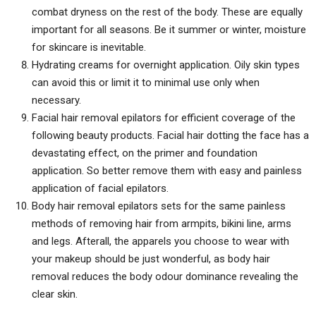
combat dryness on the rest of the body. These are equally
important for all seasons. Be it summer or winter, moisture
for skincare is inevitable.
Hydrating creams for overnight application. Oily skin types
can avoid this or limit it to minimal use only when
necessary.
Facial hair removal epilators for efficient coverage of the
following beauty products. Facial hair dotting the face has a
devastating effect, on the primer and foundation
application. So better remove them with easy and painless
application of facial epilators.
Body hair removal epilators sets for the same painless
methods of removing hair from armpits, bikini line, arms
and legs. Afterall, the apparels you choose to wear with
your makeup should be just wonderful, as body hair
removal reduces the body odour dominance revealing the
clear skin.