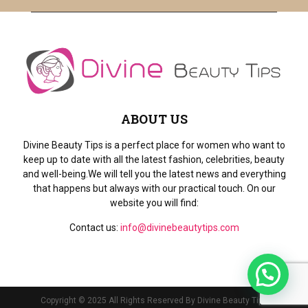
ABOUT US
Divine Beauty Tips is a perfect place for women who want to
keep up to date with all the latest fashion, celebrities, beauty
and well-being.We will tell you the latest news and everything
that happens but always with our practical touch. On our
website you will find:
Contact us:
info@divinebeautytips.com
Copyright © 2025 All Rights Reserved By Divine Beauty Tips