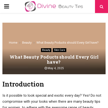
PRIMARY
MENU
Home
Beauty
What Beauty Poducts should Every Girl have?
Beauty
Skin Care
What Beauty Poducts should Every Girl
have?
May 4, 2025
Introduction
Is it possible to look special and exotic every day? Yes! Do not
compromise with your looks when there are many beauty tips
for women
,
to adhere with the awesome range of beauty