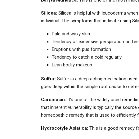
Silicea:
Silicea is helpful with leucoderma when
individual. The symptoms that indicate using Sili
Pale and waxy skin
Tendency of excessive perspiration on fe
Eruptions with pus formation
Tendency to catch a cold regularly
Lean bodily makeup
Sulfur:
Sulfur is a deep acting medication used reg
goes deep within the simple root cause to defea
Carcinosin:
It’s one of the widely used remedie
that inherent vulnerability is typically the sourc
homeopathic remedy that is used to efficiently f
Hydrocotyle Asiatica:
This is a good remedy for