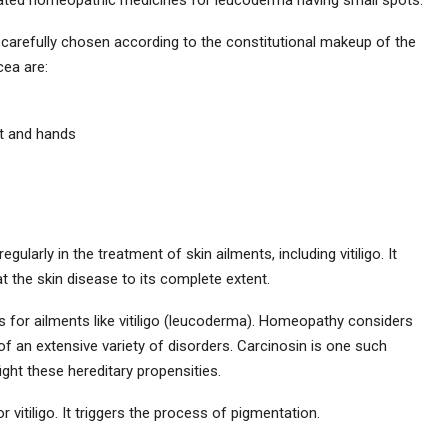
 carefully chosen according to the constitutional makeup of the
cea are:
et and hands
ularly in the treatment of skin ailments, including vitiligo. It
t the skin disease to its complete extent.
s for ailments like vitiligo (leucoderma). Homeopathy considers
e of an extensive variety of disorders. Carcinosin is one such
ight these hereditary propensities.
 vitiligo. It triggers the process of pigmentation.