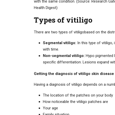
with the same condition. (Source: Research Gat
Health Digest)
Types of vitiligo
There are two types of vitiligobased on the distr
Segmental vitiligo:
In this type of vitilig
with time.
Non-segmental vitiligo:
Hypo pigmented le
specific differentiation. Lesions expand wit
Getting the diagnosis of vitiligo skin disease
Having a diagnosis of vitiligo depends on a num
The location of the patches on your body
How noticeable the vitiligo patches are
Your age
Family situation