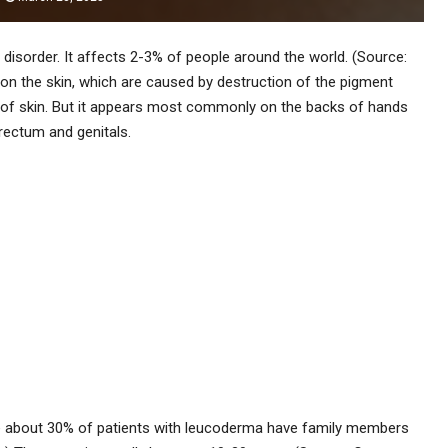
 disorder. It affects 2-3% of people around the world. (Source:
on the skin, which are caused by destruction of the pigment
ea of skin. But it appears most commonly on the backs of hands
rectum and genitals.
use about 30% of patients with leucoderma have family members