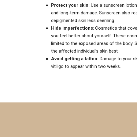
Protect your skin:
Use a sunscreen lotion,
and long-term damage. Sunscreen also red
depigmented skin less seeming.
Hide imperfections
: Cosmetics that cove
you feel better about yourself. These cosme
limited to the exposed areas of the body. 
the affected individual’s skin best.
Avoid getting a tattoo:
Damage to your skin
vitiligo to appear within two weeks.