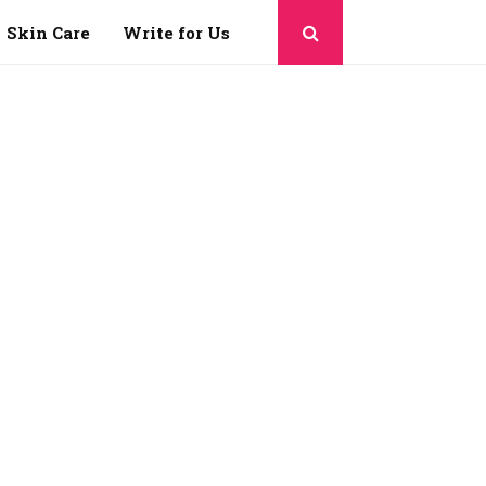
Skin Care
Write for Us