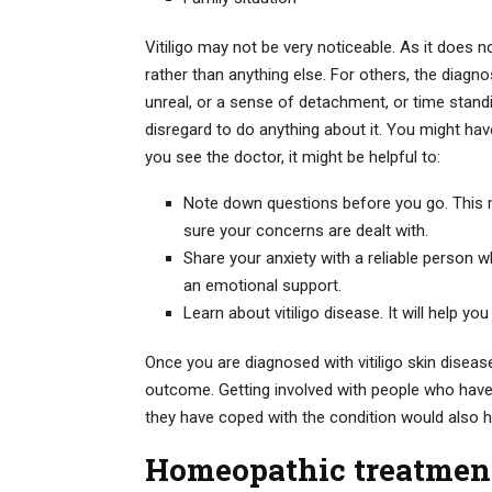
Vitiligo may not be very noticeable. As it does 
rather than anything else. For others, the diagn
unreal, or a sense of detachment, or time stan
disregard to do anything about it. You might ha
you see the doctor, it might be helpful to:
Note down questions before you go. This mi
sure your concerns are dealt with.
Share your anxiety with a reliable person 
an emotional support.
Learn about vitiligo disease. It will help you
Once you are diagnosed with vitiligo skin disease
outcome. Getting involved with people who have
they have coped with the condition would also h
Homeopathic treatment