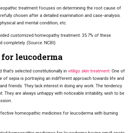
eopathic treatment focuses on determining the root cause of
fully chosen after a detailed examination and case-analysis.
 physical and mental condition, etc.
vided customized homeopathy treatment. 35.7% of these
d completely. (Source: NCBI)
 for leucoderma
 that’s selected constitutionally in
vitiligo skin treatment
. One of
 of sepia is portraying an indifferent approach towards life and
and friends. They lack interest in doing any work. The tendency
t. They are always unhappy with noticeable irritability, wish to be
assion.
ffective homeopathic medicines for leucoderma with burning
cated homeopathic medicines for leucoderma having small spots.