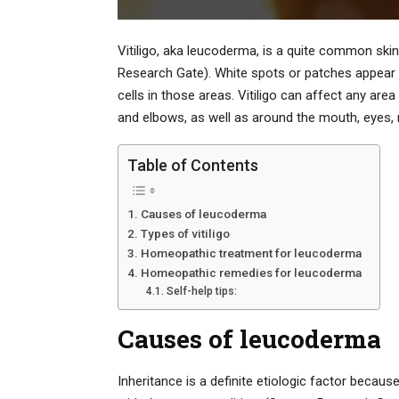
Vitiligo, aka leucoderma, is a quite common skin
Research Gate). White spots or patches appear 
cells in those areas. Vitiligo can affect any ar
and elbows, as well as around the mouth, eyes, 
Table of Contents
Causes of leucoderma
Types of vitiligo
Homeopathic treatment for leucoderma
Homeopathic remedies for leucoderma
Self-help tips:
Causes of leucoderma
Inheritance is a definite etiologic factor beca