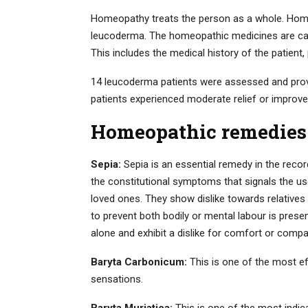
Homeopathy treats the person as a whole. Hom
leucoderma. The homeopathic medicines are care
This includes the medical history of the patient,
14 leucoderma patients were assessed and pro
patients experienced moderate relief or improve
Homeopathic remedies
Sepia:
Sepia is an essential remedy in the record
the constitutional symptoms that signals the use
loved ones. They show dislike towards relatives 
to prevent both bodily or mental labour is presen
alone and exhibit a dislike for comfort or comp
Baryta Carbonicum:
This is one of the most e
sensations.
Baryta Muriatica:
This is one of the most indi