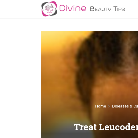
Home
Diseases & Cu
Treat Leucod