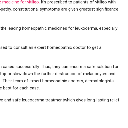
medicine for vitiligo
. It’s prescribed to patients of vitiligo with
pathy, constitutional symptoms are given greatest significance
 the leading homeopathic medicines for leukoderma, especially
ised to consult an expert homeopathic doctor to get a
in cases successfully. Thus, they can ensure a safe solution for
stop or slow down the further destruction of melanocytes and
es. Their team of expert homeopathic doctors, dermatologists
he best for each case.
ive and safe leucoderma treatmentwhich gives long-lasting relief