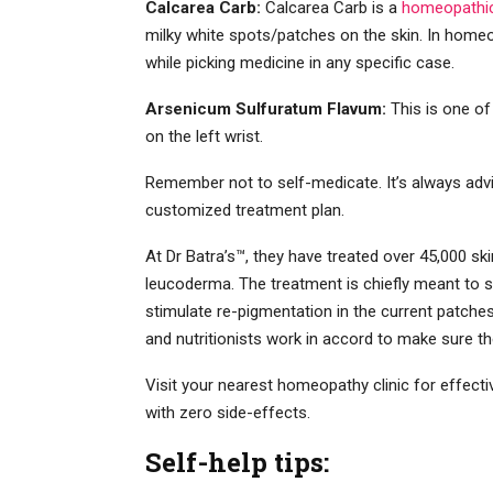
Calcarea Carb:
Calcarea Carb is a
homeopathic 
milky white spots/patches on the skin. In homeo
while picking medicine in any specific case.
Arsenicum Sulfuratum Flavum:
This is one of
on the left wrist.
Remember not to self-medicate. It’s always adv
customized treatment plan.
At Dr Batra’s™, they have treated over 45,000 sk
leucoderma. The treatment is chiefly meant to 
stimulate re-pigmentation in the current patch
and nutritionists work in accord to make sure t
Visit your nearest homeopathy clinic for effect
with zero side-effects.
Self-help tips: