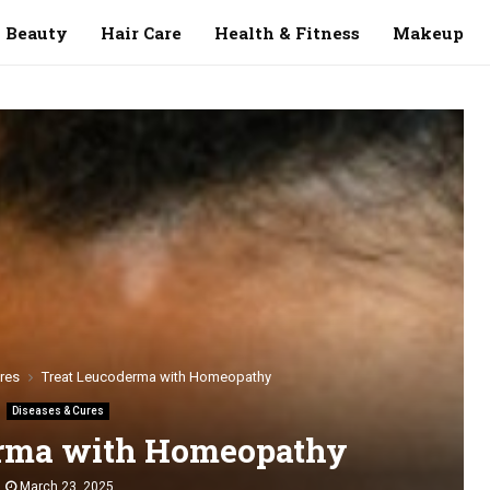
Beauty
Hair Care
Health & Fitness
Makeup
res
Treat Leucoderma with Homeopathy
Diseases & Cures
erma with Homeopathy
March 23, 2025