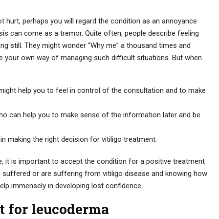
not hurt, perhaps you will regard the condition as an annoyance
osis can come as a tremor. Quite often, people describe feeling
ding still. They might wonder “Why me” a thousand times and
ve your own way of managing such difficult situations. But when
ght help you to feel in control of the consultation and to make
who can help you to make sense of the information later and be
 in making the right decision for vitiligo treatment.
, it is important to accept the condition for a positive treatment
 suffered or are suffering from vitiligo disease and knowing how
elp immensely in developing lost confidence.
 for leucoderma