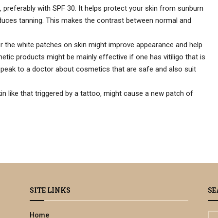
 preferably with SPF 30. It helps protect your skin from sunburn
uces tanning. This makes the contrast between normal and
r the white patches on skin might improve appearance and help
tic products might be mainly effective if one has vitiligo that is
Speak to a doctor about cosmetics that are safe and also suit
 like that triggered by a tattoo, might cause a new patch of
SITE LINKS
SE
Home
S