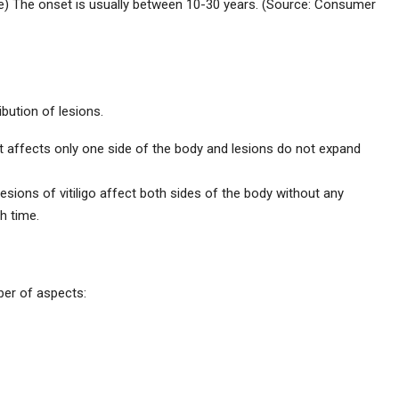
e) The onset is usually between 10-30 years. (Source: Consumer
ibution of lesions.
o, it affects only one side of the body and lesions do not expand
sions of vitiligo affect both sides of the body without any
h time.
ber of aspects: