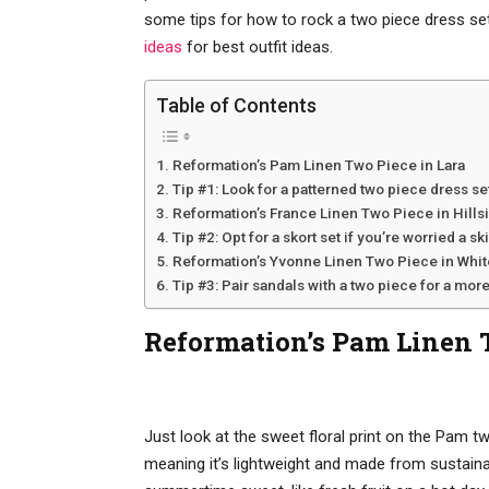
some tips for how to rock a two piece dress set
ideas
for best outfit ideas.
Table of Contents
Reformation’s Pam Linen Two Piece in Lara
Tip #1: Look for a patterned two piece dress se
Reformation’s France Linen Two Piece in Hills
Tip #2: Opt for a skort set if you’re worried a sk
Reformation’s Yvonne Linen Two Piece in Whit
Tip #3: Pair sandals with a two piece for a more
Reformation’s Pam Linen 
Just look at the sweet floral print on the Pam tw
meaning it’s lightweight and made from sustaina