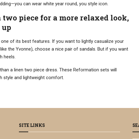
kidding—you can wear white year round, you style icon.
a two piece for a more relaxed look,
t up
 one of its best features. If you want to lightly casualize your
 like the Yvonne), choose a nice pair of sandals. But if you want
h heels.
than a linen two piece dress. These Reformation sets will
 style and lightweight comfort.
SITE LINKS
SE