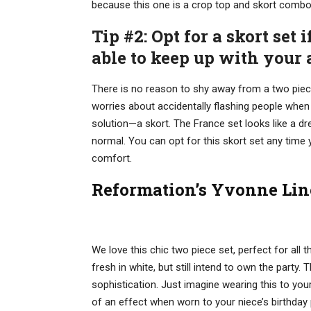
because this one is a crop top and skort combo (
Tip #2: Opt for a skort set 
able to keep up with your a
There is no reason to shy away from a two pie
worries about accidentally flashing people when th
solution—a skort. The France set looks like a dr
normal. You can opt for this skort set any time
comfort.
Reformation’s Yvonne Lin
We love this chic two piece set, perfect for al
fresh in white, but still intend to own the party
sophistication. Just imagine wearing this to you
of an effect when worn to your niece’s birthday 