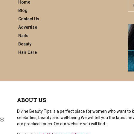
Home
S
e
Blog
a
Contact Us
r
Advertise
c
h
Nails
f
Beauty
o
Hair Care
r
:
ABOUT US
Divine Beauty Tips is a perfect place for women who want to ke
celebrities, beauty and well-being.We will tell you the latest
our practical touch. On our website you will find: