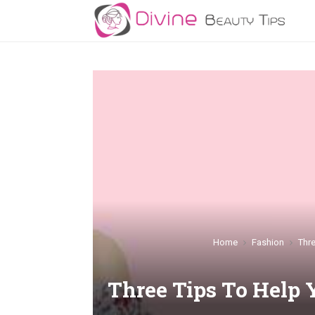
Home
Fashion
Thr
Three Tips To Help 