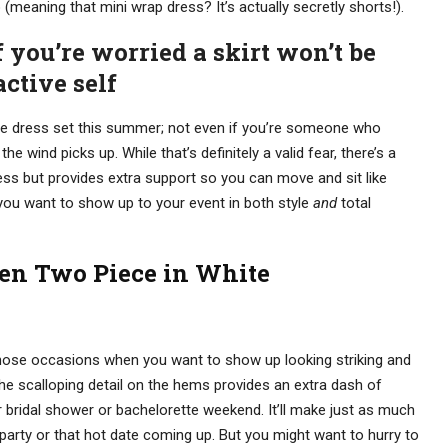
meaning that mini wrap dress? It’s actually secretly shorts!).
if you’re worried a skirt won’t be
ctive self
ce dress set this summer; not even if you’re someone who
e wind picks up. While that’s definitely a valid fear, there’s a
ess but provides extra support so you can move and sit like
 you want to show up to your event in both style
and
total
en Two Piece in White
l those occasions when you want to show up looking striking and
. The scalloping detail on the hems provides an extra dash of
r bridal shower or bachelorette weekend. It’ll make just as much
party or that hot date coming up. But you might want to hurry to