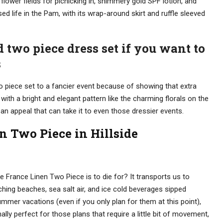
flower fields for picnicking in, shimmery gold SPF lotion, and
sed life in the Pam, with its wrap-around skirt and ruffle sleeved
d two piece dress set if you want to
s
o piece set to a fancier event because of showing that extra
e with a bright and elegant pattern like the charming florals on the
 an appeal that can take it to even those dressier events.
n Two Piece in Hillside
the France Linen Two Piece is to die for? It transports us to
hing beaches, sea salt air, and ice cold beverages sipped
ummer vacations (even if you only plan for them at this point),
nally perfect for those plans that require a little bit of movement,