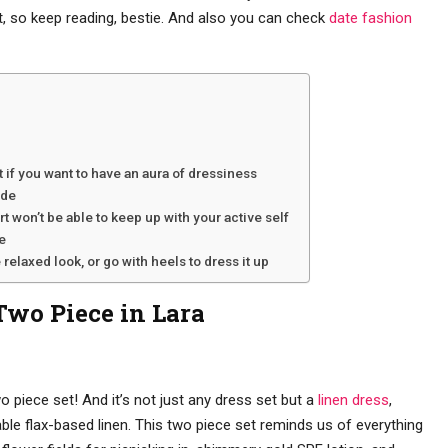
, so keep reading, bestie. And also you can check
date fashion
t if you want to have an aura of dressiness
ide
irt won’t be able to keep up with your active self
e
 relaxed look, or go with heels to dress it up
Two Piece in Lara
o piece set! And it’s not just any dress set but a
linen dress
,
ble flax-based linen. This two piece set reminds us of everything