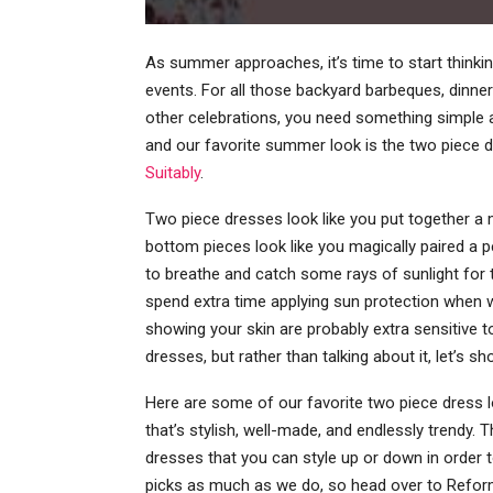
As summer approaches, it’s time to start thinki
events. For all those backyard barbeques, dinner
other celebrations, you need something simple a
and our favorite summer look is the two piece 
Suitably
.
Two piece dresses look like you put together a m
bottom pieces look like you magically paired a 
to breathe and catch some rays of sunlight for 
spend extra time applying sun protection when w
showing your skin are probably extra sensitive 
dresses, but rather than talking about it, let’s s
Here are some of our favorite two piece dress l
that’s stylish, well-made, and endlessly trendy.
dresses that you can style up or down in order 
picks as much as we do, so head over to Reforma