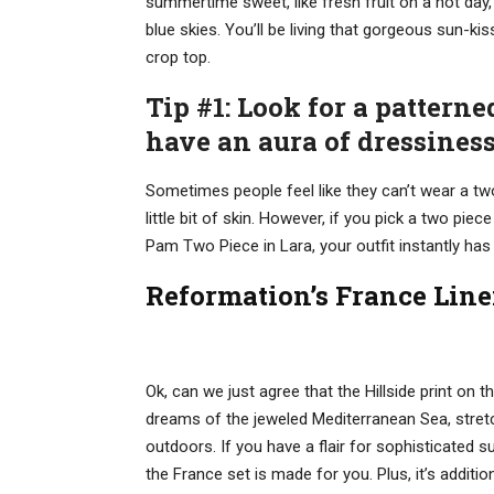
summertime sweet, like fresh fruit on a hot day, 
blue skies. You’ll be living that gorgeous sun-kis
crop top.
Tip #1: Look for a patterne
have an aura of dressines
Sometimes people feel like they can’t wear a tw
little bit of skin. However, if you pick a two piec
Pam Two Piece in Lara, your outfit instantly has
Reformation’s France Line
Ok, can we just agree that the Hillside print on 
dreams of the jeweled Mediterranean Sea, stretc
outdoors. If you have a flair for sophisticated s
the France set is made for you. Plus, it’s additio