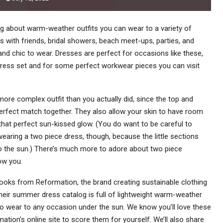
ng about warm-weather outfits you can wear to a variety of
s with friends, bridal showers, beach meet-ups, parties, and
nd chic to wear. Dresses are perfect for occasions like these,
dress set and for some perfect workwear pieces you can visit
ore complex outfit than you actually did, since the top and
perfect match together. They also allow your skin to have room
that perfect sun-kissed glow. (You do want to be careful to
earing a two piece dress, though, because the little sections
to the sun.) There’s much more to adore about two piece
how you.
ooks from Reformation, the brand creating sustainable clothing
 Their summer dress catalog is full of lightweight warm-weather
to wear to any occasion under the sun. We know you’ll love these
tion’s online site to score them for yourself. We’ll also share