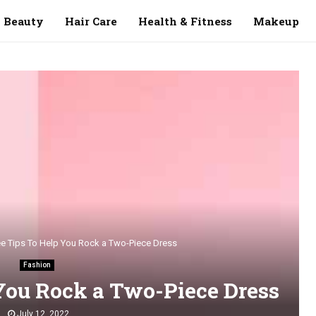
Beauty
Hair Care
Health & Fitness
Makeup
ee Tips To Help You Rock a Two-Piece Dress
Fashion
You Rock a Two-Piece Dress
July 12, 2022