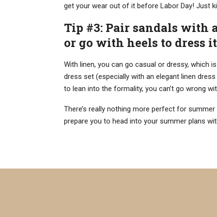
get your wear out of it before Labor Day! Just 
Tip #3: Pair sandals with 
or go with heels to dress i
With linen, you can go casual or dressy, which is
dress set (especially with an elegant linen dress
to lean into the formality, you can’t go wrong wit
There’s really nothing more perfect for summer 
prepare you to head into your summer plans with