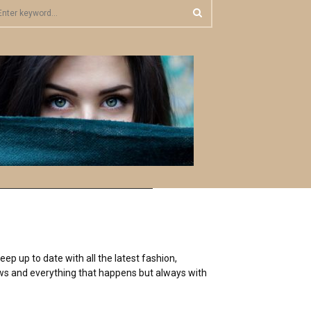
S
E
A
R
C
H
ep up to date with all the latest fashion,
 news and everything that happens but always with