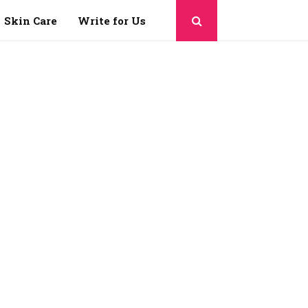
Skin Care
Write for Us