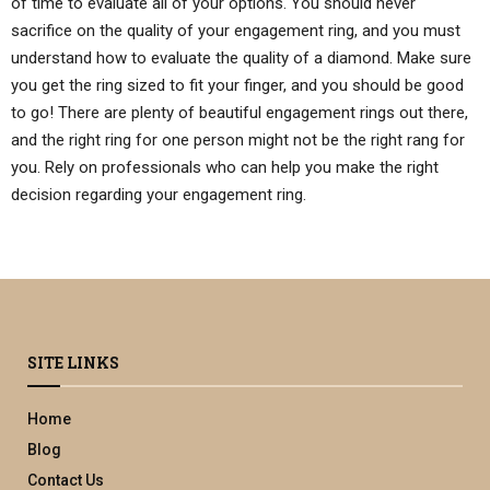
of time to evaluate all of your options. You should never
sacrifice on the quality of your engagement ring, and you must
understand how to evaluate the quality of a diamond. Make sure
you get the ring sized to fit your finger, and you should be good
to go! There are plenty of beautiful engagement rings out there,
and the right ring for one person might not be the right rang for
you. Rely on professionals who can help you make the right
decision regarding your engagement ring.
SITE LINKS
Home
Blog
Contact Us