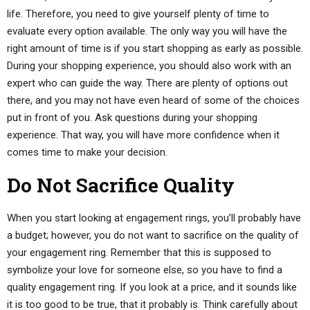
life. Therefore, you need to give yourself plenty of time to
evaluate every option available. The only way you will have the
right amount of time is if you start shopping as early as possible.
During your shopping experience, you should also work with an
expert who can guide the way. There are plenty of options out
there, and you may not have even heard of some of the choices
put in front of you. Ask questions during your shopping
experience. That way, you will have more confidence when it
comes time to make your decision.
Do Not Sacrifice Quality
When you start looking at engagement rings, you’ll probably have
a budget; however, you do not want to sacrifice on the quality of
your engagement ring. Remember that this is supposed to
symbolize your love for someone else, so you have to find a
quality engagement ring. If you look at a price, and it sounds like
it is too good to be true, that it probably is. Think carefully about