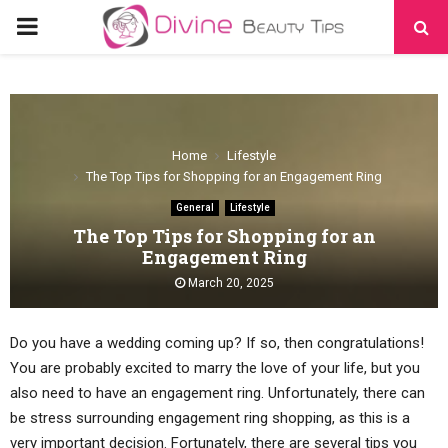
PRIMARY
MENU
Home
Lifestyle
The Top Tips for Shopping for an Engagement Ring
General
Lifestyle
The Top Tips for Shopping for an
Engagement Ring
March 20, 2025
Do you have a wedding coming up? If so, then congratulations!
You are probably excited to marry the love of your life, but you
also need to have an engagement ring. Unfortunately, there can
be stress surrounding engagement ring shopping, as this is a
very important decision. Fortunately, there are several tips you