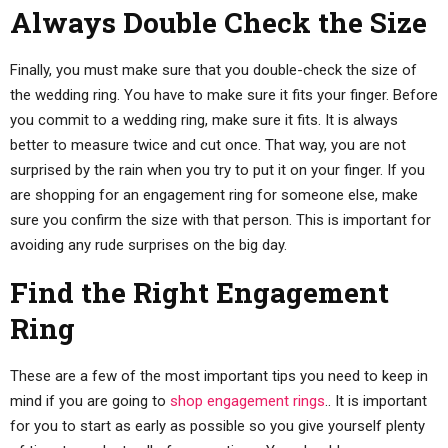
Always Double Check the Size
Finally, you must make sure that you double-check the size of
the wedding ring. You have to make sure it fits your finger. Before
you commit to a wedding ring, make sure it fits. It is always
better to measure twice and cut once. That way, you are not
surprised by the rain when you try to put it on your finger. If you
are shopping for an engagement ring for someone else, make
sure you confirm the size with that person. This is important for
avoiding any rude surprises on the big day.
Find the Right Engagement
Ring
These are a few of the most important tips you need to keep in
mind if you are going to
shop engagement rings
.. It is important
for you to start as early as possible so you give yourself plenty