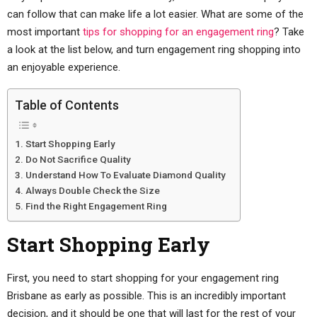
can follow that can make life a lot easier. What are some of the
most important
tips for shopping for an engagement ring
? Take
a look at the list below, and turn engagement ring shopping into
an enjoyable experience.
Table of Contents
Start Shopping Early
Do Not Sacrifice Quality
Understand How To Evaluate Diamond Quality
Always Double Check the Size
Find the Right Engagement Ring
Start Shopping Early
First, you need to start shopping for your engagement ring
Brisbane as early as possible. This is an incredibly important
decision, and it should be one that will last for the rest of your