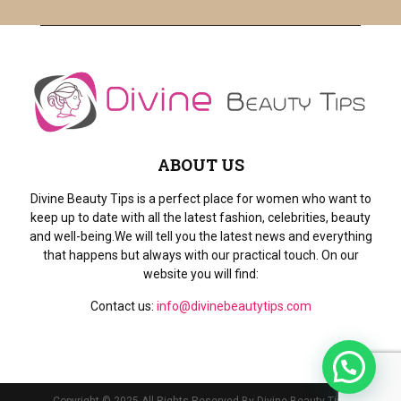
ABOUT US
Divine Beauty Tips is a perfect place for women who want to
keep up to date with all the latest fashion, celebrities, beauty
and well-being.We will tell you the latest news and everything
that happens but always with our practical touch. On our
website you will find:
Contact us:
info@divinebeautytips.com