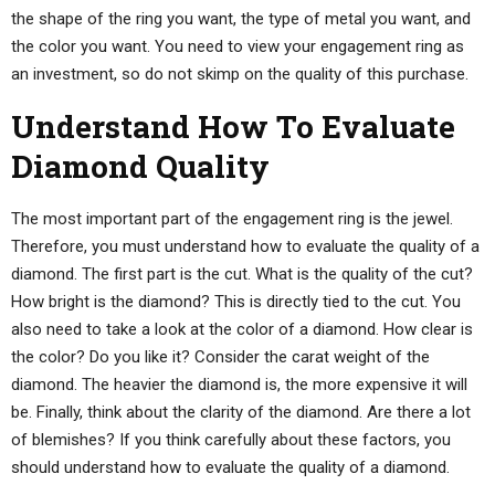
the shape of the ring you want, the type of metal you want, and
the color you want. You need to view your engagement ring as
an investment, so do not skimp on the quality of this purchase.
Understand How To Evaluate
Diamond Quality
The most important part of the engagement ring is the jewel.
Therefore, you must understand how to evaluate the quality of a
diamond. The first part is the cut. What is the quality of the cut?
How bright is the diamond? This is directly tied to the cut. You
also need to take a look at the color of a diamond. How clear is
the color? Do you like it? Consider the carat weight of the
diamond. The heavier the diamond is, the more expensive it will
be. Finally, think about the clarity of the diamond. Are there a lot
of blemishes? If you think carefully about these factors, you
should understand how to evaluate the quality of a diamond.