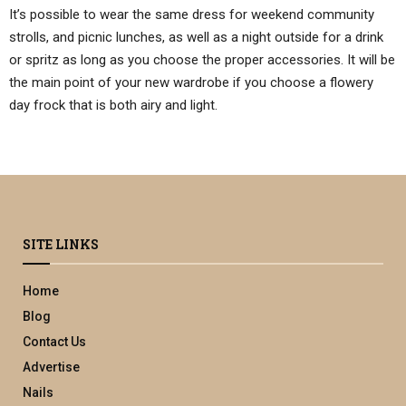
It’s possible to wear the same dress for weekend community
strolls, and picnic lunches, as well as a night outside for a drink
or spritz as long as you choose the proper accessories. It will be
the main point of your new wardrobe if you choose a flowery
day frock that is both airy and light.
SITE LINKS
Home
Blog
Contact Us
Advertise
Nails