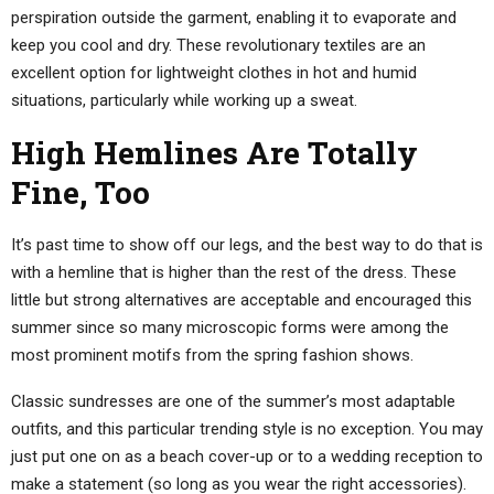
perspiration outside the garment, enabling it to evaporate and
keep you cool and dry. These revolutionary textiles are an
excellent option for lightweight clothes in hot and humid
situations, particularly while working up a sweat.
High Hemlines Are Totally
Fine, Too
It’s past time to show off our legs, and the best way to do that is
with a hemline that is higher than the rest of the dress. These
little but strong alternatives are acceptable and encouraged this
summer since so many microscopic forms were among the
most prominent motifs from the spring fashion shows.
Classic sundresses are one of the summer’s most adaptable
outfits, and this particular trending style is no exception. You may
just put one on as a beach cover-up or to a wedding reception to
make a statement (so long as you wear the right accessories).