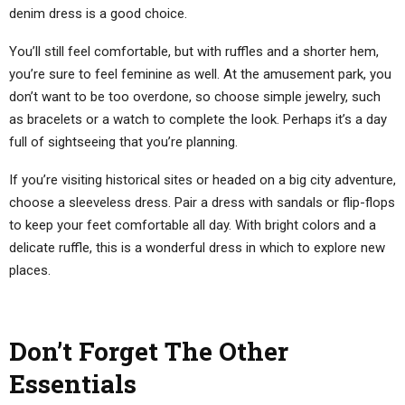
denim dress is a good choice.
You’ll still feel comfortable, but with ruffles and a shorter hem,
you’re sure to feel feminine as well. At the amusement park, you
don’t want to be too overdone, so choose simple jewelry, such
as bracelets or a watch to complete the look. Perhaps it’s a day
full of sightseeing that you’re planning.
If you’re visiting historical sites or headed on a big city adventure,
choose a sleeveless dress. Pair a dress with sandals or flip-flops
to keep your feet comfortable all day. With bright colors and a
delicate ruffle, this is a wonderful dress in which to explore new
places.
Don’t Forget The Other
Essentials