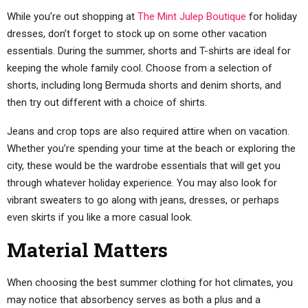
While you’re out shopping at
The Mint Julep Boutique
for holiday
dresses, don’t forget to stock up on some other vacation
essentials. During the summer, shorts and T-shirts are ideal for
keeping the whole family cool. Choose from a selection of
shorts, including long Bermuda shorts and denim shorts, and
then try out different with a choice of shirts.
Jeans and crop tops are also required attire when on vacation.
Whether you’re spending your time at the beach or exploring the
city, these would be the wardrobe essentials that will get you
through whatever holiday experience. You may also look for
vibrant sweaters to go along with jeans, dresses, or perhaps
even skirts if you like a more casual look.
Material Matters
When choosing the best summer clothing for hot climates, you
may notice that absorbency serves as both a plus and a