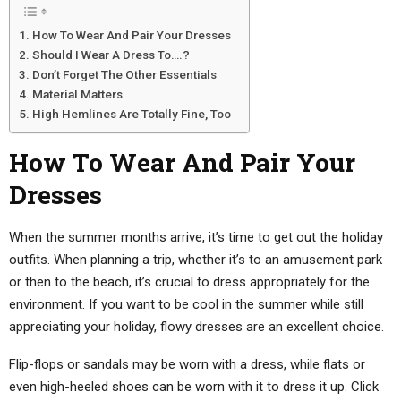
How To Wear And Pair Your Dresses
Should I Wear A Dress To….?
Don’t Forget The Other Essentials
Material Matters
High Hemlines Are Totally Fine, Too
How To Wear And Pair Your
Dresses
When the summer months arrive, it’s time to get out the holiday
outfits. When planning a trip, whether it’s to an amusement park
or then to the beach, it’s crucial to dress appropriately for the
environment. If you want to be cool in the summer while still
appreciating your holiday, flowy dresses are an excellent choice.
Flip-flops or sandals may be worn with a dress, while flats or
even high-heeled shoes can be worn with it to dress it up. Click