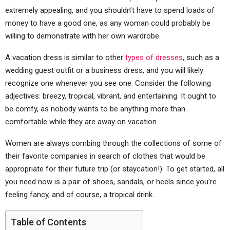
extremely appealing, and you shouldn’t have to spend loads of
money to have a good one, as any woman could probably be
willing to demonstrate with her own wardrobe.
A vacation dress is similar to other
types of dresses
, such as a
wedding guest outfit or a business dress, and you will likely
recognize one whenever you see one. Consider the following
adjectives: breezy, tropical, vibrant, and entertaining. It ought to
be comfy, as nobody wants to be anything more than
comfortable while they are away on vacation.
Women are always combing through the collections of some of
their favorite companies in search of clothes that would be
appropriate for their future trip (or staycation!). To get started, all
you need now is a pair of shoes, sandals, or heels since you’re
feeling fancy, and of course, a tropical drink.
Table of Contents