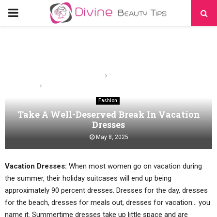
PRIMARY
MENU
Home
Fashion
Take A Well-Deserved Break In Vacation Dresses
Fashion
Take A Well-Deserved Break In Vacation
Dresses
May 8, 2025
Vacation Dresses:
When most women go on vacation during
the summer, their holiday suitcases will end up being
approximately 90 percent dresses. Dresses for the day, dresses
for the beach, dresses for meals out, dresses for vacation… you
name it. Summertime dresses take up little space and are