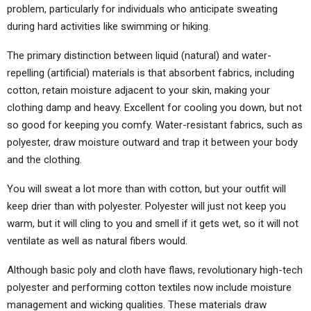
problem, particularly for individuals who anticipate sweating
during hard activities like swimming or hiking.
The primary distinction between liquid (natural) and water-
repelling (artificial) materials is that absorbent fabrics, including
cotton, retain moisture adjacent to your skin, making your
clothing damp and heavy. Excellent for cooling you down, but not
so good for keeping you comfy. Water-resistant fabrics, such as
polyester, draw moisture outward and trap it between your body
and the clothing.
You will sweat a lot more than with cotton, but your outfit will
keep drier than with polyester. Polyester will just not keep you
warm, but it will cling to you and smell if it gets wet, so it will not
ventilate as well as natural fibers would.
Although basic poly and cloth have flaws, revolutionary high-tech
polyester and performing cotton textiles now include moisture
management and wicking qualities. These materials draw