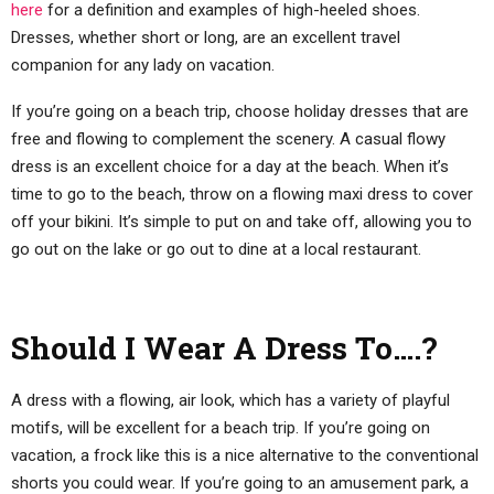
here
for a definition and examples of high-heeled shoes.
Dresses, whether short or long, are an excellent travel
companion for any lady on vacation.
If you’re going on a beach trip, choose holiday dresses that are
free and flowing to complement the scenery. A casual flowy
dress is an excellent choice for a day at the beach. When it’s
time to go to the beach, throw on a flowing maxi dress to cover
off your bikini. It’s simple to put on and take off, allowing you to
go out on the lake or go out to dine at a local restaurant.
Should I Wear A Dress To….?
A dress with a flowing, air look, which has a variety of playful
motifs, will be excellent for a beach trip. If you’re going on
vacation, a frock like this is a nice alternative to the conventional
shorts you could wear. If you’re going to an amusement park, a