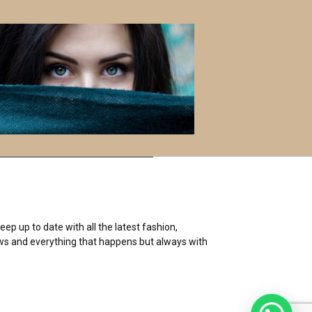
S
E
A
R
C
H
ep up to date with all the latest fashion,
 news and everything that happens but always with