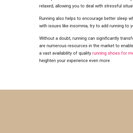
relaxed, allowing you to deal with stressful sit
Running also helps to encourage better sleep whi
with issues like insomnia, try to add running to y
Without a doubt, running can significantly transf
are numerous resources in the market to enable 
a vast availability of quality
running shoes for m
heighten your experience even more.