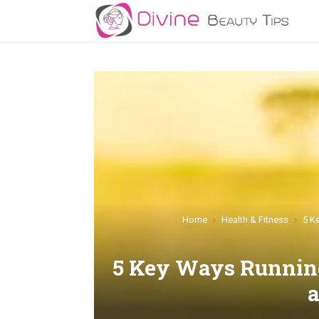
Home
Health & Fitness
5 K
5 Key Ways Runnin
a