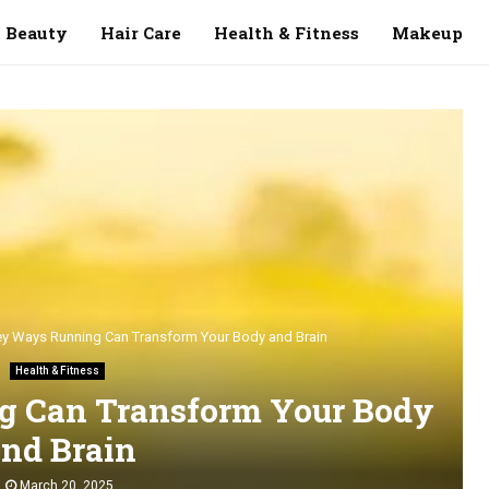
Beauty
Hair Care
Health & Fitness
Makeup
ey Ways Running Can Transform Your Body and Brain
Health & Fitness
g Can Transform Your Body
nd Brain
March 20, 2025