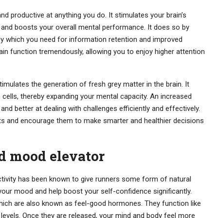
 productive at anything you do. It stimulates your brain’s
s and boosts your overall mental performance. It does so by
ody which you need for information retention and improved
in function tremendously, allowing you to enjoy higher attention
timulates the generation of fresh grey matter in the brain. It
 cells, thereby expanding your mental capacity. An increased
d better at dealing with challenges efficiently and effectively.
bits and encourage them to make smarter and healthier decisions
d mood elevator
activity has been known to give runners some form of natural
e your mood and help boost your self-confidence significantly.
hich are also known as feel-good hormones. They function like
levels. Once they are released, your mind and body feel more