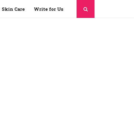
Skin Care
Write for Us