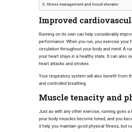
Stress management and mood elevator
Improved cardiovascula
Running on its own can help considerably improv
performance. When you run, you exercise your h
circulation throughout your body and mind. A ru
your heart stays in a healthy state. It can also 
heart attacks and strokes.
Your respiratory system will also benefit from th
and controlled breathing.
Muscle tenacity and ph
Just as with any other exercise, running goes a 
your body muscles become toned, and you become
it help you maintain good physical fitness, but 