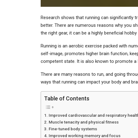
Research shows that running can significantly tr
better. There are numerous reasons why you shoul
the right gear, it can be a highly beneficial hobby
Running is an aerobic exercise packed with nume
self-image, promotes higher brain function, kee
competent state. It is also known to promote a he
There are many reasons to run, and going through
ways that running can impact your body and brai
Table of Contents
Improved cardiovascular and respiratory healt
Muscle tenacity and physical fitness
Fine-tuned body systems
Improved working memory and focus