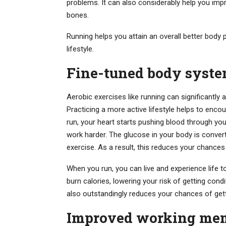
problems. It can also considerably help you impr
bones.
Running helps you attain an overall better body p
lifestyle.
Fine-tuned body syst
Aerobic exercises like running can significantly a
Practicing a more active lifestyle helps to enc
run, your heart starts pushing blood through you
work harder. The glucose in your body is conver
exercise. As a result, this reduces your chances
When you run, you can live and experience life to
burn calories, lowering your risk of getting cond
also outstandingly reduces your chances of gett
Improved working mem