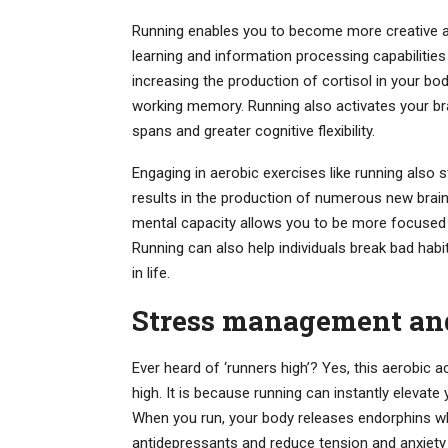
Running enables you to become more creative and
learning and information processing capabilitie
increasing the production of cortisol in your b
working memory. Running also activates your bra
spans and greater cognitive flexibility.
Engaging in aerobic exercises like running also s
results in the production of numerous new brain
mental capacity allows you to be more focused an
Running can also help individuals break bad ha
in life.
Stress management an
Ever heard of ‘runners high’? Yes, this aerobic 
high. It is because running can instantly elevat
When you run, your body releases endorphins w
antidepressants and reduce tension and anxiety 