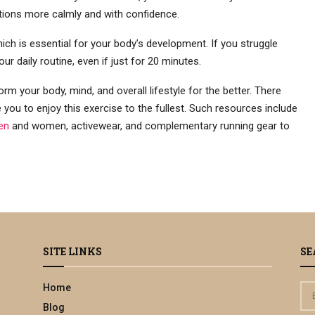
uations more calmly and with confidence.
ch is essential for your body’s development. If you struggle
our daily routine, even if just for 20 minutes.
orm your body, mind, and overall lifestyle for the better. There
you to enjoy this exercise to the fullest. Such resources include
en
and women, activewear, and complementary running gear to
SITE LINKS
SE
Home
S
e
Blog