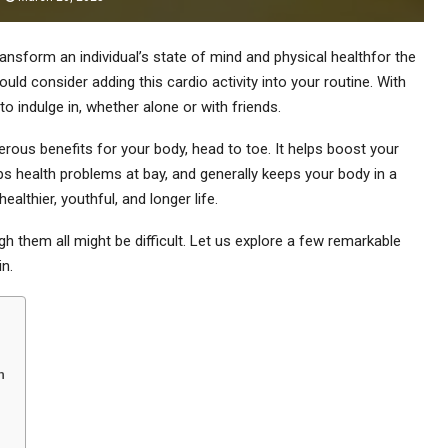
ansform an individual’s state of mind and physical healthfor the
d consider adding this cardio activity into your routine. With
 to indulge in, whether alone or with friends.
rous benefits for your body, head to toe. It helps boost your
ps health problems at bay, and generally keeps your body in a
althier, youthful, and longer life.
 them all might be difficult. Let us explore a few remarkable
n.
h