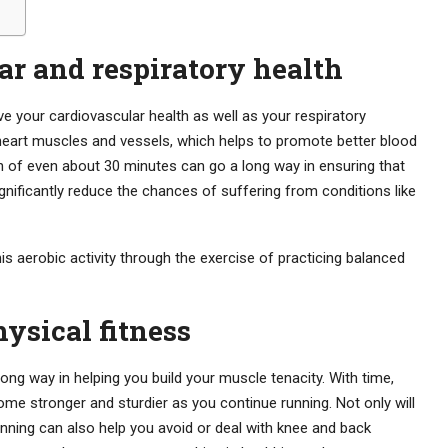
r and respiratory health
e your cardiovascular health as well as your respiratory
eart muscles and vessels, which helps to promote better blood
n of even about 30 minutes can go a long way in ensuring that
significantly reduce the chances of suffering from conditions like
is aerobic activity through the exercise of practicing balanced
ysical fitness
long way in helping you build your muscle tenacity. With time,
 stronger and sturdier as you continue running. Not only will
running can also help you avoid or deal with knee and back