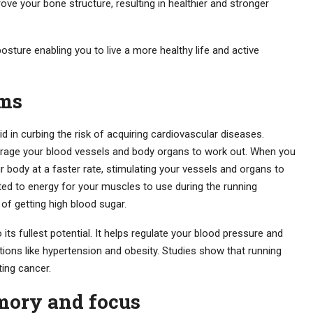
ove your bone structure, resulting in healthier and stronger
osture enabling you to live a more healthy life and active
ems
id in curbing the risk of acquiring cardiovascular diseases.
ourage your blood vessels and body organs to work out. When you
r body at a faster rate, stimulating your vessels and organs to
ted to energy for your muscles to use during the running
 of getting high blood sugar.
 its fullest potential. It helps regulate your blood pressure and
itions like hypertension and obesity. Studies show that running
ing cancer.
ory and focus