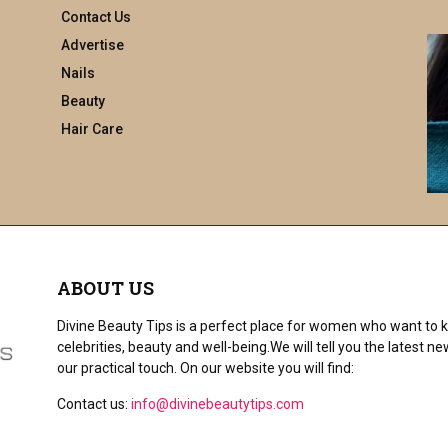
a
Contact Us
r
Advertise
c
h
Nails
f
Beauty
o
Hair Care
r
:
ABOUT US
Divine Beauty Tips is a perfect place for women who want to ke
celebrities, beauty and well-being.We will tell you the latest
our practical touch. On our website you will find:
Contact us:
info@divinebeautytips.com