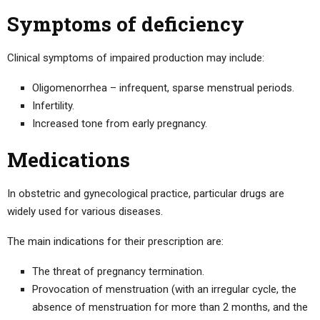
Symptoms of deficiency
Clinical symptoms of impaired production may include:
Oligomenorrhea – infrequent, sparse menstrual periods.
Infertility.
Increased tone from early pregnancy.
Medications
In obstetric and gynecological practice, particular drugs are
widely used for various diseases.
The main indications for their prescription are:
The threat of pregnancy termination.
Provocation of menstruation (with an irregular cycle, the
absence of menstruation for more than 2 months, and the