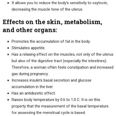
It allows you to reduce the body’s sensitivity to oxytocin,
decreasing the muscle tone of the uterus.
Effects on the skin, metabolism,
and other organs:
Promotes the accumulation of fat in the body.
Stimulates appetite.
Has a relaxing effect on the muscles, not only of the uterus
but also of the digestive tract (especially the intestines).
Therefore, a woman often feels constipation and increased
gas during pregnancy.
Increases insulin’s basal secretion and glucose
accumulation in the liver.
Has an antidiuretic effect.
Raises body temperature by 0.6 to 1.0 C. It is on this
property that the measurement of the basal temperature
for assessing the menstrual cycle is based.