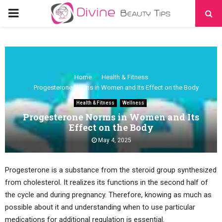
PRIMARY
MENU
Home
Health & Fitness
Progesterone Norms in Women and Its Effect on the Body
Health & Fitness
Wellness
Progesterone Norms in Women and Its
Effect on the Body
May 4, 2025
Progesterone is a substance from the steroid group synthesized
from cholesterol. It realizes its functions in the second half of
the cycle and during pregnancy. Therefore, knowing as much as
possible about it and understanding when to use particular
medications for additional regulation is essential.