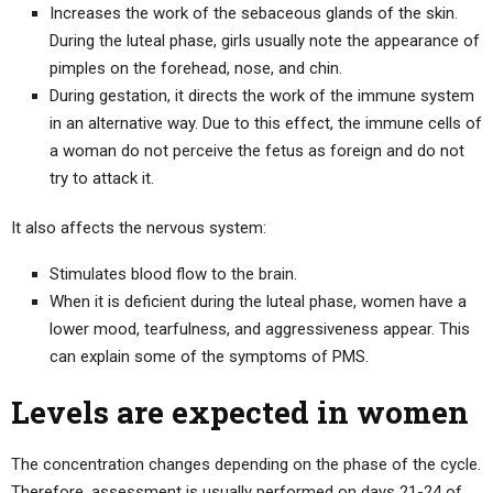
Increases the work of the sebaceous glands of the skin.
During the luteal phase, girls usually note the appearance of
pimples on the forehead, nose, and chin.
During gestation, it directs the work of the immune system
in an alternative way. Due to this effect, the immune cells of
a woman do not perceive the fetus as foreign and do not
try to attack it.
It also affects the nervous system:
Stimulates blood flow to the brain.
When it is deficient during the luteal phase, women have a
lower mood, tearfulness, and aggressiveness appear. This
can explain some of the symptoms of PMS.
Levels are expected in women
The concentration changes depending on the phase of the cycle.
Therefore, assessment is usually performed on days 21-24 of