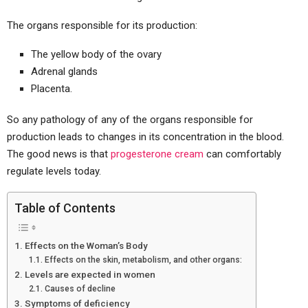
The organs responsible for its production:
The yellow body of the ovary
Adrenal glands
Placenta.
So any pathology of any of the organs responsible for
production leads to changes in its concentration in the blood.
The good news is that
progesterone cream
can comfortably
regulate levels today.
Table of Contents
Effects on the Woman’s Body
Effects on the skin, metabolism, and other organs:
Levels are expected in women
Causes of decline
Symptoms of deficiency