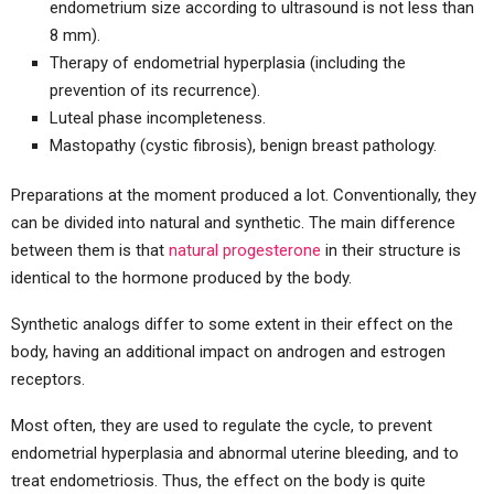
endometrium size according to ultrasound is not less than
8 mm).
Therapy of endometrial hyperplasia (including the
prevention of its recurrence).
Luteal phase incompleteness.
Mastopathy (cystic fibrosis), benign breast pathology.
Preparations at the moment produced a lot. Conventionally, they
can be divided into natural and synthetic. The main difference
between them is that
natural progesterone
in their structure is
identical to the hormone produced by the body.
Synthetic analogs differ to some extent in their effect on the
body, having an additional impact on androgen and estrogen
receptors.
Most often, they are used to regulate the cycle, to prevent
endometrial hyperplasia and abnormal uterine bleeding, and to
treat endometriosis. Thus, the effect on the body is quite