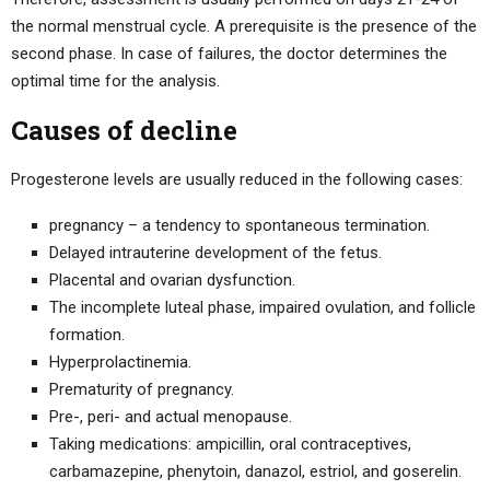
the normal menstrual cycle. A prerequisite is the presence of the
second phase. In case of failures, the doctor determines the
optimal time for the analysis.
Causes of decline
Progesterone levels are usually reduced in the following cases:
pregnancy – a tendency to spontaneous termination.
Delayed intrauterine development of the fetus.
Placental and ovarian dysfunction.
The incomplete luteal phase, impaired ovulation, and follicle
formation.
Hyperprolactinemia.
Prematurity of pregnancy.
Pre-, peri- and actual menopause.
Taking medications: ampicillin, oral contraceptives,
carbamazepine, phenytoin, danazol, estriol, and goserelin.