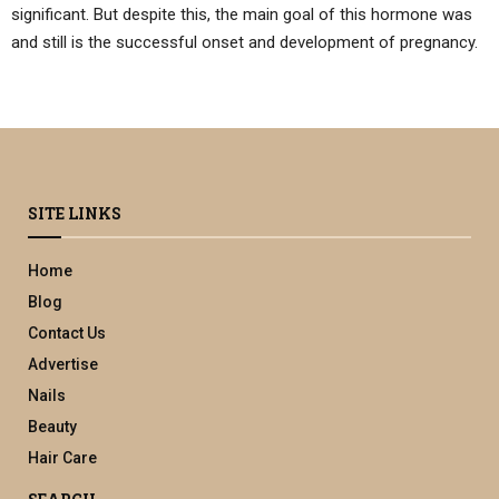
significant. But despite this, the main goal of this hormone was
and still is the successful onset and development of pregnancy.
SITE LINKS
Home
Blog
Contact Us
Advertise
Nails
Beauty
Hair Care