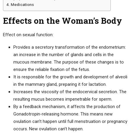
Medications
Effects on the Woman’s Body
Effect on sexual function:
Provides a secretory transformation of the endometrium:
an increase in the number of glands and cells in the
mucous membrane. The purpose of these changes is to
ensure the reliable fixation of the fetus.
It is responsible for the growth and development of alveoli
in the mammary gland, preparing it for lactation.
Increases the viscosity of the endocervical secretion. The
resulting mucus becomes impenetrable for sperm.
By a feedback mechanism, it affects the production of
Gonadotropin-releasing hormone. This means new
ovulation can’t happen until full menstruation or pregnancy
occurs. New ovulation can’t happen.