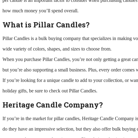
per candle is an important factor to consider when purchasing candles 
how much money you’ll spend overall.
What is Pillar Candles?
Pillar Candles is a bulk buying company that specializes in making vo
wide variety of colors, shapes, and sizes to choose from.
When you purchase Pillar Candles, you’re not only getting a great can
but you’re also supporting a small business. Plus, every order comes w
If you’re looking for a unique candle to add to your collection, or wa
holiday gifts, be sure to check out Pillar Candles.
Heritage Candle Company?
If you’re in the market for pillar candles, Heritage Candle Company is
do they have an impressive selection, but they also offer bulk buying 