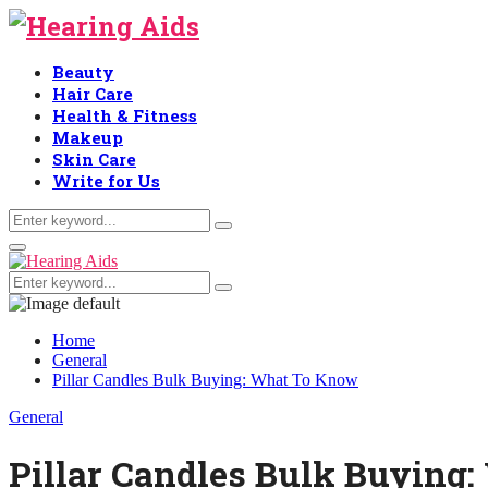
Beauty
Hair Care
Health & Fitness
Makeup
Skin Care
Write for Us
Search
Search
for:
Primary
Menu
Search
Search
for:
Home
General
Pillar Candles Bulk Buying: What To Know
General
Pillar Candles Bulk Buying