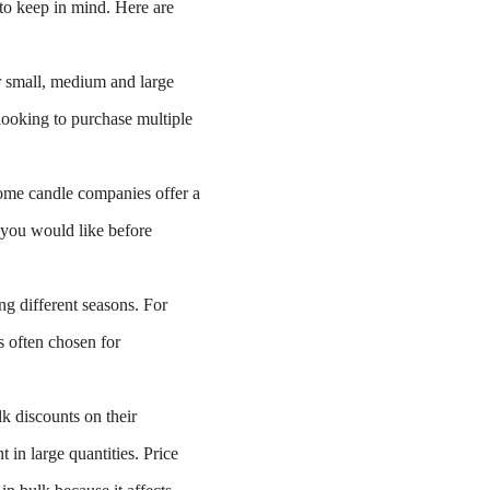
s to keep in mind. Here are
 small, medium and large
looking to purchase multiple
me candle companies offer a
t you would like before
g different seasons. For
s often chosen for
k discounts on their
in large quantities. Price