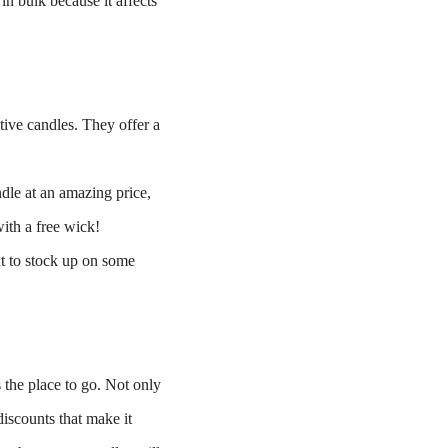
in bulk because it affects
tive candles. They offer a
dle at an amazing price,
ith a free wick!
nt to stock up on some
 the place to go. Not only
discounts that make it