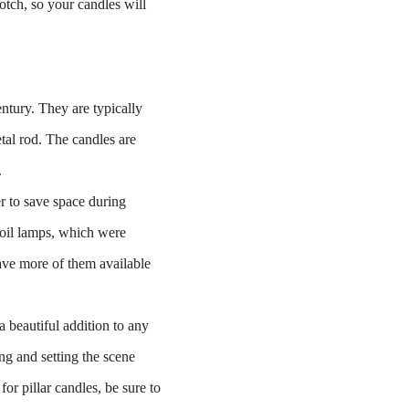
notch, so your candles will
entury. They are typically
al rod. The candles are
.
er to save space during
 oil lamps, which were
have more of them available
 beautiful addition to any
ng and setting the scene
for pillar candles, be sure to