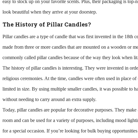
easy to stock up on your favorite scents. Plus, their packaging is top-
look beautiful when they arrive at your doorstep.
The History of Pillar Candles?
Pillar candles are a type of candle that was first invented in the 18th c
made from three or more candles that are mounted on a wooden or met
commonly called pillar candles because of the way they look when lit
The history of pillar candles is interesting. They were invented in ord
religious ceremonies. At the time, candles were often used in place of
limited in size. By using multiple smaller candles, it was possible to 
without needing to carry around an extra supply.
Today, pillar candles are popular for decorative purposes. They make a
room and can be used for a variety of purposes, including mood lighti
for a special occasion. If you’re looking for bulk buying opportunities 