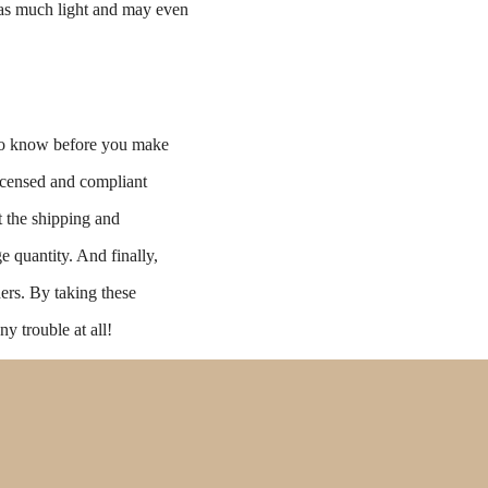
e as much light and may even
s to know before you make
licensed and compliant
t the shipping and
e quantity. And finally,
ders. By taking these
ny trouble at all!