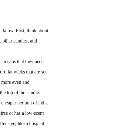
to know. First, think about
 pillar candles, and
is means that they need
rt, fat wicks that are set
 a more even and
the top of the candle.
cheaper per unit of light.
-free or has a low-scent
fensive, like a hospital