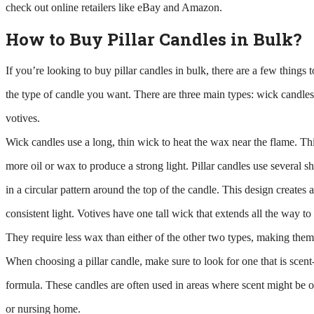
check out online retailers like eBay and Amazon.
How to Buy Pillar Candles in Bulk?
If you’re looking to buy pillar candles in bulk, there are a few things 
the type of candle you want. There are three main types: wick candles,
votives.
Wick candles use a long, thin wick to heat the wax near the flame. Th
more oil or wax to produce a strong light. Pillar candles use several sho
in a circular pattern around the top of the candle. This design creates
consistent light. Votives have one tall wick that extends all the way to 
They require less wax than either of the other two types, making them 
When choosing a pillar candle, make sure to look for one that is scent
formula. These candles are often used in areas where scent might be of
or nursing home.