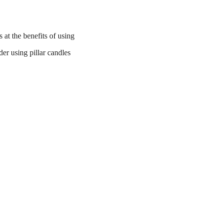
at the benefits of using
der using pillar candles