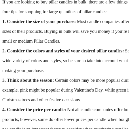
If you are looking to buy pillar candles in bulk, there are a few thing
four tips for shopping for large quantities of pillar candles:
1. Consider the size of your purchase:
Most candle companies offer
sizes of their products. Buying in bulk will save you money if you’re 
small or medium Pillar Candles.
2. Consider the colors and styles of your desired pillar candles:
So
wide variety of colors and styles, so be sure to take into account wha
making your purchase.
3. Think about the season:
Certain colors may be more popular durin
example, pink might be popular during Valentine’s Day, while green i
Christmas trees and other festive occasions.
4. Consider the price per candle:
Not all candle companies offer bul
products; however, some do offer lower prices per candle when bought 