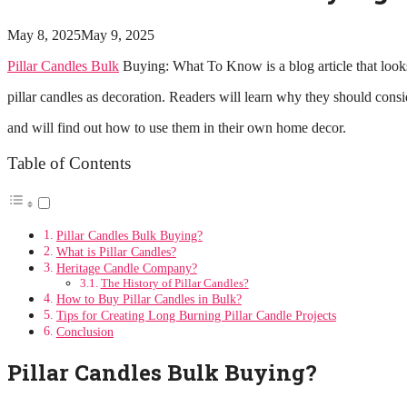
May 8, 2025
May 9, 2025
Pillar Candles Bulk
Buying: What To Know is a blog article that looks 
pillar candles as decoration. Readers will learn why they should consi
and will find out how to use them in their own home decor.
Table of Contents
Pillar Candles Bulk Buying?
What is Pillar Candles?
Heritage Candle Company?
The History of Pillar Candles?
How to Buy Pillar Candles in Bulk?
Tips for Creating Long Burning Pillar Candle Projects
Conclusion
Pillar Candles Bulk Buying?