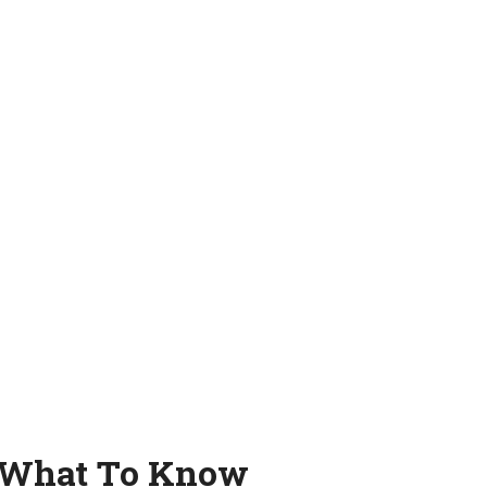
: What To Know