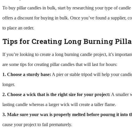
To buy pillar candles in bulk, start by researching your type of candl
offers a discount for buying in bulk. Once you’ve found a supplier, c
to place an order.
Tips for Creating Long Burning Pilla
If you’re looking to create a long burning candle project, it’s importa
are some tips for creating pillar candles that will last for hours:
1. Choose a sturdy base:
A pier or stable tripod will help your candle
longer.
2. Choose a wick that is the right size for your project:
A smaller w
lasting candle whereas a larger wick will create a taller flame.
3. Make sure your wax is properly melted before pourng it into t
cause your project to fail prematurely.