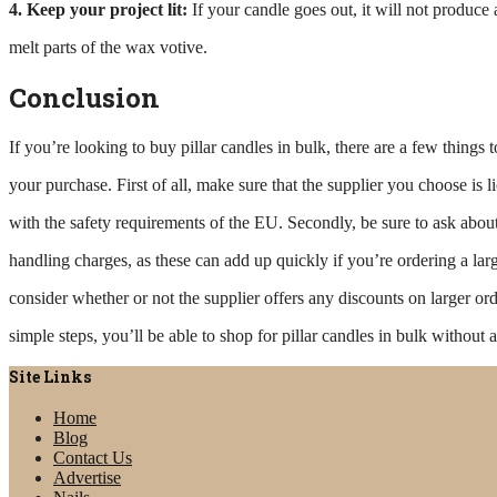
4. Keep your project lit:
If your candle goes out, it will not produc
melt parts of the wax votive.
Conclusion
If you’re looking to buy pillar candles in bulk, there are a few thing
your purchase. First of all, make sure that the supplier you choose is 
with the safety requirements of the EU. Secondly, be sure to ask abou
handling charges, as these can add up quickly if you’re ordering a larg
consider whether or not the supplier offers any discounts on larger or
simple steps, you’ll be able to shop for pillar candles in bulk without a
Site Links
Home
Blog
Contact Us
Advertise