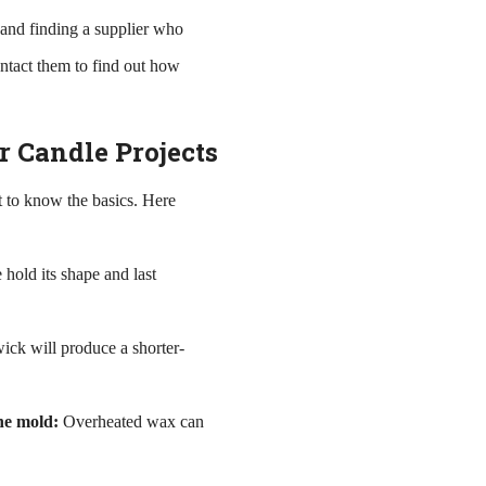
e and finding a supplier who
ontact them to find out how
r Candle Projects
nt to know the basics. Here
 hold its shape and last
ick will produce a shorter-
he mold:
Overheated wax can