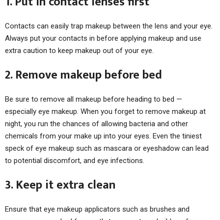
1. Put in contact lenses first
Contacts can easily trap makeup between the lens and your eye.
Always put your contacts in before applying makeup and use
extra caution to keep makeup out of your eye.
2. Remove makeup before bed
Be sure to remove all makeup before heading to bed —
especially eye makeup. When you forget to remove makeup at
night, you run the chances of allowing bacteria and other
chemicals from your make up into your eyes. Even the tiniest
speck of eye makeup such as mascara or eyeshadow can lead
to potential discomfort, and eye infections.
3. Keep it extra clean
Ensure that eye makeup applicators such as brushes and