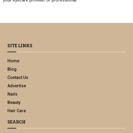
SITE LINKS
Home
Blog
Contact Us
Advertise
Nails
Beauty
Hair Care
SEARCH