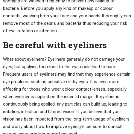
sponges are washed frequently to prevent any buildup of
bacteria. Before you apply any kind of makeup or colour
contacts, washing both your face and your hands thoroughly can
remove most of the debris and bacteria thus reducing your risk
of eye irritation or infection.
Be careful with eyeliners
What about eyeliners? Eyeliners generally do not damage your
eyes, but applying too close to the eye could lead to harm.
Frequent users of eyeliners may find that they experience certain
eye problems such as sensitive or dry eyes. It is even more
affecting for those who wear colour contact lenses, especially
when eyeliner is applied on the inner lid margin. If eyeliner is
continuously being applied, tiny particles can build up, leading to
irritation, infection and blurred vision. If you believe that your
vision has been impacted from the long-term usage of eyeliners
and worry about how to improve eyesight, be sure to consult
your eyecare provider or professional.