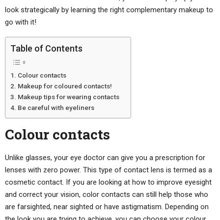
look strategically by learning the right complementary makeup to
go with it!
Table of Contents
Colour contacts
Makeup for coloured contacts!
Makeup tips for wearing contacts
Be careful with eyeliners
Colour contacts
Unlike glasses, your eye doctor can give you a prescription for
lenses with zero power. This type of contact lens is termed as a
cosmetic contact. If you are looking at how to improve eyesight
and correct your vision, color contacts can still help those who
are farsighted, near sighted or have astigmatism. Depending on
the look you are trying to achieve, you can choose your colour