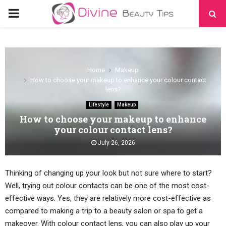
PRIMARY
MENU
Home
Makeup
How to choose your makeup to enhance your colour contact
lens?
Lifestyle
Makeup
How to choose your makeup to enhance
your colour contact lens?
July 26, 2026
Thinking of changing up your look but not sure where to start?
Well, trying out colour contacts can be one of the most cost-
effective ways. Yes, they are relatively more cost-effective as
compared to making a trip to a beauty salon or spa to get a
makeover. With colour contact lens, you can also play up your