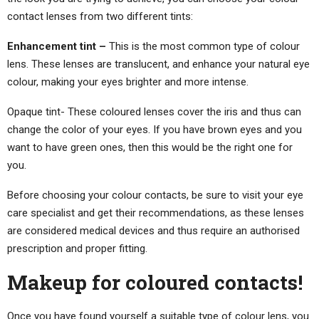
contact lenses from two different tints:
Enhancement tint –
This is the most common type of colour
lens. These lenses are translucent, and enhance your natural eye
colour, making your eyes brighter and more intense.
Opaque tint- These coloured lenses cover the iris and thus can
change the color of your eyes. If you have brown eyes and you
want to have green ones, then this would be the right one for
you.
Before choosing your colour contacts, be sure to visit your eye
care specialist and get their recommendations, as these lenses
are considered medical devices and thus require an authorised
prescription and proper fitting.
Makeup for coloured contacts!
Once you have found yourself a suitable type of colour lens, you