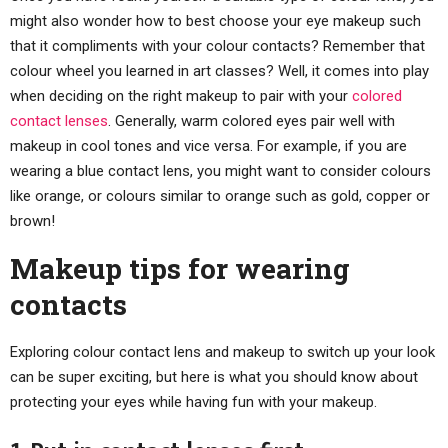
might also wonder how to best choose your eye makeup such
that it compliments with your colour contacts? Remember that
colour wheel you learned in art classes? Well, it comes into play
when deciding on the right makeup to pair with your
colored
contact lenses
. Generally, warm colored eyes pair well with
makeup in cool tones and vice versa. For example, if you are
wearing a blue contact lens, you might want to consider colours
like orange, or colours similar to orange such as gold, copper or
brown!
Makeup tips for wearing
contacts
Exploring colour contact lens and makeup to switch up your look
can be super exciting, but here is what you should know about
protecting your eyes while having fun with your makeup.