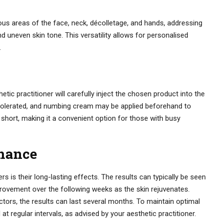
us areas of the face, neck, décolletage, and hands, addressing
nd uneven skin tone. This versatility allows for personalised
.
etic practitioner will carefully inject the chosen product into the
l-tolerated, and numbing cream may be applied beforehand to
 short, making it a convenient option for those with busy
nance
s is their long-lasting effects. The results can typically be seen
rovement over the following weeks as the skin rejuvenates.
ctors, the results can last several months. To maintain optimal
 regular intervals, as advised by your aesthetic practitioner.