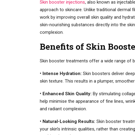
Skin booster injections
, also known as injectabl
approach to skincare. Unlike traditional dermal fi
work by improving overall skin quality and hydrat
skin-nourishing substances directly into the skin
complexion.
Benefits of Skin Boost
Skin booster treatments offer a wide range of b
• Intense Hydration:
Skin boosters deliver deep 
skin texture. This results in a plumper, smoothe
• Enhanced Skin Quality:
By stimulating collage
help minimise the appearance of fine lines, wrin
and radiant complexion.
• Natural-Looking Results:
Skin booster treat
your skin’s intrinsic qualities, rather than creat