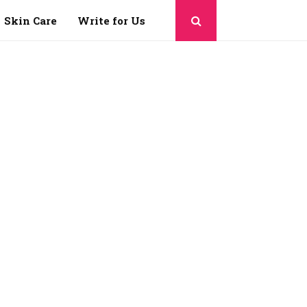
Skin Care
Write for Us