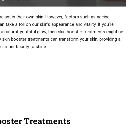
adiant in their own skin. However, factors such as ageing,
 take a toll on our skin’s appearance and vitality. If you’re
 a natural, youthful glow, then skin booster treatments might be
ow skin booster treatments can transform your skin, providing a
r inner beauty to shine.
oster Treatments