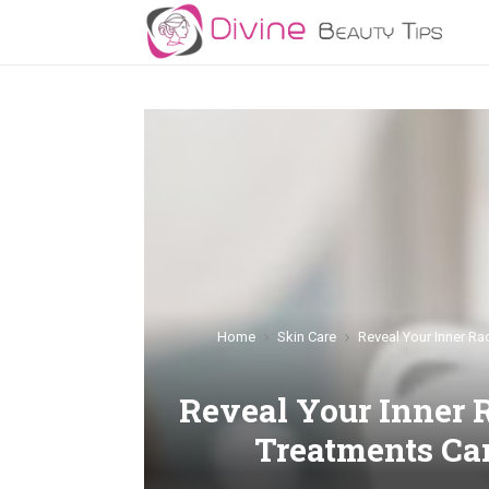
Home
Skin Care
Reveal Your Inner R
Reveal Your Inner 
Treatments Ca