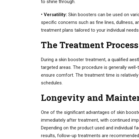
to shine through.
• Versatility:
Skin boosters can be used on vario
specific concerns such as fine lines, dullness, a
treatment plans tailored to your individual needs
The Treatment Process
During a skin booster treatment, a qualified aesth
targeted areas. The procedure is generally wel
ensure comfort. The treatment time is relatively
schedules.
Longevity and Mainte
One of the significant advantages of skin booster
immediately after treatment, with continued imp
Depending on the product used and individual fa
results, follow-up treatments are recommended at