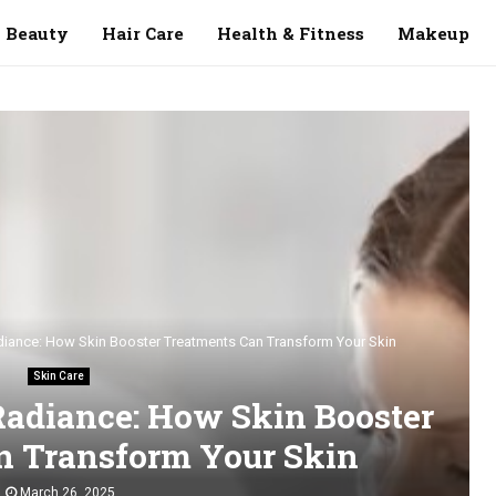
Beauty
Hair Care
Health & Fitness
Makeup
adiance: How Skin Booster Treatments Can Transform Your Skin
Skin Care
Radiance: How Skin Booster
n Transform Your Skin
March 26, 2025