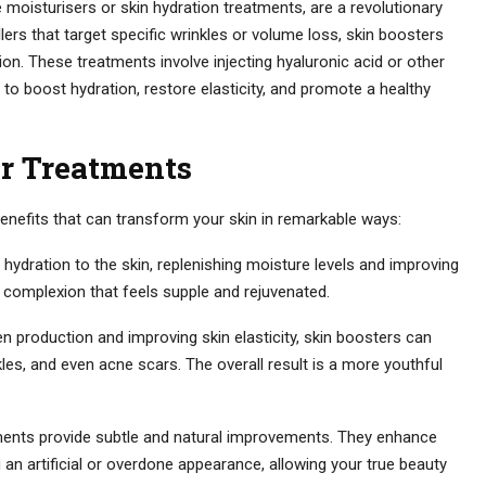
e moisturisers or skin hydration treatments, are a revolutionary
llers that target specific wrinkles or volume loss, skin boosters
ion. These treatments involve injecting hyaluronic acid or other
 to boost hydration, restore elasticity, and promote a healthy
er Treatments
enefits that can transform your skin in remarkable ways:
hydration to the skin, replenishing moisture levels and improving
r complexion that feels supple and rejuvenated.
n production and improving skin elasticity, skin boosters can
kles, and even acne scars. The overall result is a more youthful
ments provide subtle and natural improvements. They enhance
ing an artificial or overdone appearance, allowing your true beauty