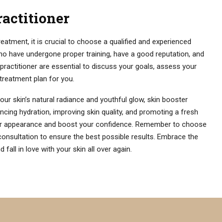
ractitioner
atment, it is crucial to choose a qualified and experienced
who have undergone proper training, have a good reputation, and
 practitioner are essential to discuss your goals, assess your
treatment plan for you.
our skin’s natural radiance and youthful glow, skin booster
cing hydration, improving skin quality, and promoting a fresh
our appearance and boost your confidence. Remember to choose
consultation to ensure the best possible results. Embrace the
fall in love with your skin all over again.