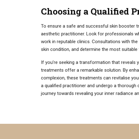
Choosing a Qualified P
To ensure a safe and successful skin booster tre
aesthetic practitioner. Look for professionals 
work in reputable clinics. Consultations with the
skin condition, and determine the most suitable 
If you’re seeking a transformation that reveals y
treatments offer a remarkable solution. By enhan
complexion, these treatments can revitalise y
a qualified practitioner and undergo a thorough 
journey towards revealing your inner radiance and 