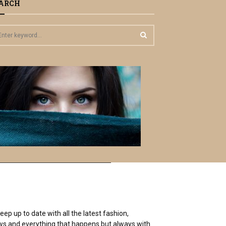
ARCH
S
E
A
R
C
H
ep up to date with all the latest fashion,
 news and everything that happens but always with