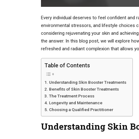
Every individual deserves to feel confident and r
environmental stressors, and lifestyle choices can
considering rejuvenating your skin and achieving
the answer. In this blog post, we will explore h
refreshed and radiant complexion that allows you
Table of Contents
Understanding Skin Booster Treatments
Benefits of Skin Booster Treatments
The Treatment Process
Longevity and Maintenance
Choosing a Qualified Practitioner
Understanding Skin Bo