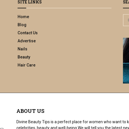
SITE LINKS
SE
Home
S
e
Blog
a
Contact Us
r
Advertise
c
h
Nails
f
Beauty
o
Hair Care
r
:
ABOUT US
Divine Beauty Tips is a perfect place for women who want to ke
celebrities, beauty and well-being.We will tell you the latest