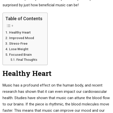
surprised by just how beneficial music can be!
Table of Contents
Healthy Heart
Improved Mood
Stress-Free
Lose Weight
Focused Brain
Final Thoughts
Healthy Heart
Music has a profound effect on the human body, and recent
research has shown that it can even impact our cardiovascular
health. Studies have shown that music can attune the blood flow
to our brains. If the piece is rhythmic, the blood molecules move
faster. This means that music can improve our mood and our