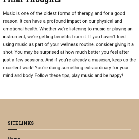
Music is one of the oldest forms of therapy, and for a good
reason. It can have a profound impact on our physical and
emotional health. Whether we’re listening to music or playing an
instrument, we’re getting benefits from it. If you haven’t tried
using music as part of your wellness routine, consider giving it a
shot. You may be surprised at how much better you feel after
just a few sessions. And if you’re already a musician, keep up the
excellent work! You’re doing something extraordinary for your
mind and body. Follow these tips, play music and be happy!
SITE LINKS
Home