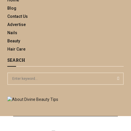
Blog
Contact Us
Advertise
Nails
Beauty
Hair Care
SEARCH
S
e
a
S
r
c
E
h
f
A
o
r
R
: