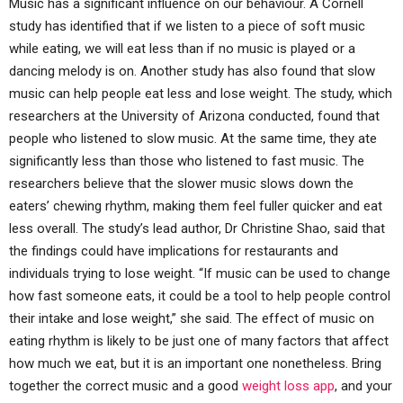
Music has a significant influence on our behaviour. A Cornell
study has identified that if we listen to a piece of soft music
while eating, we will eat less than if no music is played or a
dancing melody is on. Another study has also found that slow
music can help people eat less and lose weight. The study, which
researchers at the University of Arizona conducted, found that
people who listened to slow music. At the same time, they ate
significantly less than those who listened to fast music. The
researchers believe that the slower music slows down the
eaters’ chewing rhythm, making them feel fuller quicker and eat
less overall. The study’s lead author, Dr Christine Shao, said that
the findings could have implications for restaurants and
individuals trying to lose weight. “If music can be used to change
how fast someone eats, it could be a tool to help people control
their intake and lose weight,” she said. The effect of music on
eating rhythm is likely to be just one of many factors that affect
how much we eat, but it is an important one nonetheless. Bring
together the correct music and a good
weight loss app
, and your