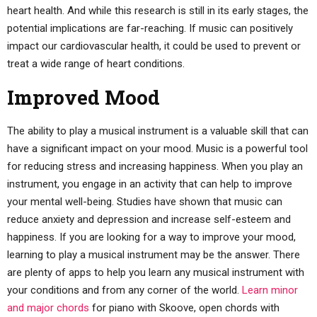
heart health. And while this research is still in its early stages, the
potential implications are far-reaching. If music can positively
impact our cardiovascular health, it could be used to prevent or
treat a wide range of heart conditions.
Improved Mood
The ability to play a musical instrument is a valuable skill that can
have a significant impact on your mood. Music is a powerful tool
for reducing stress and increasing happiness. When you play an
instrument, you engage in an activity that can help to improve
your mental well-being. Studies have shown that music can
reduce anxiety and depression and increase self-esteem and
happiness. If you are looking for a way to improve your mood,
learning to play a musical instrument may be the answer. There
are plenty of apps to help you learn any musical instrument with
your conditions and from any corner of the world.
Learn minor
and major chords
for piano with Skoove, open chords with