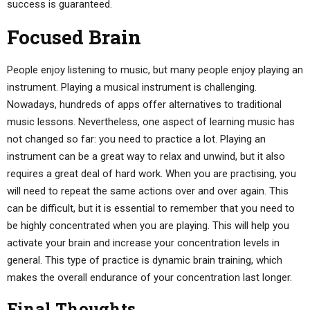
success is guaranteed.
Focused Brain
People enjoy listening to music, but many people enjoy playing an
instrument. Playing a musical instrument is challenging.
Nowadays, hundreds of apps offer alternatives to traditional
music lessons. Nevertheless, one aspect of learning music has
not changed so far: you need to practice a lot. Playing an
instrument can be a great way to relax and unwind, but it also
requires a great deal of hard work. When you are practising, you
will need to repeat the same actions over and over again. This
can be difficult, but it is essential to remember that you need to
be highly concentrated when you are playing. This will help you
activate your brain and increase your concentration levels in
general. This type of practice is dynamic brain training, which
makes the overall endurance of your concentration last longer.
Final Thoughts