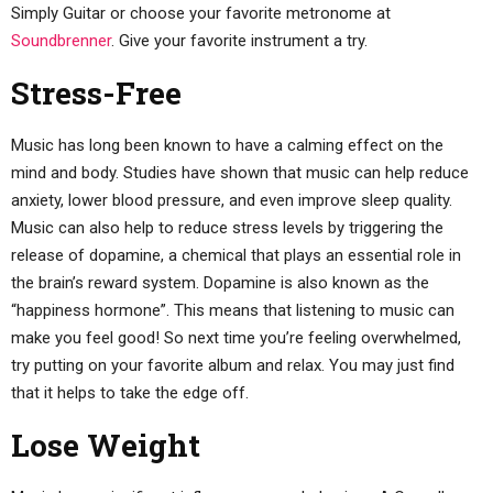
Simply Guitar or choose your favorite metronome at
Soundbrenner
. Give your favorite instrument a try.
Stress-Free
Music has long been known to have a calming effect on the
mind and body. Studies have shown that music can help reduce
anxiety, lower blood pressure, and even improve sleep quality.
Music can also help to reduce stress levels by triggering the
release of dopamine, a chemical that plays an essential role in
the brain’s reward system. Dopamine is also known as the
“happiness hormone”. This means that listening to music can
make you feel good! So next time you’re feeling overwhelmed,
try putting on your favorite album and relax. You may just find
that it helps to take the edge off.
Lose Weight