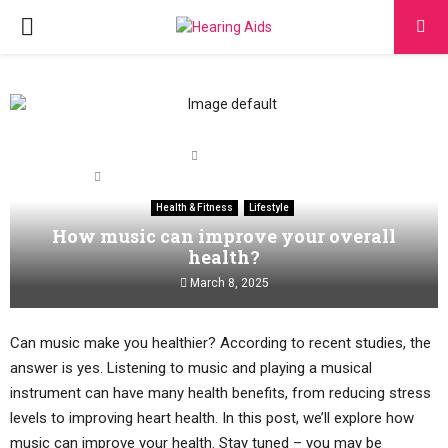
PRIMARY
MENU
Home
Health & Fitness
How music can improve your overall health?
Health & Fitness
Lifestyle
How music can improve your overall
health?
March 8, 2025
Can music make you healthier? According to recent studies, the
answer is yes. Listening to music and playing a musical
instrument can have many health benefits, from reducing stress
levels to improving heart health. In this post, we’ll explore how
music can improve your health. Stay tuned – you may be