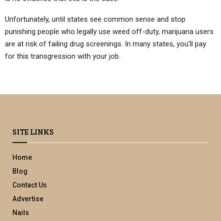
Unfortunately, until states see common sense and stop
punishing people who legally use weed off-duty, marijuana users
are at risk of failing drug screenings. In many states, you’ll pay
for this transgression with your job.
SITE LINKS
Home
Blog
Contact Us
Advertise
Nails