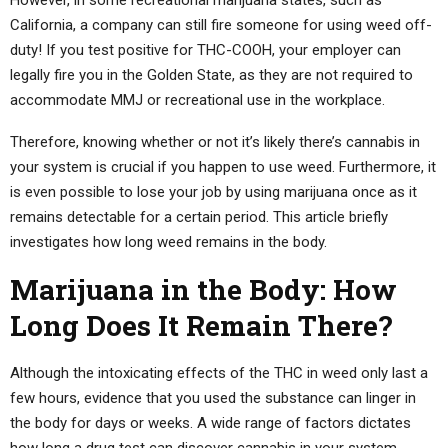
California, a company can still fire someone for using weed off-
duty! If you test positive for THC-COOH, your employer can
legally fire you in the Golden State, as they are not required to
accommodate MMJ or recreational use in the workplace.
Therefore, knowing whether or not it’s likely there’s cannabis in
your system is crucial if you happen to use weed. Furthermore, it
is even possible to lose your job by using marijuana once as it
remains detectable for a certain period. This article briefly
investigates how long weed remains in the body.
Marijuana in the Body: How
Long Does It Remain There?
Although the intoxicating effects of the THC in weed only last a
few hours, evidence that you used the substance can linger in
the body for days or weeks. A wide range of factors dictates
how long a drug test can discover cannabis in your system,