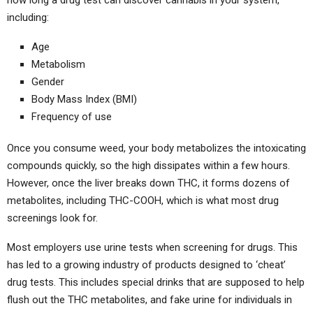
including:
Age
Metabolism
Gender
Body Mass Index (BMI)
Frequency of use
Once you consume weed, your body metabolizes the intoxicating
compounds quickly, so the high dissipates within a few hours.
However, once the liver breaks down THC, it forms dozens of
metabolites, including THC-COOH, which is what most drug
screenings look for.
Most employers use urine tests when screening for drugs. This
has led to a growing industry of products designed to ‘cheat’
drug tests. This includes special drinks that are supposed to help
flush out the THC metabolites, and fake urine for individuals in