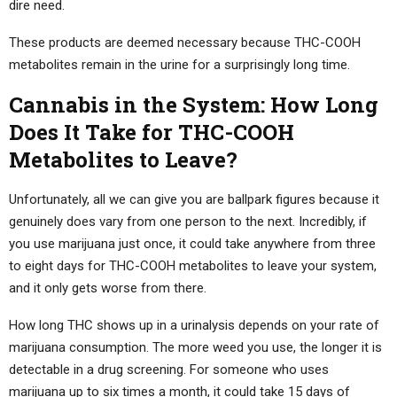
dire need.
These products are deemed necessary because THC-COOH
metabolites remain in the urine for a surprisingly long time.
Cannabis in the System: How Long
Does It Take for THC-COOH
Metabolites to Leave?
Unfortunately, all we can give you are ballpark figures because it
genuinely does vary from one person to the next. Incredibly, if
you use marijuana just once, it could take anywhere from three
to eight days for THC-COOH metabolites to leave your system,
and it only gets worse from there.
How long THC shows up in a urinalysis depends on your rate of
marijuana consumption. The more weed you use, the longer it is
detectable in a drug screening. For someone who uses
marijuana up to six times a month, it could take 15 days of