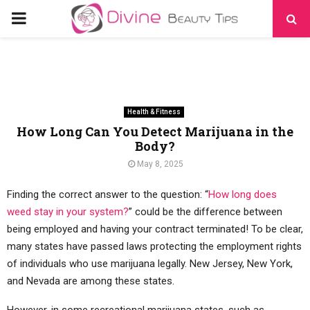
PRIMARY
MENU
Health & Fitness
How Long Can You Detect Marijuana in the
Body?
May 8, 2025
Finding the correct answer to the question: “
How long does
weed stay in your system?
” could be the difference between
being employed and having your contract terminated! To be clear,
many states have passed laws protecting the employment rights
of individuals who use marijuana legally. New Jersey, New York,
and Nevada are among these states.
However, in some recreational marijuana states, such as