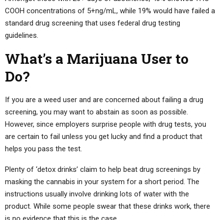
COOH concentrations of 5+ng/mL, while 19% would have failed a
standard drug screening that uses federal drug testing
guidelines.
What’s a Marijuana User to
Do?
If you are a weed user and are concerned about failing a drug
screening, you may want to abstain as soon as possible.
However, since employers surprise people with drug tests, you
are certain to fail unless you get lucky and find a product that
helps you pass the test.
Plenty of ‘detox drinks’ claim to help beat drug screenings by
masking the cannabis in your system for a short period. The
instructions usually involve drinking lots of water with the
product. While some people swear that these drinks work, there
is no evidence that this is the case.