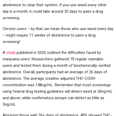
abstinence to clear their system. If you use weed every other
day in a month, it could take around 30 days to pass a drug
screening.
Chronic users – by that, we mean those who use weed every day
– might require 11 weeks of abstinence to pass a drug
screening!
A
study
published in 2020 outlined the difficulties faced by
marijuana users. Researchers gathered 70 regular cannabis
users and tested them during a month of biochemically-verified
abstinence. Overall, participants had an average of 26 days of
abstinence. The average creatine-adjusted THC-COOH
concentration was 148ng/mL. Remember that most screenings
using federal drug testing guidelines will detect weed at 50ng/mL
and above, while confirmatory assays can detect as little as
5ng/mL.
Amongst those with 26+ days of abstinence, 40% showed THC-