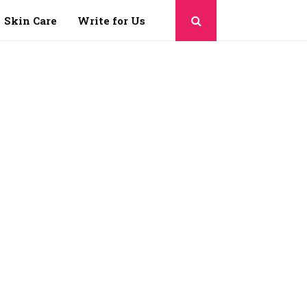
Skin Care
Write for Us