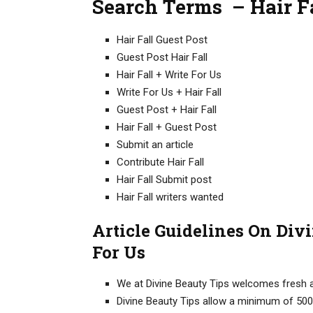
Search Terms – Hair Fa
Hair Fall Guest Post
Guest Post Hair Fall
Hair Fall + Write For Us
Write For Us + Hair Fall
Guest Post + Hair Fall
Hair Fall + Guest Post
Submit an article
Contribute Hair Fall
Hair Fall Submit post
Hair Fall writers wanted
Article Guidelines On Divi
For Us
We at Divine Beauty Tips welcomes fresh an
Divine Beauty Tips allow a minimum of 500+