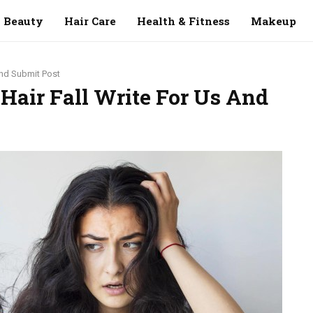
Beauty
Hair Care
Health & Fitness
Makeup
 And Submit Post
 Hair Fall Write For Us And