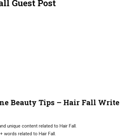
ll Guest Post
ne Beauty Tips – Hair Fall Write
d unique content related to Hair Fall.
 words related to Hair Fall.