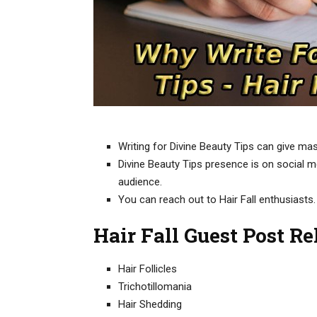
Writing for Divine Beauty Tips can give mas
Divine Beauty Tips presence is on social med
audience.
You can reach out to Hair Fall enthusiasts.
Hair Fall Guest Post R
Hair Follicles
Trichotillomania
Hair Shedding