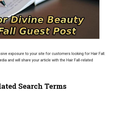
sive exposure to your site for customers looking for Hair Fall.
ia and will share your article with the Hair Fall-related
elated Search Terms