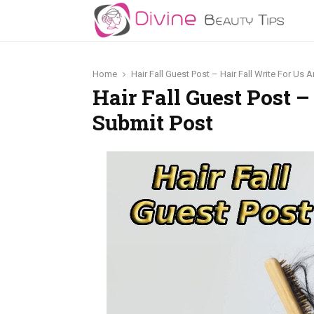
Home
Hair Fall Guest Post – Hair Fall Write For Us
Hair Fall Guest Post –
Submit Post