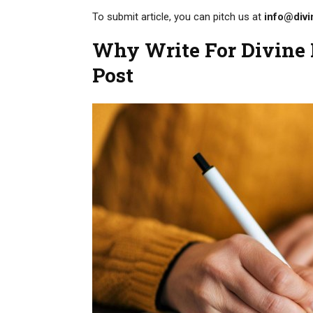
To submit article, you can pitch us at
info@divi
Why Write For Divine B
Post