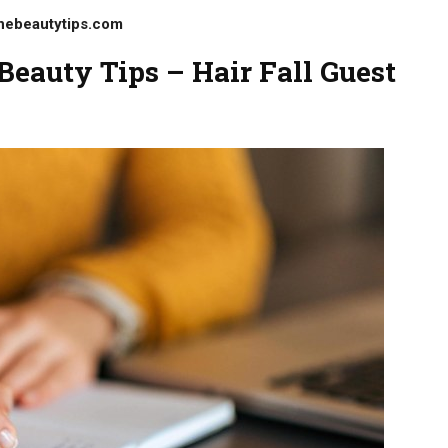
nebeautytips.com
eauty Tips – Hair Fall Guest