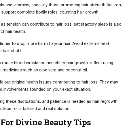
als and vitamins, specially those promoting hair strength like iron,
 support complete bodily roles, counting hair growth.
as tension can contribute to hair loss. satisfactory sleep is also
ct hair health.
ioner to stop more harm to your hair. Avoid extreme heat
e hair shaft.
rouse blood circulation and cheer hair growth. reflect using
ral medicines such as aloe vera and coconut oil.
le out original health issues contributing to hair loss. They may
d involvements founded on your exact situation.
 these fluctuations, and patience is needed as hair regrowth
advice for a tailored and real solution.
For Divine Beauty Tips