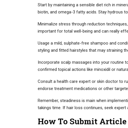
Start by maintaining a sensible diet rich in miner
biotin, and omega-3 fatty acids. Stay hydrous to
Minimalize stress through reduction techniques, 
important for total well-being and can really effe
Usage a mild, sulphate-free shampoo and condit
styling and fitted hairstyles that may straining th
Incorporate scalp massages into your routine to 
confirmed topical actions like minoxidil or natu
Consult a health care expert or skin doctor to ru
endorse treatment medications or other targete
Remember, steadiness is main when implementing
takings time. If hair loss continues, seek expert 
How To Submit Article 