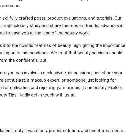
preferences.
killfully crafted posts, product evaluations, and tutorials. Our
s meticulously study and share the modern trends, advances in
s to save you at the lead of the beauty world.
 into the holistic features of beauty, highlighting the importance
racing one’s independence. We trust that beauty services should
rom the confidential out.
e you can involve in seek advice, discussions, and share your
are enthusiast, a makeup expert, or someone just looking for
e for cultivating and rejoicing your unique, divine beauty. Explore,
uty Tips. Kindly get in touch with us at
ncludes lifestyle variations, proper nutrition, and beset treatments.