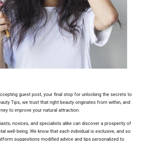
cepting guest post, your final stop for unlocking the secrets to
auty Tips, we trust that right beauty originates from within, and
rney to improve your natural attraction.
asts, novices, and specialists alike can discover a prosperity of
al well-being. We know that each individual is exclusive, and so
latform suggestions modified advice and tips personalized to