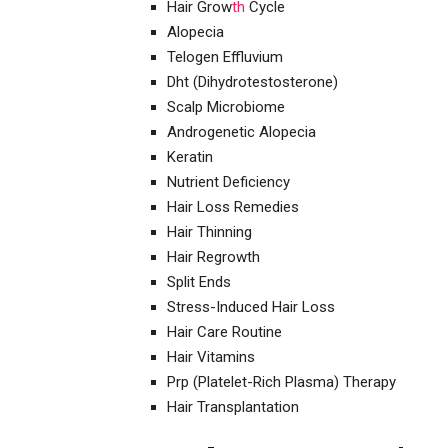
Hair Grow
th
Cycle
Alopecia
Telogen Effluvium
Dht (Dihydrotestosterone)
Scalp Microbiome
Androgenetic Alopecia
Keratin
Nutrient Deficiency
Hair Loss Remedies
Hair Thinning
Hair Regrowth
Split Ends
Stress-Induced Hair Loss
Hair Care Routine
Hair Vitamins
Prp (Platelet-Rich Plasma) Therapy
Hair Transplantation