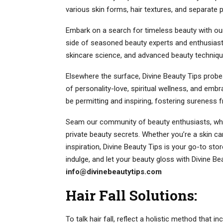
various skin forms, hair textures, and separate 
Embark on a search for timeless beauty with our s
side of seasoned beauty experts and enthusiast
skincare science, and advanced beauty technique
Elsewhere the surface, Divine Beauty Tips probes
of personality-love, spiritual wellness, and emb
be permitting and inspiring, fostering sureness f
Seam our community of beauty enthusiasts, wher
private beauty secrets. Whether you’re a skin c
inspiration, Divine Beauty Tips is your go-to stor
indulge, and let your beauty gloss with Divine Bea
info@divinebeautytips.com
Hair Fall Solutions:
To talk hair fall, reflect a holistic method that i