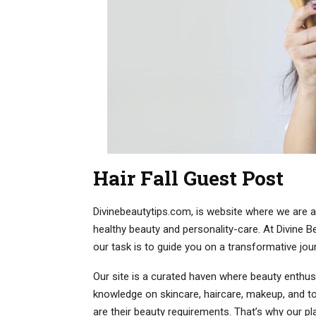
Hair Fall Guest Post
Divinebeautytips.com, is website where we are ac
healthy beauty and personality-care. At Divine Be
our task is to guide you on a transformative jou
Our site is a curated haven where beauty enthusi
knowledge on skincare, haircare, makeup, and tot
are their beauty requirements. That’s why our p