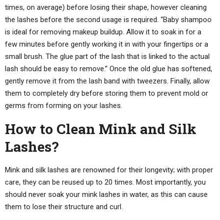
times, on average) before losing their shape, however cleaning
the lashes before the second usage is required. “Baby shampoo
is ideal for removing makeup buildup. Allow it to soak in for a
few minutes before gently working it in with your fingertips or a
small brush. The glue part of the lash that is linked to the actual
lash should be easy to remove.” Once the old glue has softened,
gently remove it from the lash band with tweezers. Finally, allow
them to completely dry before storing them to prevent mold or
germs from forming on your lashes.
How to Clean Mink and Silk
Lashes?
Mink and silk lashes are renowned for their longevity; with proper
care, they can be reused up to 20 times. Most importantly, you
should never soak your mink lashes in water, as this can cause
them to lose their structure and curl.