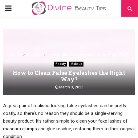
PRIMARY
MENU
Home
Makeup
How to Clean False Eyelashes the Right Way?
Beauty
Makeup
How to Clean False Eyelashes the Right
Way?
March 3, 2025
A great pair of realistic-looking false eyelashes can be pretty
costly, so there’s no reason they should be a single-serving
beauty product. It’s rather simple to clean your fake lashes of
mascara clumps and glue residue, restoring them to their original
condition.