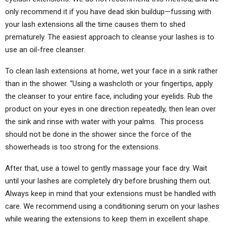
only recommend it if you have dead skin buildup—fussing with
your lash extensions all the time causes them to shed
prematurely. The easiest approach to cleanse your lashes is to
use an oil-free cleanser.
To clean lash extensions at home, wet your face in a sink rather
than in the shower. “Using a washcloth or your fingertips, apply
the cleanser to your entire face, including your eyelids. Rub the
product on your eyes in one direction repeatedly, then lean over
the sink and rinse with water with your palms. This process
should not be done in the shower since the force of the
showerheads is too strong for the extensions.
After that, use a towel to gently massage your face dry. Wait
until your lashes are completely dry before brushing them out.
Always keep in mind that your extensions must be handled with
care. We recommend using a conditioning serum on your lashes
while wearing the extensions to keep them in excellent shape.