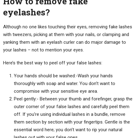
How to remove fake
eyelashes?
Although no one likes touching their eyes, removing fake lashes
with tweezers, picking at them with your nails, or clamping and
yanking them with an eyelash curler can do major damage to
your lashes – not to mention your eyes.
Here’s the best way to peel off your false lashes:
Your hands should be washed:-Wash your hands
thoroughly with soap and water. You don’t want to
compromise with your sensitive eye area.
Peel gently:- Between your thumb and forefinger, grasp the
outer corner of your false lashes and carefully peel them
off. If you’re using individual lashes in a bundle, remove
them section by section with your fingertips. Gentle is the
essential word here; you don’t want to rip your natural
lashes out with your false ones.