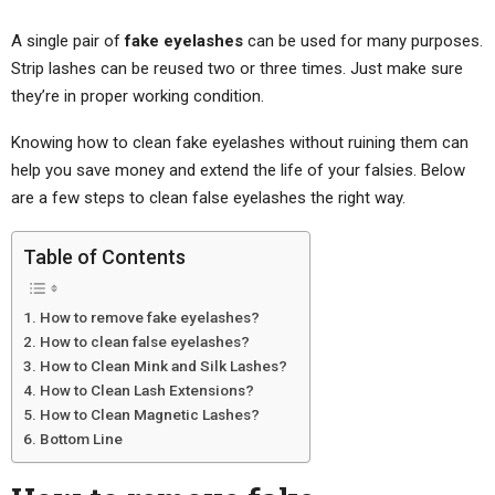
A single pair of
fake eyelashes
can be used for many purposes.
Strip lashes can be reused two or three times. Just make sure
they’re in proper working condition.
Knowing how to clean fake eyelashes without ruining them can
help you save money and extend the life of your falsies. Below
are a few steps to clean false eyelashes the right way.
Table of Contents
How to remove fake eyelashes?
How to clean false eyelashes?
How to Clean Mink and Silk Lashes?
How to Clean Lash Extensions?
How to Clean Magnetic Lashes?
Bottom Line