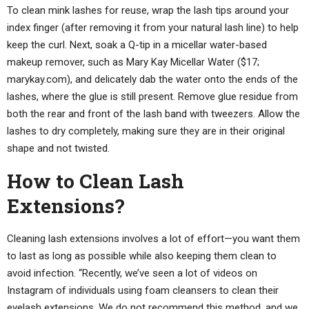
To clean mink lashes for reuse, wrap the lash tips around your
index finger (after removing it from your natural lash line) to help
keep the curl. Next, soak a Q-tip in a micellar water-based
makeup remover, such as Mary Kay Micellar Water ($17;
marykay.com), and delicately dab the water onto the ends of the
lashes, where the glue is still present. Remove glue residue from
both the rear and front of the lash band with tweezers. Allow the
lashes to dry completely, making sure they are in their original
shape and not twisted.
How to Clean Lash
Extensions?
Cleaning lash extensions involves a lot of effort—you want them
to last as long as possible while also keeping them clean to
avoid infection. “Recently, we’ve seen a lot of videos on
Instagram of individuals using foam cleansers to clean their
eyelash extensions. We do not recommend this method, and we