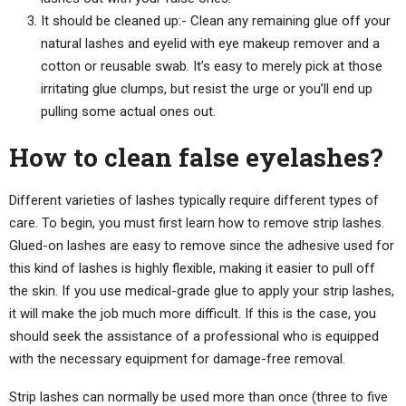
It should be cleaned up:- Clean any remaining glue off your
natural lashes and eyelid with eye makeup remover and a
cotton or reusable swab. It’s easy to merely pick at those
irritating glue clumps, but resist the urge or you’ll end up
pulling some actual ones out.
How to clean false eyelashes?
Different varieties of lashes typically require different types of
care. To begin, you must first learn how to remove strip lashes.
Glued-on lashes are easy to remove since the adhesive used for
this kind of lashes is highly flexible, making it easier to pull off
the skin. If you use medical-grade glue to apply your strip lashes,
it will make the job much more difficult. If this is the case, you
should seek the assistance of a professional who is equipped
with the necessary equipment for damage-free removal.
Strip lashes can normally be used more than once (three to five