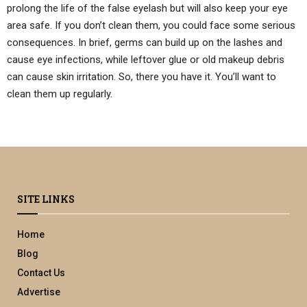
prolong the life of the false eyelash but will also keep your eye
area safe. If you don’t clean them, you could face some serious
consequences. In brief, germs can build up on the lashes and
cause eye infections, while leftover glue or old makeup debris
can cause skin irritation. So, there you have it. You’ll want to
clean them up regularly.
SITE LINKS
Home
Blog
Contact Us
Advertise