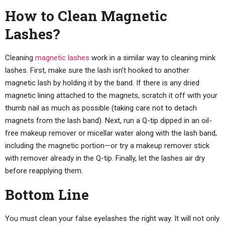
How to Clean Magnetic
Lashes?
Cleaning
magnetic lashes
work in a similar way to cleaning mink
lashes. First, make sure the lash isn’t hooked to another
magnetic lash by holding it by the band. If there is any dried
magnetic lining attached to the magnets, scratch it off with your
thumb nail as much as possible (taking care not to detach
magnets from the lash band). Next, run a Q-tip dipped in an oil-
free makeup remover or micellar water along with the lash band,
including the magnetic portion—or try a makeup remover stick
with remover already in the Q-tip. Finally, let the lashes air dry
before reapplying them.
Bottom Line
You must clean your false eyelashes the right way. It will not only