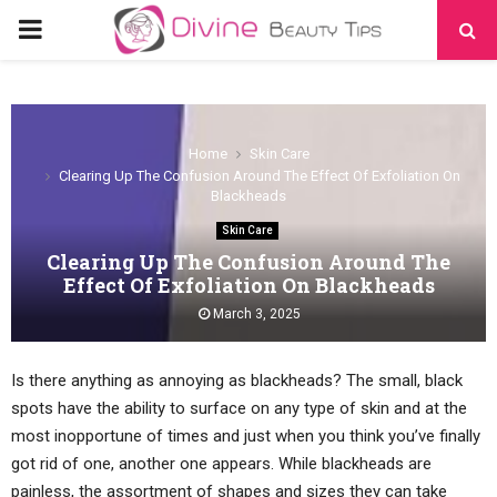
PRIMARY
MENU
Home
Skin Care
Clearing Up The Confusion Around The Effect Of Exfoliation On
Blackheads
Skin Care
Clearing Up The Confusion Around The
Effect Of Exfoliation On Blackheads
March 3, 2025
Is there anything as annoying as blackheads? The small, black
spots have the ability to surface on any type of skin and at the
most inopportune of times and just when you think you’ve finally
got rid of one, another one appears. While blackheads are
painless, the assortment of shapes and sizes they can take