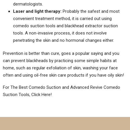
dermatologists.
Laser and light therapy:
Probably the safest and most
convenient treatment method, it is carried out using
comedo suction tools and blackhead extractor suction
tools. A non-invasive process, it does not involve
penetrating the skin and no hormonal changes either.
Prevention is better than cure, goes a popular saying and you
can prevent blackheads by practicing some simple habits at
home, such as regular exfoliation of skin, washing your face
often and using oil-free skin care products if you have oily skin!
For The Best Comedo Suction and Advanced Revive Comedo
Suction Tools, Click Here!