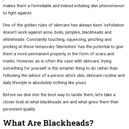
makes them a formidable and indeed irritating skin phenomenon
to fight against.
One of the golden rules of skincare has always been ‘exfoliation
doesn’t work against acne, boils, pimples, blackheads and
whiteheads. Constantly touching, squeezing, pinching and
pricking at these temporary ‘blemishes’ has the potential to give
them a more permanent property, in the form of scars and
marks. However, as is often the case with skincare, trying
something for yourself is the smarter thing to do rather than
following the advice of a person who’s skin, skincare routine and
daily lifestyle is absolutely nothing like yours.
Before we dive into the best way to tackle them, let’s take a
closer look at what blackheads are and what gives them their
persistent quality.
What Are Blackheads?