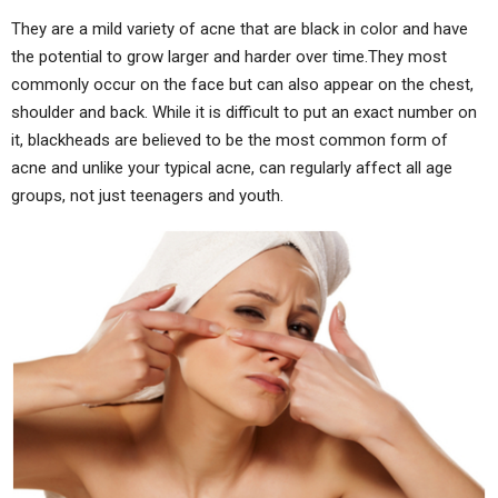
They are a mild variety of acne that are black in color and have
the potential to grow larger and harder over time.They most
commonly occur on the face but can also appear on the chest,
shoulder and back. While it is difficult to put an exact number on
it, blackheads are believed to be the most common form of
acne and unlike your typical acne, can regularly affect all age
groups, not just teenagers and youth.