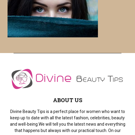
f
A
o
r
R
:
C
H
ABOUT US
Divine Beauty Tips is a perfect place for women who want to
keep up to date with all the latest fashion, celebrities, beauty
and well-being.We will tell you the latest news and everything
that happens but always with our practical touch. On our