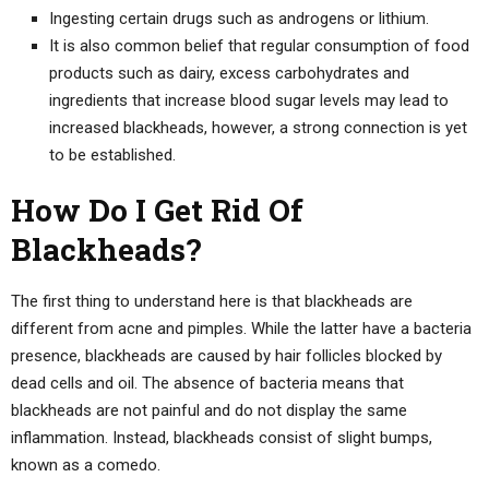
Ingesting certain drugs such as androgens or lithium.
It is also common belief that regular consumption of food
products such as dairy, excess carbohydrates and
ingredients that increase blood sugar levels may lead to
increased blackheads, however, a strong connection is yet
to be established.
How Do I Get Rid Of
Blackheads?
The first thing to understand here is that blackheads are
different from acne and pimples. While the latter have a bacteria
presence, blackheads are caused by hair follicles blocked by
dead cells and oil. The absence of bacteria means that
blackheads are not painful and do not display the same
inflammation. Instead, blackheads consist of slight bumps,
known as a comedo.