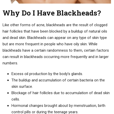
Why Do I Have Blackheads?
Like other forms of acne, blackheads are the result of clogged
hair follicles that have been blocked by a buildup of natural oils
and dead skin. Blackheads can appear on any type of skin type
but are more frequent in people who have oily skin. While
blackheads have a certain randomness to them, certain factors
can result in blackheads occurring more frequently and in larger
numbers.
Excess oil production by the body’s glands.
The buildup and accumulation of certain bacteria on the
skin surface.
Blockage of hair follicles due to accumulation of dead skin
cells.
Hormonal changes brought about by menstruation, birth
control pills or during the teenage years.