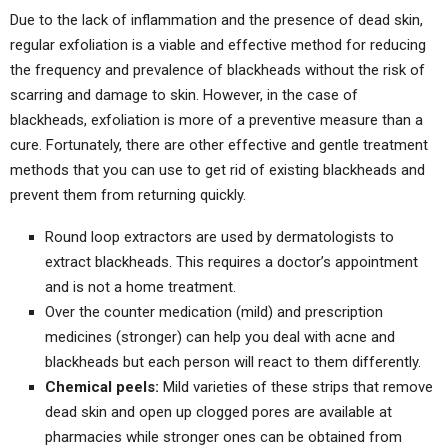
Due to the lack of inflammation and the presence of dead skin,
regular exfoliation is a viable and effective method for reducing
the frequency and prevalence of blackheads without the risk of
scarring and damage to skin. However, in the case of
blackheads, exfoliation is more of a preventive measure than a
cure. Fortunately, there are other effective and gentle treatment
methods that you can use to get rid of existing blackheads and
prevent them from returning quickly.
Round loop extractors are used by dermatologists to
extract blackheads. This requires a doctor’s appointment
and is not a home treatment.
Over the counter medication (mild) and prescription
medicines (stronger) can help you deal with acne and
blackheads but each person will react to them differently.
Chemical peels:
Mild varieties of these strips that remove
dead skin and open up clogged pores are available at
pharmacies while stronger ones can be obtained from