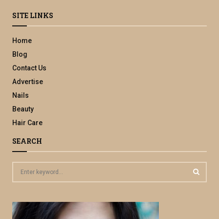
SITE LINKS
Home
Blog
Contact Us
Advertise
Nails
Beauty
Hair Care
SEARCH
S
e
a
S
r
c
E
h