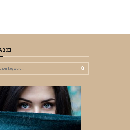
ARCH
S
E
A
R
C