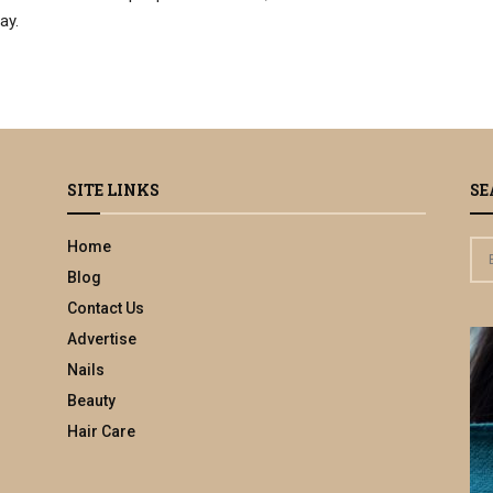
ay.
SITE LINKS
SE
Home
S
e
Blog
a
Contact Us
r
Advertise
c
h
Nails
f
Beauty
o
Hair Care
r
: