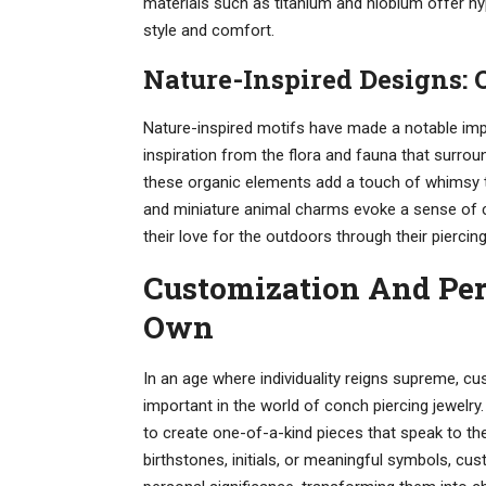
materials such as titanium and niobium offer hyp
style and comfort.
Nature-Inspired Designs:
Nature-inspired motifs have made a notable impa
inspiration from the flora and fauna that surrou
these organic elements add a touch of whimsy to
and miniature animal charms evoke a sense of c
their love for the outdoors through their piercing
Customization And Per
Own
In an age where individuality reigns supreme, c
important in the world of conch piercing jewelry
to create one-of-a-kind pieces that speak to thei
birthstones, initials, or meaningful symbols, cus