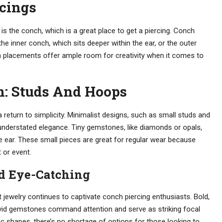
rcings
, is the conch, which is a great place to get a piercing. Conch
he inner conch, which sits deeper within the ear, or the outer
th placements offer ample room for creativity when it comes to
: Studs And Hoops
 a return to simplicity. Minimalist designs, such as small studs and
 understated elegance. Tiny gemstones, like diamonds or opals,
 ear. These small pieces are great for regular wear because
 or event.
nd Eye-Catching
jewelry continues to captivate conch piercing enthusiasts. Bold,
vivid gemstones command attention and serve as striking focal
ic shapes, there’s no shortage of options for those looking to