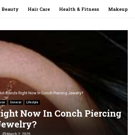
Beauty
Hair Care
Health & Fitness
Makeup
Hot Trends Right Now In Conch Piercing Jewelry?
hion
General
Lifestyle
ight Now In Conch Piercing
Jewelry?
March 2, 2025