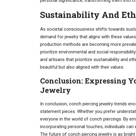
personal significance, transforming them into 
Sustainability And Eth
As societal consciousness shifts towards susta
demand for jewelry that aligns with these value
production methods are becoming more prevalent
prioritize environmental and social responsibilit
and artisans that prioritize sustainability and et
beautiful but also aligned with their values.
Conclusion: Expressing Y
Jewelry
In conclusion, conch piercing jewelry trends en
statement pieces. Whether you prefer understat
everyone in the world of conch piercings. By emb
incorporating personal touches, individuals can e
The future of conch piercing jewelry is as brigh