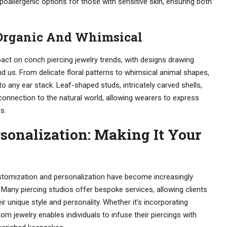
oallergenic options for those with sensitive skin, ensuring both
 Organic And Whimsical
ct on conch piercing jewelry trends, with designs drawing
nd us. From delicate floral patterns to whimsical animal shapes,
 any ear stack. Leaf-shaped studs, intricately carved shells,
onnection to the natural world, allowing wearers to express
s.
sonalization: Making It Your
ustomization and personalization have become increasingly
. Many piercing studios offer bespoke services, allowing clients
r unique style and personality. Whether it’s incorporating
tom jewelry enables individuals to infuse their piercings with