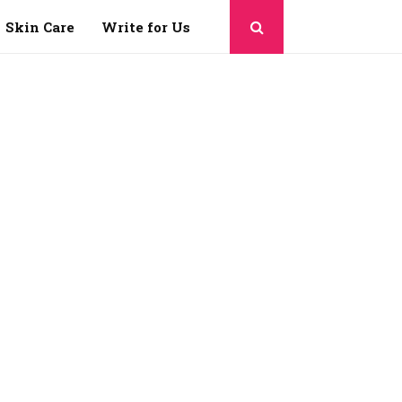
Skin Care
Write for Us