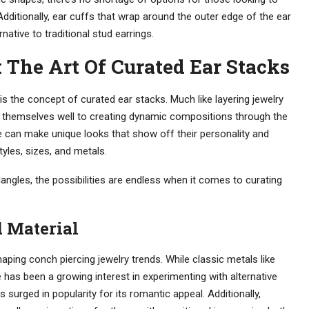
 Additionally, ear cuffs that wrap around the outer edge of the ear
native to traditional stud earrings.
The Art Of Curated Ear Stacks
is the concept of curated ear stacks. Much like layering jewelry
nd themselves well to creating dynamic compositions through the
e can make unique looks that show off their personality and
tyles, sizes, and metals.
angles, the possibilities are endless when it comes to curating
 Material
shaping conch piercing jewelry trends. While classic metals like
e has been a growing interest in experimenting with alternative
 surged in popularity for its romantic appeal. Additionally,