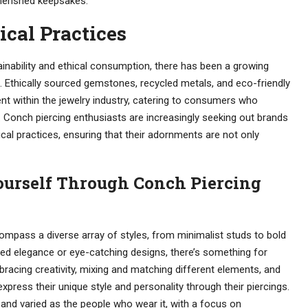
cherished keepsakes.
ical Practices
inability and ethical consumption, there has been a growing
s. Ethically sourced gemstones, recycled metals, and eco-friendly
 within the jewelry industry, catering to consumers who
y. Conch piercing enthusiasts are increasingly seeking out brands
hical practices, ensuring that their adornments are not only
ourself Through Conch Piercing
compass a diverse array of styles, from minimalist studs to bold
ed elegance or eye-catching designs, there’s something for
racing creativity, mixing and matching different elements, and
xpress their unique style and personality through their piercings.
t and varied as the people who wear it, with a focus on