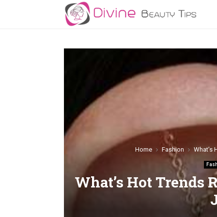
Home
Fashion
What’s 
Fas
What’s Hot Trends R