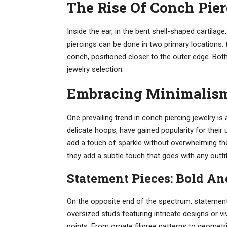
The Rise Of Conch Pie
Inside the ear, in the bent shell-shaped cartilage
piercings can be done in two primary locations: t
conch, positioned closer to the outer edge. Bo
jewelry selection.
Embracing Minimalism
One prevailing trend in conch piercing jewelry is
delicate hoops, have gained popularity for their
add a touch of sparkle without overwhelming the
they add a subtle touch that goes with any outfit
Statement Pieces: Bold A
On the opposite end of the spectrum, statement 
oversized studs featuring intricate designs or 
points. From ornate filigree patterns to geometr