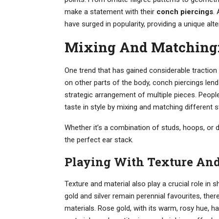
make a statement with their
conch piercings
.
have surged in popularity, providing a unique alter
Mixing And Matching: 
One trend that has gained considerable traction 
on other parts of the body, conch piercings le
strategic arrangement of multiple pieces. Peopl
taste in style by mixing and matching different s
Whether it’s a combination of studs, hoops, or d
the perfect ear stack.
Playing With Texture And
Texture and material also play a crucial role in 
gold and silver remain perennial favourites, ther
materials. Rose gold, with its warm, rosy hue, has