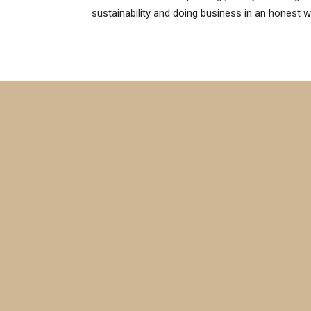
sustainability and doing business in an honest w