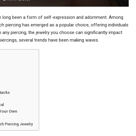
ave long been a form of self-expression and adornment. Among
nch piercing has emerged as a popular choice, offering individuals
 any piercing, the jewelry you choose can significantly impact
 piercings, several trends have been making waves.
tacks
cal
 Your Own
ch Piercing Jewelry