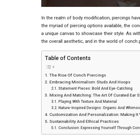
In the realm of body modification, piercings h
the myriad of piercing options available, the co
a unique canvas to showcase their style. As with
the overall aesthetic, and in the world of conch
Table of Contents
The Rise Of Conch Piercings
Embracing Minimalism: Studs And Hoops
Statement Pieces: Bold And Eye-Catching
Mixing And Matching: The Art Of Curated Ear S
Playing With Texture And Material
Nature-Inspired Designs: Organic And Whimsi
Customization And Personalization: Making It
Sustainability And Ethical Practices
Conclusion: Expressing Yourself Through Con