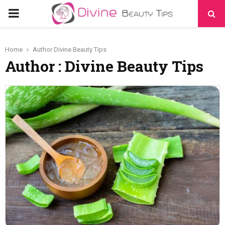
PRIMARY
MENU
Home
Author
Divine Beauty Tips
Author :
Divine Beauty Tips