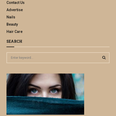
Contact Us
Advertise
Nails
Beauty
Hair Care
SEARCH
S
e
a
S
r
c
E
h
f
A
o
r
R
:
C