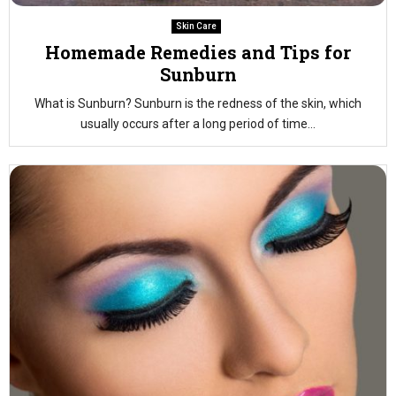
Skin Care
Homemade Remedies and Tips for
Sunburn
What is Sunburn? Sunburn is the redness of the skin, which
usually occurs after a long period of time...