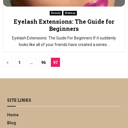
Beauty
Makeup
Eyelash Extensions: The Guide for
Beginners
Eyelash Extensions: The Guide For Beginners If it suddenly
looks like all of your friends have created a series...
Posts
1
…
96
97
pagination
SITE LINKS
Home
Blog