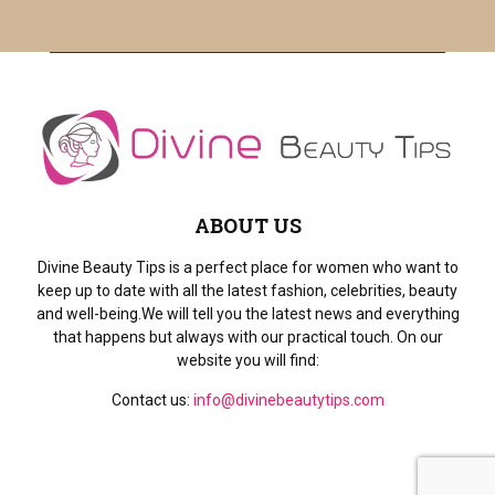
H
ABOUT US
Divine Beauty Tips is a perfect place for women who want to
keep up to date with all the latest fashion, celebrities, beauty
and well-being.We will tell you the latest news and everything
that happens but always with our practical touch. On our
website you will find:
Contact us:
info@divinebeautytips.com