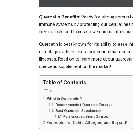
Quercetin Benefits:
Ready for strong immunity?
immune systems by protecting our cellular health
free radicals and toxins so we can maintain our p
Quercetin is best known for its ability to ease i
effects provide the extra protection that our
illnesses. Read on to learn more about quercetin
quercetin supplement on the market!
Table of Contents
What is Quercetin?
Recommended Quercetin Dosage
Best Quercetin Supplement
Pure Encapsulations Quercetin
Quercetin for Colds, Allergies, and Beyond!