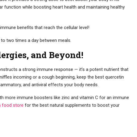
lar function while boosting heart health and maintaining healthy
mmune benefits that reach the cellular level!
 to two times a day between meals.
lergies, and Beyond!
onstructs a strong immune response — it’s a potent nutrient that
sniffles incoming or a cough beginning, keep the best quercetin
flammatory, and antiviral effects your body needs.
with more immune boosters like zinc and vitamin C for an immune
h food store
for the best natural supplements to boost your