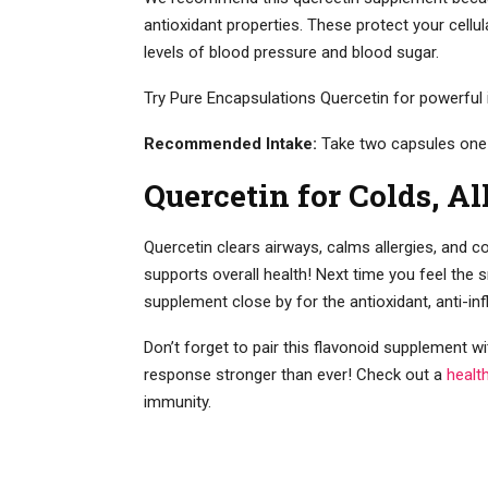
antioxidant properties. These protect your cellu
levels of blood pressure and blood sugar.
Try Pure Encapsulations Quercetin for powerful i
Recommended Intake:
Take two capsules one
Quercetin for Colds, Al
Quercetin clears airways, calms allergies, and c
supports overall health! Next time you feel the 
supplement close by for the antioxidant, anti-in
Don’t forget to pair this flavonoid supplement 
response stronger than ever! Check out a
healt
immunity.