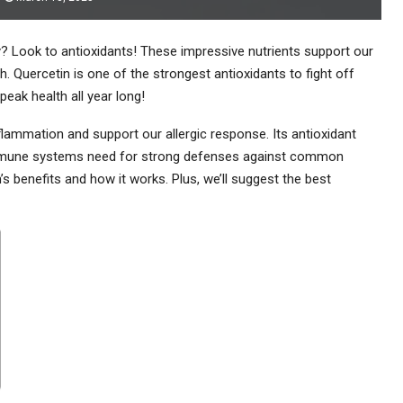
 Look to antioxidants! These impressive nutrients support our
. Quercetin is one of the strongest antioxidants to fight off
eak health all year long!
nflammation and support our allergic response. Its antioxidant
 immune systems need for strong defenses against common
’s benefits and how it works. Plus, we’ll suggest the best