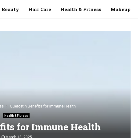
Beauty
Hair Care
Health & Fitness
Makeup
ss
Quercetin Benefits for Immune Health
Health & Fitness
fits for Immune Health
March 18, 2025