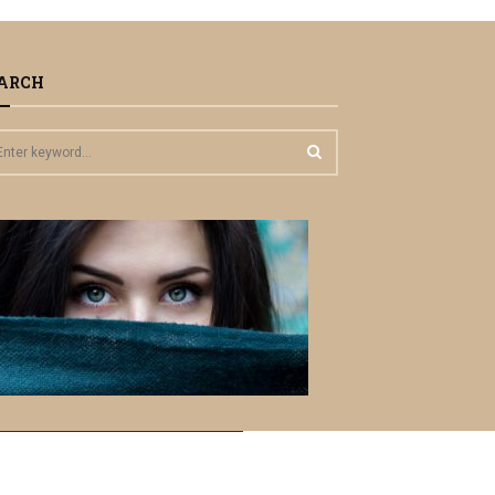
ARCH
S
E
A
R
C
H