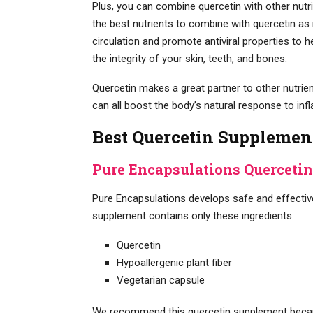
Plus, you can combine quercetin with other nut
the best nutrients to combine with quercetin as 
circulation and promote antiviral properties to 
the integrity of your skin, teeth, and bones.
Quercetin makes a great partner to other nutrient
can all boost the body’s natural response to inf
Best Quercetin Supplemen
Pure Encapsulations Quercetin
Pure Encapsulations develops safe and effectiv
supplement contains only these ingredients:
Quercetin
Hypoallergenic plant fiber
Vegetarian capsule
We recommend this quercetin supplement because