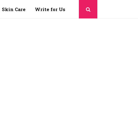
Skin Care
Write for Us