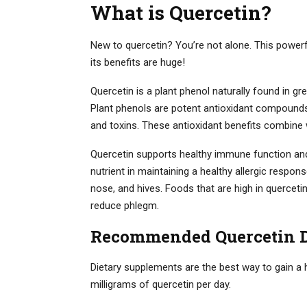
What is Quercetin?
New to quercetin? You’re not alone. This powerf
its benefits are huge!
Quercetin is a plant phenol naturally found in gr
Plant phenols are potent antioxidant compounds
and toxins. These antioxidant benefits combine 
Quercetin supports healthy immune function and sp
nutrient in maintaining a healthy allergic respo
nose, and hives. Foods that are high in quercet
reduce phlegm.
Recommended Quercetin 
Dietary supplements are the best way to gain a h
milligrams of quercetin per day.