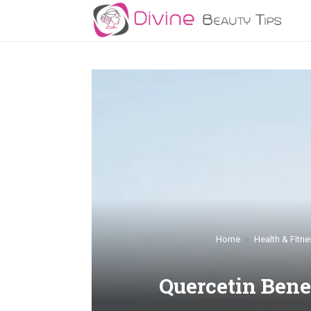
Home
Health & Fitne
Quercetin Bene