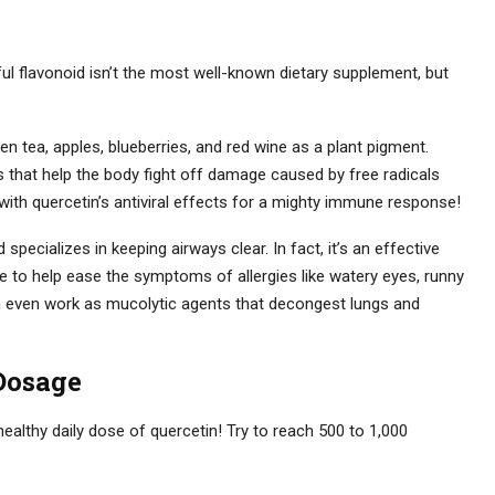
ul flavonoid isn’t the most well-known dietary supplement, but
een tea, apples, blueberries, and red wine as a plant pigment.
 that help the body fight off damage caused by free radicals
with quercetin’s antiviral effects for a mighty immune response!
ecializes in keeping airways clear. In fact, it’s an effective
nse to help ease the symptoms of allergies like watery eyes, runny
in even work as mucolytic agents that decongest lungs and
Dosage
ealthy daily dose of quercetin! Try to reach 500 to 1,000