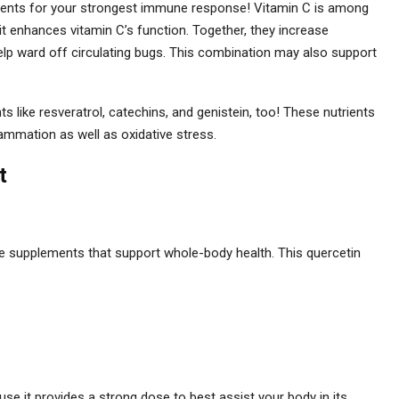
rients for your strongest immune response! Vitamin C is among
it enhances vitamin C’s function. Together, they increase
help ward off circulating bugs. This combination may also support
s like resveratrol, catechins, and genistein, too! These nutrients
lammation as well as oxidative stress.
t
e supplements that support whole-body health. This quercetin
 it provides a strong dose to best assist your body in its