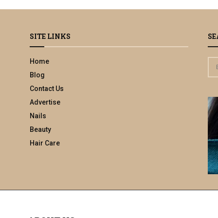
SITE LINKS
SE
Home
S
e
Blog
a
Contact Us
r
Advertise
c
h
Nails
f
Beauty
o
Hair Care
r
: