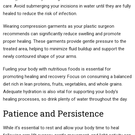
care. Avoid submerging your incisions in water until they are fully
healed to reduce the risk of infection.
Wearing compression garments as your plastic surgeon
recommends can significantly reduce swelling and promote
proper healing. These garments provide gentle pressure to the
treated area, helping to minimize fluid buildup and support the
newly contoured shape of your arms.
Fueling your body with nutritious foods is essential for
promoting healing and recovery. Focus on consuming a balanced
diet rich in lean proteins, fruits, vegetables, and whole grains.
Adequate hydration is also vital for supporting your body’s
healing processes, so drink plenty of water throughout the day.
Patience and Persistence
While it’s essential to rest and allow your body time to heal