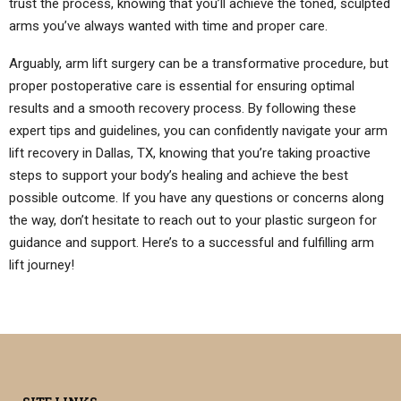
trust the process, knowing that you’ll achieve the toned, sculpted
arms you’ve always wanted with time and proper care.
Arguably, arm lift surgery can be a transformative procedure, but
proper postoperative care is essential for ensuring optimal
results and a smooth recovery process. By following these
expert tips and guidelines, you can confidently navigate your arm
lift recovery in Dallas, TX, knowing that you’re taking proactive
steps to support your body’s healing and achieve the best
possible outcome. If you have any questions or concerns along
the way, don’t hesitate to reach out to your plastic surgeon for
guidance and support. Here’s to a successful and fulfilling arm
lift journey!