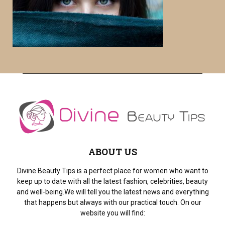
o
r
R
:
C
H
ABOUT US
Divine Beauty Tips is a perfect place for women who want to
keep up to date with all the latest fashion, celebrities, beauty
and well-being.We will tell you the latest news and everything
that happens but always with our practical touch. On our
website you will find: