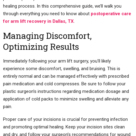
healing process. In this comprehensive guide, we’ll walk you
through everything you need to know about
postoperative care
for arm lift recovery in Dallas, TX
.
Managing Discomfort,
Optimizing Results
Immediately following your arm lift surgery, you’ll likely
experience some discomfort, swelling, and bruising. This is
entirely normal and can be managed effectively with prescribed
pain medication and cold compresses. Be sure to follow your
plastic surgeon’s instructions regarding medication dosage and
application of cold packs to minimize swelling and alleviate any
pain.
Proper care of your incisions is crucial for preventing infection
and promoting optimal healing. Keep your incision sites clean
and dry, and follow your surgeon’s recommendations for wound