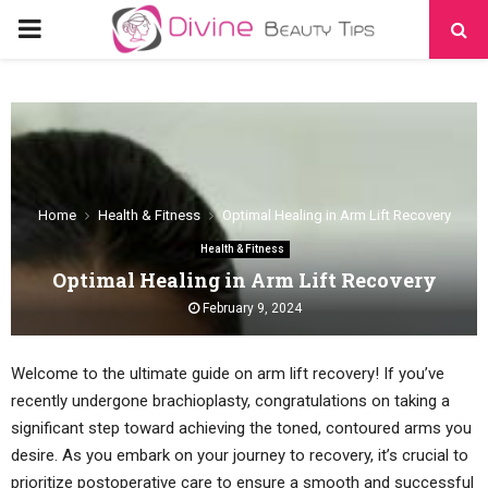
PRIMARY
MENU
Home
Health & Fitness
Optimal Healing in Arm Lift Recovery
Health & Fitness
Optimal Healing in Arm Lift Recovery
February 9, 2024
Welcome to the ultimate guide on arm lift recovery! If you’ve
recently undergone brachioplasty, congratulations on taking a
significant step toward achieving the toned, contoured arms you
desire. As you embark on your journey to recovery, it’s crucial to
prioritize postoperative care to ensure a smooth and successful