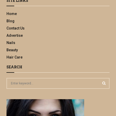
SITE LINKS
Home
Blog
Contact Us
Advertise
Nails
Beauty
Hair Care
SEARCH
S
e
a
S
r
c
E
h
f
A