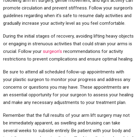
following arm lift surgery, gentle movement, and light activity can
promote circulation and prevent stiffness. Follow your surgeon’s
guidelines regarding when it’s safe to resume daily activities and
gradually increase your activity level as you feel comfortable.
During the initial stages of recovery, avoiding lifting heavy objects
or engaging in strenuous activities that could strain your arms is
crucial. Follow your
surgeon’s
recommendations for activity
restrictions to prevent complications and ensure optimal healing.
Be sure to attend all scheduled follow-up appointments with
your plastic surgeon to monitor your progress and address any
concerns or questions you may have. These appointments are
an essential opportunity for your surgeon to assess your healing
and make any necessary adjustments to your treatment plan.
Remember that the full results of your arm lift surgery may not
be immediately apparent, as swelling and bruising can take
several weeks to subside entirely. Be patient with your body and