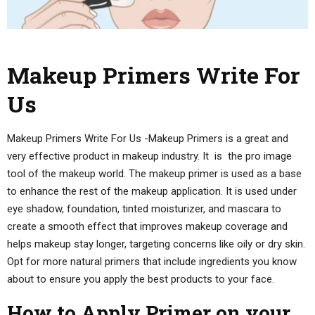
Makeup Primers Write For
Us
Makeup Primers Write For Us -Makeup Primers is a great and
very effective product in makeup industry. It is the pro image
tool of the makeup world. The makeup primer is used as a base
to enhance the rest of the makeup application. It is used under
eye shadow, foundation, tinted moisturizer, and mascara to
create a smooth effect that improves makeup coverage and
helps makeup stay longer, targeting concerns like oily or dry skin.
Opt for more natural primers that include ingredients you know
about to ensure you apply the best products to your face.
How to Apply Primer on your