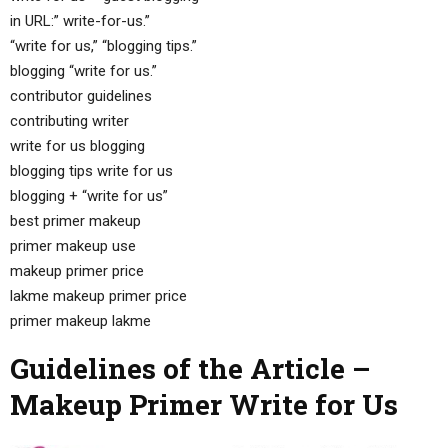
in URL:” write-for-us.”
“write for us,” “blogging tips.”
blogging “write for us.”
contributor guidelines
contributing writer
write for us blogging
blogging tips write for us
blogging + “write for us”
best primer makeup
primer makeup use
makeup primer price
lakme makeup primer price
primer makeup lakme
Guidelines of the Article –
Makeup Primer Write for Us