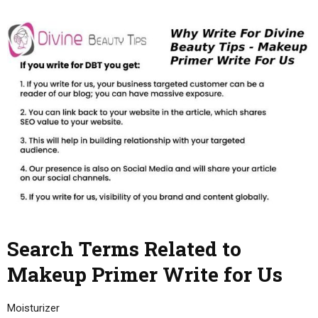
Search Terms Related to
Makeup Primer Write for Us
Moisturizer