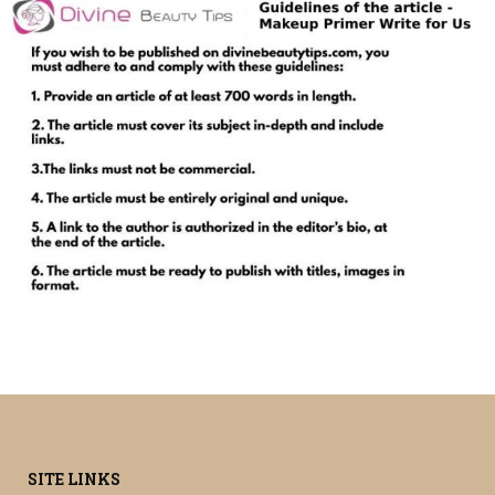
SITE LINKS