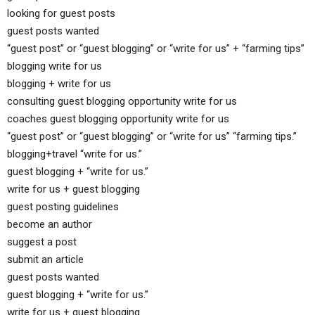
looking for guest posts
guest posts wanted
“guest post” or “guest blogging” or “write for us” + “farming tips”
blogging write for us
blogging + write for us
consulting guest blogging opportunity write for us
coaches guest blogging opportunity write for us
“guest post” or “guest blogging” or “write for us” “farming tips.”
blogging+travel “write for us.”
guest blogging + “write for us.”
write for us + guest blogging
guest posting guidelines
become an author
suggest a post
submit an article
guest posts wanted
guest blogging + “write for us.”
write for us + guest blogging