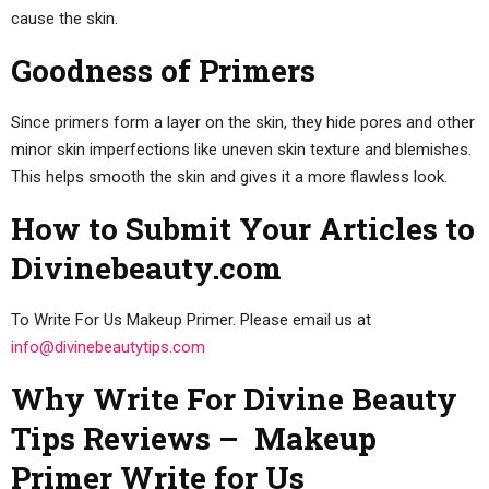
cause the skin.
Goodness of Primers
Since primers form a layer on the skin, they hide pores and other
minor skin imperfections like uneven skin texture and blemishes.
This helps smooth the skin and gives it a more flawless look.
How to Submit Your Articles to
Divinebeauty.com
To Write For Us Makeup Primer. Please email us at
info@divinebeautytips.com
Why Write For Divine Beauty
Tips Reviews – Makeup
Primer Write for Us