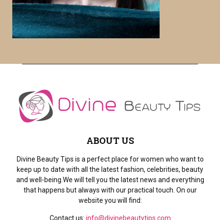
r
R
:
C
H
ABOUT US
Divine Beauty Tips is a perfect place for women who want to
keep up to date with all the latest fashion, celebrities, beauty
and well-being.We will tell you the latest news and everything
that happens but always with our practical touch. On our
website you will find:
Contact us:
info@divinebeautytips.com