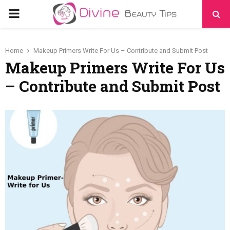
PRIMARY
MENU
Home
Makeup Primers Write For Us – Contribute and Submit Post
Makeup Primers Write For Us
– Contribute and Submit Post