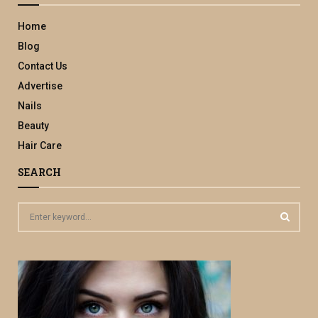
Home
Blog
Contact Us
Advertise
Nails
Beauty
Hair Care
SEARCH
S
e
a
S
r
c
E
h
f
A
o