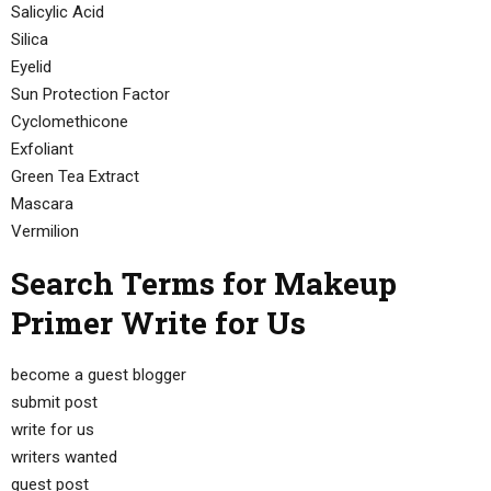
Salicylic Acid
Silica
Eyelid
Sun Protection Factor
Cyclomethicone
Exfoliant
Green Tea Extract
Mascara
Vermilion
Search Terms for Makeup
Primer Write for Us
become a guest blogger
submit post
write for us
writers wanted
guest post