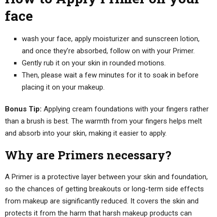
face
wash your face, apply moisturizer and sunscreen lotion,
and once they’re absorbed, follow on with your Primer.
Gently rub it on your skin in rounded motions.
Then, please wait a few minutes for it to soak in before
placing it on your makeup.
Bonus Tip:
Applying cream foundations with your fingers rather
than a brush is best. The warmth from your fingers helps melt
and absorb into your skin, making it easier to apply.
Why are Primers necessary?
A Primer is a protective layer between your skin and foundation,
so the chances of getting breakouts or long-term side effects
from makeup are significantly reduced. It covers the skin and
protects it from the harm that harsh makeup products can