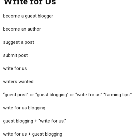
Write for Us
become a guest blogger
become an author
suggest a post
submit post
write for us
writers wanted
“guest post” or “guest blogging” or “write for us” “farming tips.”
write for us blogging
guest blogging + “write for us.”
write for us + guest blogging