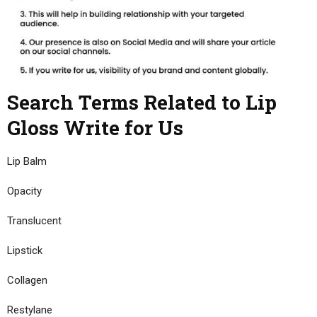
Search Terms Related to Lip
Gloss Write for Us
Lip Balm
Opacity
Translucent
Lipstick
Collagen
Restylane