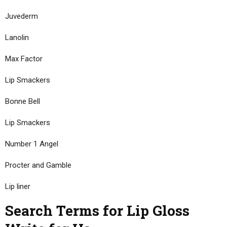
Juvederm
Lanolin
Max Factor
Lip Smackers
Bonne Bell
Lip Smackers
Number 1 Angel
Procter and Gamble
Lip liner
Search Terms for Lip Gloss