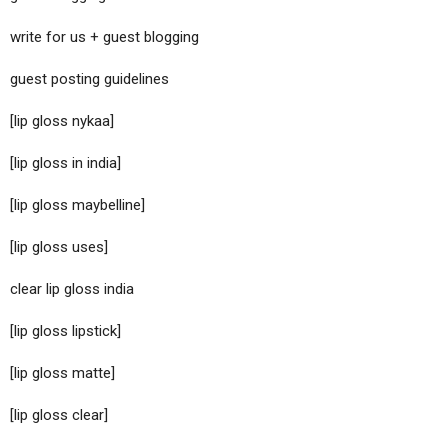
write for us + guest blogging
guest posting guidelines
[lip gloss nykaa]
[lip gloss in india]
[lip gloss maybelline]
[lip gloss uses]
clear lip gloss india
[lip gloss lipstick]
[lip gloss matte]
[lip gloss clear]