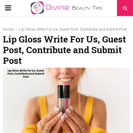
PRIMARY
MENU
Home
Lip Gloss Write For Us, Guest Post, Contribute and Submit Post
Lip Gloss Write For Us, Guest
Post, Contribute and Submit
Post