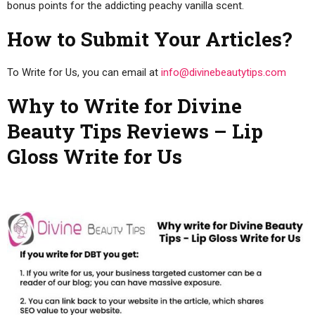
bonus points for the addicting peachy vanilla scent.
How to Submit Your Articles?
To Write for Us, you can email at
info@divinebeautytips.com
Why to Write for Divine
Beauty Tips Reviews – Lip
Gloss Write for Us