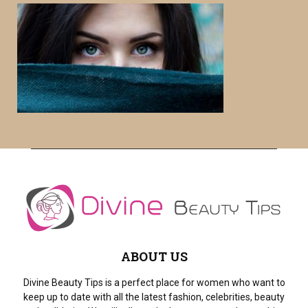
c
E
h
f
A
o
r
R
:
C
H
ABOUT US
Divine Beauty Tips is a perfect place for women who want to
keep up to date with all the latest fashion, celebrities, beauty