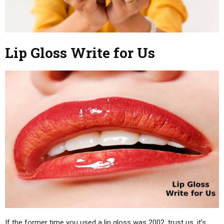
Lip Gloss Write for Us
If the former time you used a lip gloss was 2002, trust us, it’s