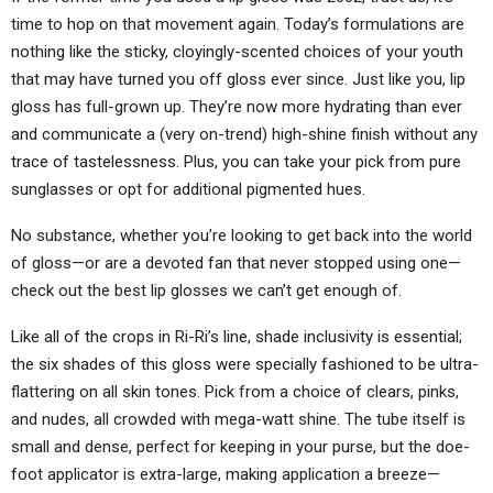
time to hop on that movement again. Today’s formulations are
nothing like the sticky, cloyingly-scented choices of your youth
that may have turned you off gloss ever since. Just like you, lip
gloss has full-grown up. They’re now more hydrating than ever
and communicate a (very on-trend) high-shine finish without any
trace of tastelessness. Plus, you can take your pick from pure
sunglasses or opt for additional pigmented hues.
No substance, whether you’re looking to get back into the world
of gloss—or are a devoted fan that never stopped using one—
check out the best lip glosses we can’t get enough of.
Like all of the crops in Ri-Ri’s line, shade inclusivity is essential;
the six shades of this gloss were specially fashioned to be ultra-
flattering on all skin tones. Pick from a choice of clears, pinks,
and nudes, all crowded with mega-watt shine. The tube itself is
small and dense, perfect for keeping in your purse, but the doe-
foot applicator is extra-large, making application a breeze—