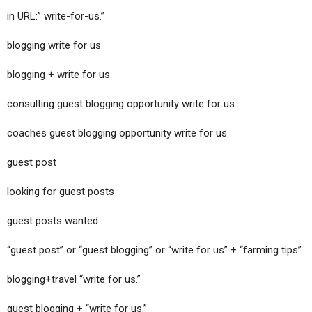
in URL:” write-for-us.”
blogging write for us
blogging + write for us
consulting guest blogging opportunity write for us
coaches guest blogging opportunity write for us
guest post
looking for guest posts
guest posts wanted
“guest post” or “guest blogging” or “write for us” + “farming tips”
blogging+travel “write for us.”
guest blogging + “write for us.”