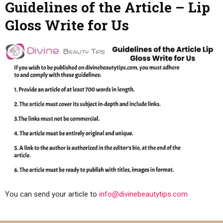
Guidelines of the Article – Lip
Gloss Write for Us
You can send your article to
info@divinebeautytips.com