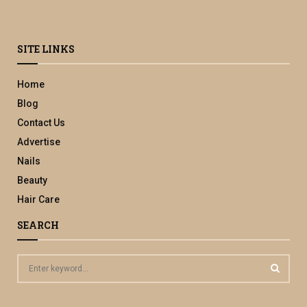
SITE LINKS
Home
Blog
Contact Us
Advertise
Nails
Beauty
Hair Care
SEARCH
S
e
a
S
r