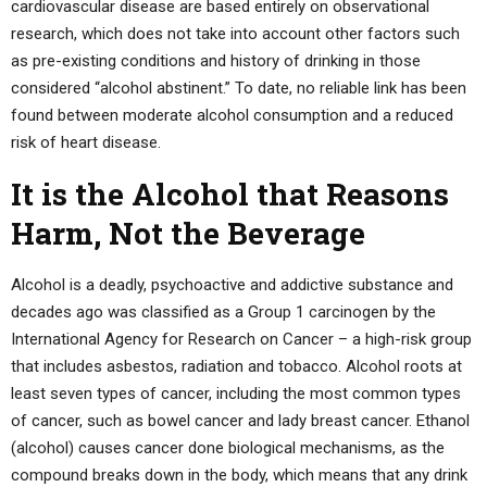
cardiovascular disease are based entirely on observational
research, which does not take into account other factors such
as pre-existing conditions and history of drinking in those
considered “alcohol abstinent.” To date, no reliable link has been
found between moderate alcohol consumption and a reduced
risk of heart disease.
It is the Alcohol that Reasons
Harm, Not the Beverage
Alcohol is a deadly, psychoactive and addictive substance and
decades ago was classified as a Group 1 carcinogen by the
International Agency for Research on Cancer – a high-risk group
that includes asbestos, radiation and tobacco. Alcohol roots at
least seven types of cancer, including the most common types
of cancer, such as bowel cancer and lady breast cancer. Ethanol
(alcohol) causes cancer done biological mechanisms, as the
compound breaks down in the body, which means that any drink