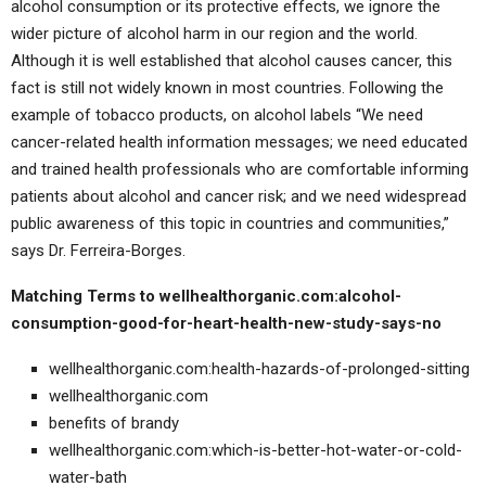
alcohol consumption or its protective effects, we ignore the
wider picture of alcohol harm in our region and the world.
Although it is well established that alcohol causes cancer, this
fact is still not widely known in most countries. Following the
example of tobacco products, on alcohol labels “We need
cancer-related health information messages; we need educated
and trained health professionals who are comfortable informing
patients about alcohol and cancer risk; and we need widespread
public awareness of this topic in countries and communities,”
says Dr. Ferreira-Borges.
Matching Terms to wellhealthorganic.com:alcohol-
consumption-good-for-heart-health-new-study-says-no
wellhealthorganic.com:health-hazards-of-prolonged-sitting
wellhealthorganic.com
benefits of brandy
wellhealthorganic.com:which-is-better-hot-water-or-cold-
water-bath