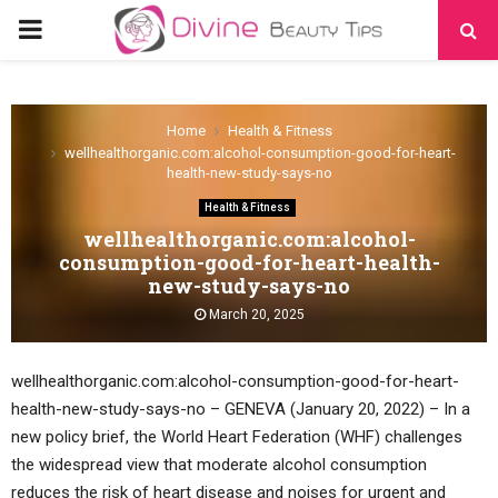
PRIMARY
MENU
Home
Health & Fitness
wellhealthorganic.com:alcohol-consumption-good-for-heart-
health-new-study-says-no
Health & Fitness
wellhealthorganic.com:alcohol-
consumption-good-for-heart-health-
new-study-says-no
March 20, 2025
wellhealthorganic.com:alcohol-consumption-good-for-heart-
health-new-study-says-no – GENEVA (January 20, 2022) – In a
new policy brief, the World Heart Federation (WHF) challenges
the widespread view that moderate alcohol consumption
reduces the risk of heart disease and noises for urgent and