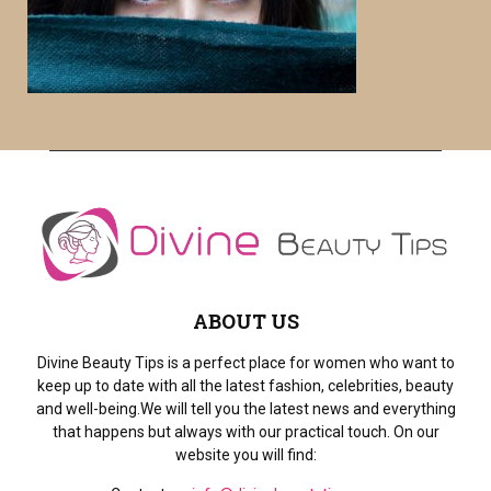
o
r
R
:
C
H
ABOUT US
Divine Beauty Tips is a perfect place for women who want to
keep up to date with all the latest fashion, celebrities, beauty
and well-being.We will tell you the latest news and everything
that happens but always with our practical touch. On our
website you will find: