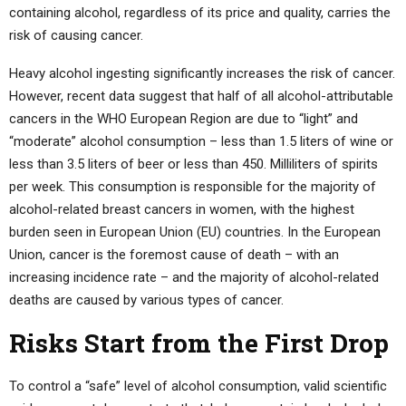
containing alcohol, regardless of its price and quality, carries the
risk of causing cancer.
Heavy alcohol ingesting significantly increases the risk of cancer.
However, recent data suggest that half of all alcohol-attributable
cancers in the WHO European Region are due to “light” and
“moderate” alcohol consumption – less than 1.5 liters of wine or
less than 3.5 liters of beer or less than 450. Milliliters of spirits
per week. This consumption is responsible for the majority of
alcohol-related breast cancers in women, with the highest
burden seen in European Union (EU) countries. In the European
Union, cancer is the foremost cause of death – with an
increasing incidence rate – and the majority of alcohol-related
deaths are caused by various types of cancer.
Risks Start from the First Drop
To control a “safe” level of alcohol consumption, valid scientific