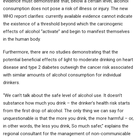
evidence must demonstrate that, below a certain level, alcohol
consumption does not pose a risk of illness or injury. The new
WHO report clarifies: currently available evidence cannot indicate
the existence of a threshold beyond which the carcinogenic
effects of alcohol “activate” and begin to manifest themselves
in the human body.
Furthermore, there are no studies demonstrating that the
potential beneficial effects of light to moderate drinking on heart
disease and type 2 diabetes outweigh the cancer risk associated
with similar amounts of alcohol consumption for individual
drinkers.
“We can’t talk about the safe level of alcohol use. It doesn’t
substance how much you drink – the drinker’s health risk starts
from the first drop of alcohol. The only thing we can say for
unquestionable is that the more you drink, the more harmful – or,
in other words, the less you drink, So much safer,” explains the
regional consultant for the management of non-communicable