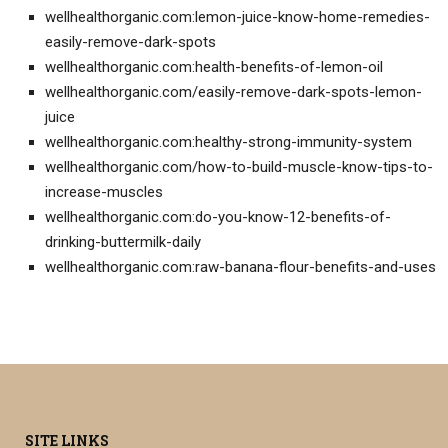
wellhealthorganic.com:lemon-juice-know-home-remedies-
easily-remove-dark-spots
wellhealthorganic.com:health-benefits-of-lemon-oil
wellhealthorganic.com/easily-remove-dark-spots-lemon-
juice
wellhealthorganic.com:healthy-strong-immunity-system
wellhealthorganic.com/how-to-build-muscle-know-tips-to-
increase-muscles
wellhealthorganic.com:do-you-know-12-benefits-of-
drinking-buttermilk-daily
wellhealthorganic.com:raw-banana-flour-benefits-and-uses
SITE LINKS