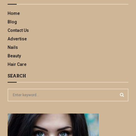
Home
Blog
Contact Us
Advertise
Nails
Beauty
Hair Care
SEARCH
S
e
a
S
r
c
E
h
f
A