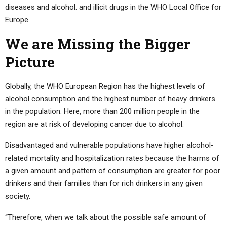
diseases and alcohol. and illicit drugs in the WHO Local Office for
Europe.
We are Missing the Bigger
Picture
Globally, the WHO European Region has the highest levels of
alcohol consumption and the highest number of heavy drinkers
in the population. Here, more than 200 million people in the
region are at risk of developing cancer due to alcohol.
Disadvantaged and vulnerable populations have higher alcohol-
related mortality and hospitalization rates because the harms of
a given amount and pattern of consumption are greater for poor
drinkers and their families than for rich drinkers in any given
society.
“Therefore, when we talk about the possible safe amount of