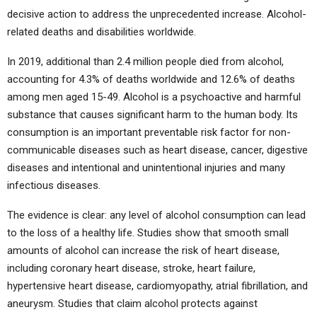
decisive action to address the unprecedented increase. Alcohol-
related deaths and disabilities worldwide.
In 2019, additional than 2.4 million people died from alcohol,
accounting for 4.3% of deaths worldwide and 12.6% of deaths
among men aged 15-49. Alcohol is a psychoactive and harmful
substance that causes significant harm to the human body. Its
consumption is an important preventable risk factor for non-
communicable diseases such as heart disease, cancer, digestive
diseases and intentional and unintentional injuries and many
infectious diseases.
The evidence is clear: any level of alcohol consumption can lead
to the loss of a healthy life. Studies show that smooth small
amounts of alcohol can increase the risk of heart disease,
including coronary heart disease, stroke, heart failure,
hypertensive heart disease, cardiomyopathy, atrial fibrillation, and
aneurysm. Studies that claim alcohol protects against