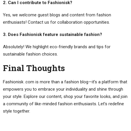
2. Can I contribute to Fashionisk?
Yes, we welcome guest blogs and content from fashion
enthusiasts! Contact us for collaboration opportunities.
3. Does Fashionisk feature sustainable fashion?
Absolutely! We highlight eco-friendly brands and tips for
sustainable fashion choices.
Final Thoughts
Fashionisk .com is more than a fashion blog—it’s a platform that
empowers you to embrace your individuality and shine through
your style. Explore our content, shop your favorite looks, and join
a community of like-minded fashion enthusiasts. Let’s redefine
style together.