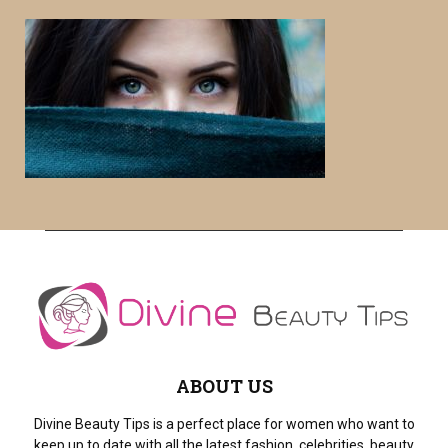
r
c
E
h
f
A
o
r
R
:
C
H
ABOUT US
Divine Beauty Tips is a perfect place for women who want to
keep up to date with all the latest fashion, celebrities, beauty