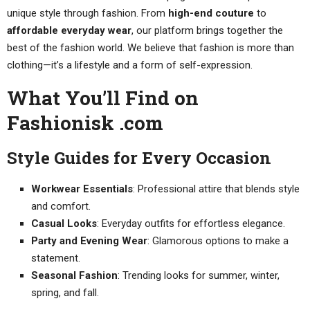
unique style through fashion. From
high-end couture
to
affordable everyday wear
, our platform brings together the
best of the fashion world. We believe that fashion is more than
clothing—it’s a lifestyle and a form of self-expression.
What You’ll Find on
Fashionisk .com
Style Guides for Every Occasion
Workwear Essentials
: Professional attire that blends style
and comfort.
Casual Looks
: Everyday outfits for effortless elegance.
Party and Evening Wear
: Glamorous options to make a
statement.
Seasonal Fashion
: Trending looks for summer, winter,
spring, and fall.