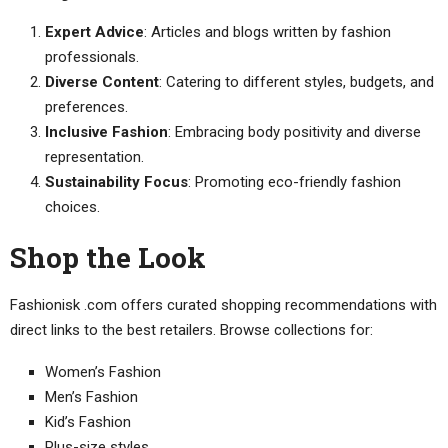
Expert Advice
: Articles and blogs written by fashion
professionals.
Diverse Content
: Catering to different styles, budgets, and
preferences.
Inclusive Fashion
: Embracing body positivity and diverse
representation.
Sustainability Focus
: Promoting eco-friendly fashion
choices.
Shop the Look
Fashionisk .com offers curated shopping recommendations with
direct links to the best retailers. Browse collections for:
Women’s Fashion
Men’s Fashion
Kid’s Fashion
Plus-size styles