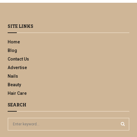
SITE LINKS
Home
Blog
Contact Us
Advertise
Nails
Beauty
Hair Care
SEARCH
S
e
a
S