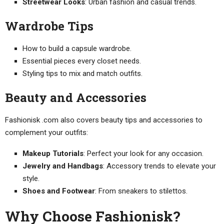
Streetwear Looks
: Urban fashion and casual trends.
Wardrobe Tips
How to build a capsule wardrobe.
Essential pieces every closet needs.
Styling tips to mix and match outfits.
Beauty and Accessories
Fashionisk .com also covers beauty tips and accessories to
complement your outfits:
Makeup Tutorials
: Perfect your look for any occasion.
Jewelry and Handbags
: Accessory trends to elevate your
style.
Shoes and Footwear
: From sneakers to stilettos.
Why Choose Fashionisk?