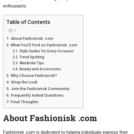
enthusiasts.
Table of Contents
About Fashionisk .com
What You’ll Find on Fashionisk .com
Style Guides for Every Occasion
Trend Spotting
Wardrobe Tips
Beauty and Accessories
Why Choose Fashionisk?
Shop the Look
Join the Fashionisk Community
Frequently Asked Questions
Final Thoughts
About Fashionisk .com
Fashionisk .com is dedicated to helping individuals express their