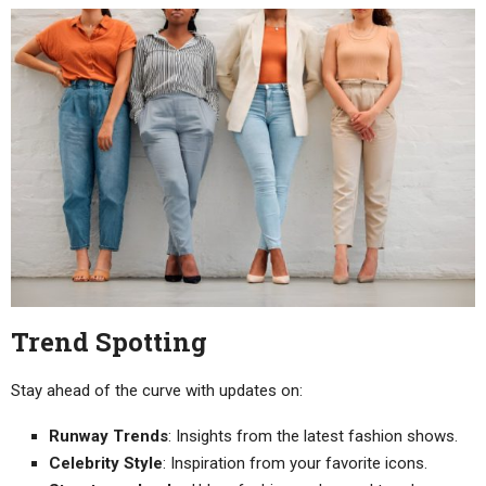
Trend Spotting
Stay ahead of the curve with updates on:
Runway Trends
: Insights from the latest fashion shows.
Celebrity Style
: Inspiration from your favorite icons.