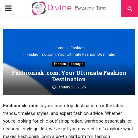
PRIMARY
MENU
Home
Fashion
Fashionisk .com: Your Ultimate Fashion Destination
Fashion
Lifestyle
Fashionisk .com: Your Ultimate Fashion
Destination
January 23, 2025
Fashionisk .com
is your one-stop destination for the latest
trends, timeless styles, and expert fashion advice. Whether
you’re looking for chic outfit inspiration, wardrobe essentials, or
seasonal style guides, we’ve got you covered. Let’s explore what
makes Fashionisk .com a go-to platform for fashion