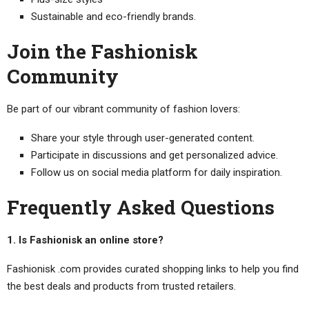
Sustainable and eco-friendly brands.
Join the Fashionisk
Community
Be part of our vibrant community of fashion lovers:
Share your style through user-generated content.
Participate in discussions and get personalized advice.
Follow us on social media platform for daily inspiration.
Frequently Asked Questions
1. Is Fashionisk an online store?
Fashionisk .com provides curated shopping links to help you find
the best deals and products from trusted retailers.